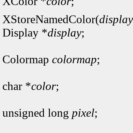
XColor *
color
;
XStoreNamedColor(
display
Display *
display
;
Colormap
colormap
;
char *
color
;
unsigned long
pixel
;