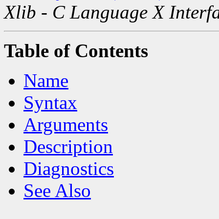
Xlib - C Language X Interf
Table of Contents
Name
Syntax
Arguments
Description
Diagnostics
See Also