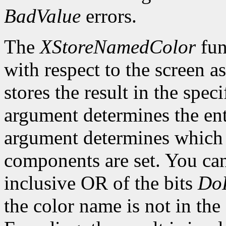
BadValue
errors.
The
XStoreNamedColor
fun
with respect to the screen 
stores the result in the spe
argument determines the ent
argument determines which o
components are set. You can
inclusive OR of the bits
Do
the color name is not in the