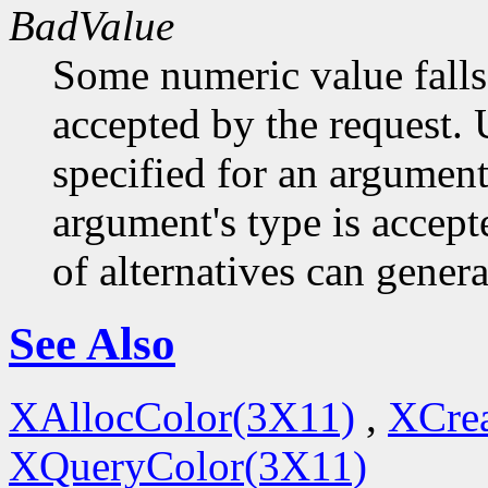
BadValue
Some numeric value falls 
accepted by the request. U
specified for an argument
argument's type is accept
of alternatives can generat
See Also
XAllocColor(3X11)
,
XCre
XQueryColor(3X11)