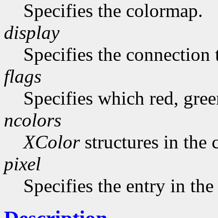
Specifies the colormap.
display
Specifies the connection 
flags
Specifies which red, gree
ncolors
XColor
structures in the 
pixel
Specifies the entry in th