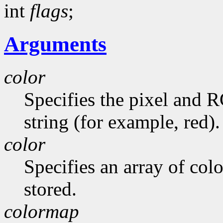
int
flags
;
Arguments
color
Specifies the pixel and 
string (for example, red).
color
Specifies an array of colo
stored.
colormap