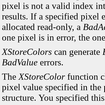
pixel is not a valid index i
results. If a specified pixel 
allocated read-only, a
BadAc
one pixel is in error, the one
XStoreColors
can generate
BadValue
errors.
The
XStoreColor
function c
pixel value specified in th
structure. You specified thi