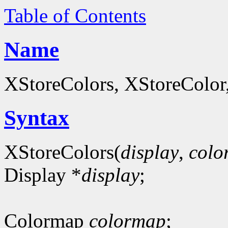
Table of Contents
Name
XStoreColors, XStoreColor
Syntax
XStoreColors(
display
,
colo
Display *
display
;
Colormap
colormap
;