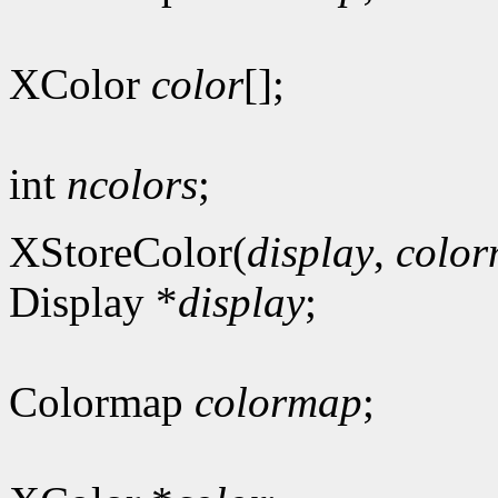
XColor
color
[];
int
ncolors
;
XStoreColor(
display
,
colo
Display *
display
;
Colormap
colormap
;