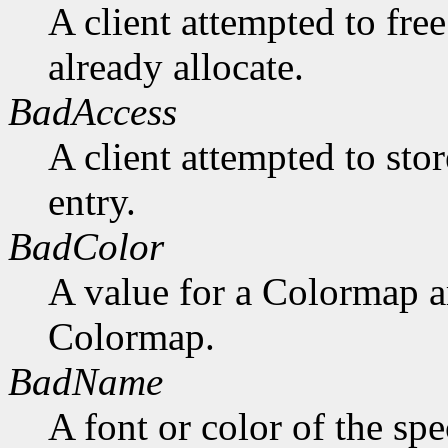
A client attempted to free
already allocate.
BadAccess
A client attempted to sto
entry.
BadColor
A value for a Colormap 
Colormap.
BadName
A font or color of the sp