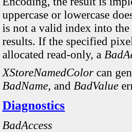
Encoding, the result is imp
uppercase or lowercase does 
is not a valid index into th
results. If the specified pixe
allocated read-only, a
BadAc
XStoreNamedColor
can gen
BadName
, and
BadValue
er
Diagnostics
BadAccess