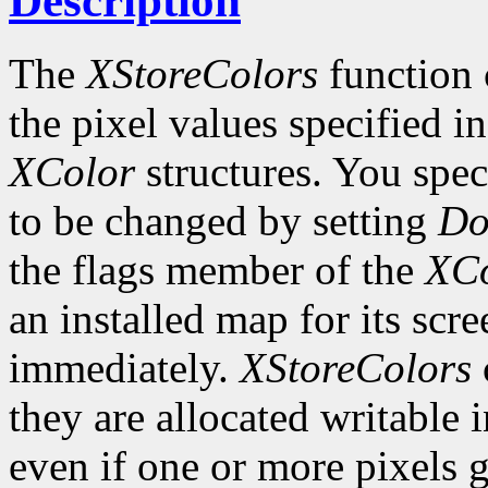
Description
The
XStoreColors
function 
the pixel values specified i
XColor
structures. You spe
to be changed by setting
Do
the flags member of the
XCo
an installed map for its scre
immediately.
XStoreColors
they are allocated writable 
even if one or more pixels ge