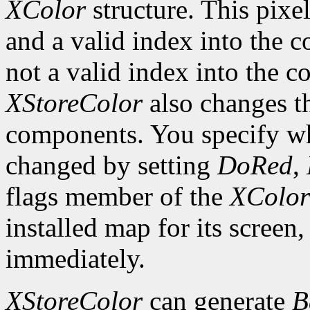
XColor
structure. This pixel
and a valid index into the co
not a valid index into the 
XStoreColor
also changes th
components. You specify wh
changed by setting
DoRed
,
flags member of the
XColor
installed map for its screen,
immediately.
XStoreColor
can generate
B