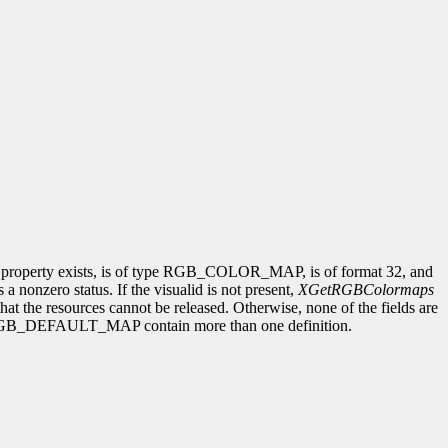
he property exists, is of type RGB_COLOR_MAP, is of format 32, and
 a nonzero status. If the visualid is not present,
XGetRGBColormaps
hat the resources cannot be released. Otherwise, none of the fields are
 only RGB_DEFAULT_MAP contain more than one definition.