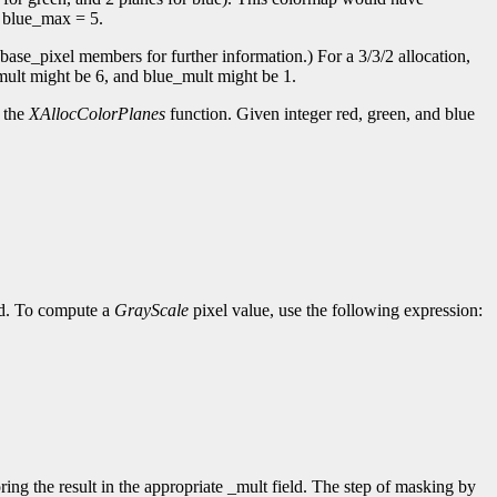
d blue_max = 5.
base_pixel members for further information.) For a 3/3/2 allocation,
mult might be 6, and blue_mult might be 1.
o the
XAllocColorPlanes
function. Given integer red, green, and blue
ed. To compute a
GrayScale
pixel value, use the following expression:
ing the result in the appropriate _mult field. The step of masking by