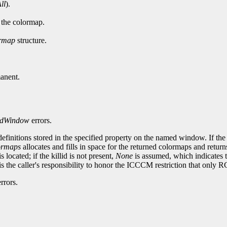
ll
).
n the colormap.
rmap
structure.
anent.
dWindow
errors.
efinitions stored in the specified property on the named window. If t
rmaps
allocates and fills in space for the returned colormaps and returns
located; if the killid is not present,
None
is assumed, which indicates t
 it is the caller's responsibility to honor the ICCCM restriction that
rrors.