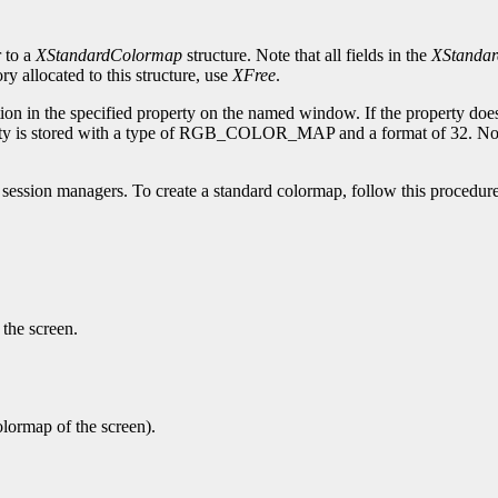
r to a
XStandardColormap
structure. Note that all fields in the
XStanda
 allocated to this structure, use
XFree
.
on in the specified property on the named window. If the property does
ty is stored with a type of RGB_COLOR_MAP and a format of 32. Note th
session managers. To create a standard colormap, follow this procedure
 the screen.
olormap of the screen).