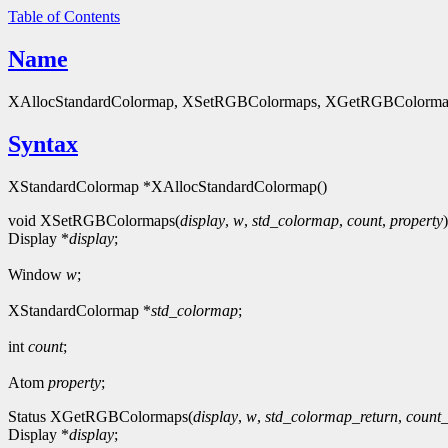
Table of Contents
Name
XAllocStandardColormap, XSetRGBColormaps, XGetRGBColormaps, XSt
Syntax
XStandardColormap *XAllocStandardColormap()
void XSetRGBColormaps(
display
,
w
,
std_colormap
,
count
,
property
)
Display *
display
;
Window
w
;
XStandardColormap *
std_colormap
;
int
count
;
Atom
property
;
Status XGetRGBColormaps(
display
,
w
,
std_colormap_return
,
count_
Display *
display
;