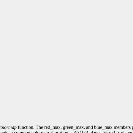
Colormap
function. The red_max, green_max, and blue_max members giv
xample, a common colormap allocation is 3/3/2 (3 planes for red, 3 plane