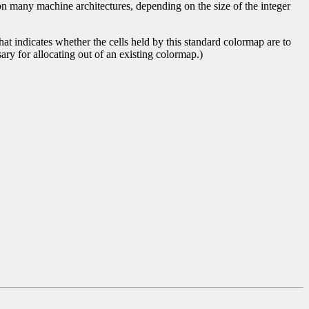
on many machine architectures, depending on the size of the integer
t indicates whether the cells held by this standard colormap are to
ary for allocating out of an existing colormap.)