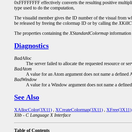
0xFFFFFFFF effectively converts the resulting positive multipli
type used to do the computation,
The visualid member gives the ID number of the visual from whi
be released by freeing the colormap ID or by calling the
XKillC
The properties containing the
XStandardColormap
informatio
Diagnostics
BadAlloc
The server failed to allocate the requested resource or s
BadAtom
A value for an Atom argument does not name a defined 
BadWindow
A value for a Window argument does not name a define
See Also
XAllocColor(3X11)
,
XCreateColormap(3X11)
,
XFree(3X11)
Xlib - C Language X Interface
Table of Contents