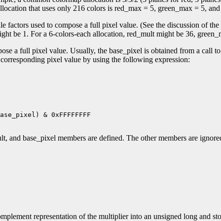
location that uses only 216 colors is red_max = 5, green_max = 5, an
factors used to compose a full pixel value. (See the discussion of the 
ht be 1. For a 6-colors-each allocation, red_mult might be 36, green_
e a full pixel value. Usually, the base_pixel is obtained from a call t
a corresponding pixel value by using the following expression:
ase_pixel) & 0xFFFFFFFF

lt, and base_pixel members are defined. The other members are ignor
mplement representation of the multiplier into an unsigned long and stor