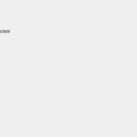
cture