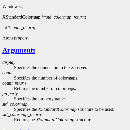
Window
w
;
XStandardColormap **
std_colormap_return
;
int *
count_return
;
Atom
property
;
Arguments
display
Specifies the connection to the X server.
count
Specifies the number of colormaps.
count_return
Returns the number of colormaps.
property
Specifies the property name.
std_colormap
Specifies the
XStandardColormap
structure to be used.
std_colormap_return
Returns the
XStandardColormap
structure.