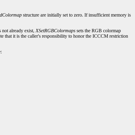
rdColormap
structure are initially set to zero. If insufficient memory is
 not already exist,
XSetRGBColormaps
sets the RGB colormap
at it is the caller's responsibility to honor the ICCCM restriction
: