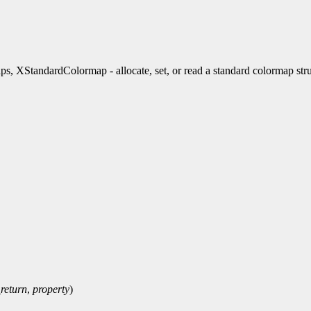
andardColormap - allocate, set, or read a standard colormap stru
return
,
property
)