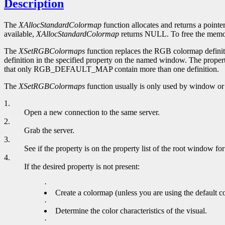
Description
The
XAllocStandardColormap
function allocates and returns a pointe
available,
XAllocStandardColormap
returns NULL. To free the memory
The
XSetRGBColormaps
function replaces the RGB colormap definiti
definition in the specified property on the named window. The proper
that only RGB_DEFAULT_MAP contain more than one definition.
The
XSetRGBColormaps
function usually is only used by window or 
1.
Open a new connection to the same server.
2.
Grab the server.
3.
See if the property is on the property list of the root window for
4.
If the desired property is not present:
·
Create a colormap (unless you are using the default c
·
Determine the color characteristics of the visual.
·