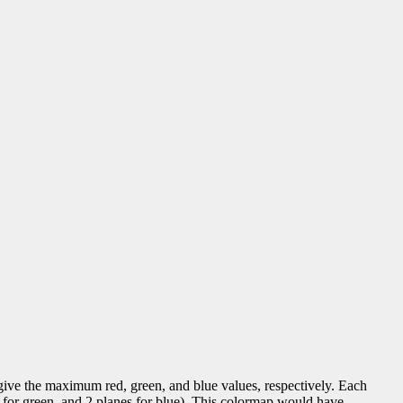
e the maximum red, green, and blue values, respectively. Each
s for green, and 2 planes for blue). This colormap would have