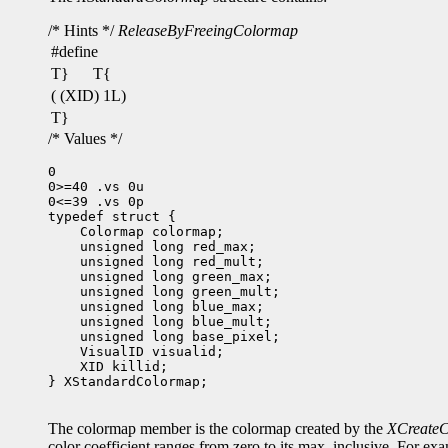
/* Hints */
ReleaseByFreeingColormap
#define
T}
T{
( (XID) 1L)
T}
/* Values */
0

0>=40 .vs 0u

0<=39 .vs 0p

 XID killid;

} XStandardColormap;

The colormap member is the colormap created by the
XCreate
color coefficient ranges from zero to its max, inclusive. For e