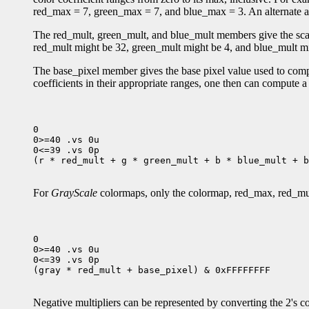
red_max = 7, green_max = 7, and blue_max = 3. An alternate al
The red_mult, green_mult, and blue_mult members give the scale 
red_mult might be 32, green_mult might be 4, and blue_mult mig
The base_pixel member gives the base pixel value used to compos
coefficients in their appropriate ranges, one then can compute 
0

0>=40 .vs 0u

0<=39 .vs 0p

(r * red_mult + g * green_mult + b * blue_mult + b
For
GrayScale
colormaps, only the colormap, red_max, red_mu
0

0>=40 .vs 0u

0<=39 .vs 0p

(gray * red_mult + base_pixel) & 0xFFFFFFFF

Negative multipliers can be represented by converting the 2's co