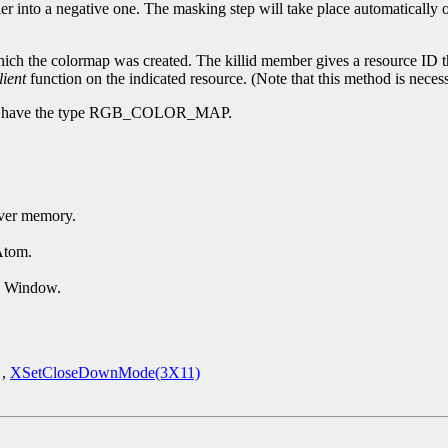
er into a negative one. The masking step will take place automatically 
ch the colormap was created. The killid member gives a resource ID tha
lient
function on the indicated resource. (Note that this method is necess
n have the type RGB_COLOR_MAP.
erver memory.
Atom.
d Window.
,
XSetCloseDownMode(3X11)