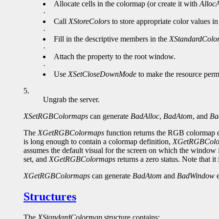
Allocate cells in the colormap (or create it with
AllocA
·
Call
XStoreColors
to store appropriate color values i
·
Fill in the descriptive members in the
XStandardColo
·
Attach the property to the root window.
·
Use
XSetCloseDownMode
to make the resource perm
5.
Ungrab the server.
XSetRGBColormaps
can generate
BadAlloc
,
BadAtom
, and
Ba
The
XGetRGBColormaps
function returns the RGB colormap d
is long enough to contain a colormap definition,
XGetRGBColo
assumes the default visual for the screen on which the window is 
set, and
XGetRGBColormaps
returns a zero status. Note that
XGetRGBColormaps
can generate
BadAtom
and
BadWindow
e
Structures
The
XStandardColormap
structure contains: