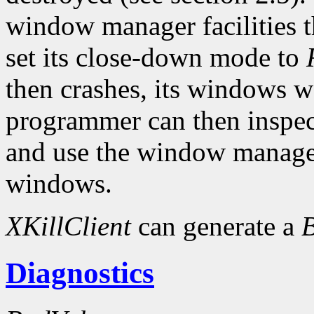
window manager facilities t
set its close-down mode to
then crashes, its windows w
programmer can then inspect
and use the window manager
windows.
XKillClient
can generate a
Diagnostics