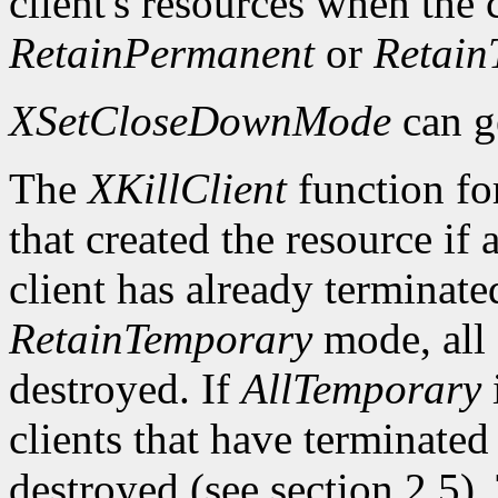
client's resources when the
RetainPermanent
or
Retain
XSetCloseDownMode
can g
The
XKillClient
function for
that created the resource if a
client has already terminate
RetainTemporary
mode, all o
destroyed. If
AllTemporary
i
clients that have terminated
destroyed (see section 2.5)