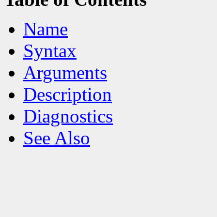
Name
Syntax
Arguments
Description
Diagnostics
See Also