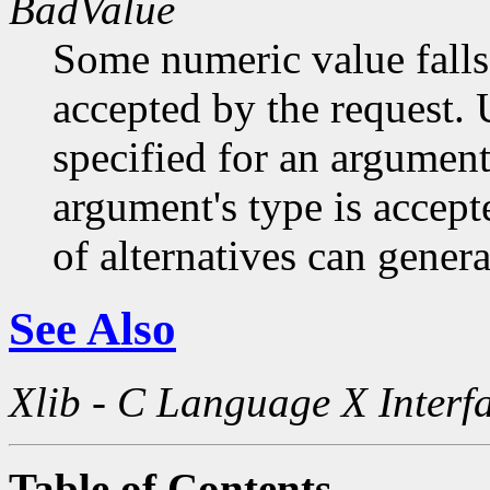
BadValue
Some numeric value falls 
accepted by the request. U
specified for an argument
argument's type is accept
of alternatives can generat
See Also
Xlib - C Language X Interf
Table of Contents