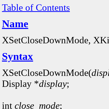
Table of Contents
Name
XSetCloseDownMode, XKillC
Syntax
XSetCloseDownMode(
disp
Display *
display
;
int
close_mode
;