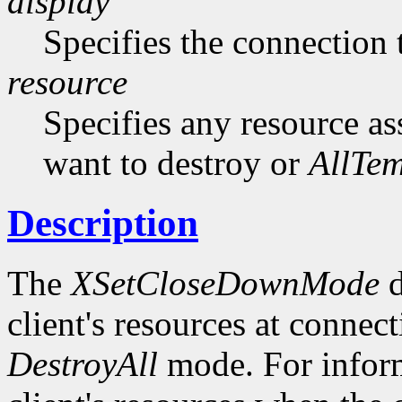
display
Specifies the connection 
resource
Specifies any resource as
want to destroy or
AllTe
Description
The
XSetCloseDownMode
d
client's resources at connect
DestroyAll
mode. For inform