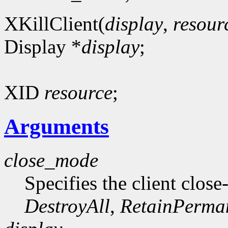
XKillClient(
display
,
resour
Display *
display
;
XID
resource
;
Arguments
close_mode
Specifies the client clo
DestroyAll
,
RetainPerma