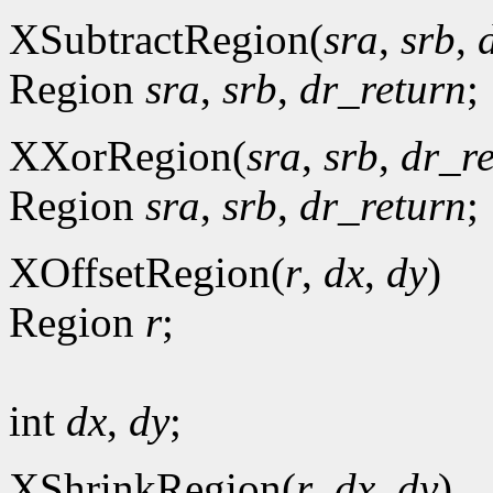
XSubtractRegion(
sra
,
srb
,
Region
sra
,
srb
,
dr_return
;
XXorRegion(
sra
,
srb
,
dr_r
Region
sra
,
srb
,
dr_return
;
XOffsetRegion(
r
,
dx
,
dy
)
Region
r
;
int
dx
,
dy
;
XShrinkRegion(
r
,
dx
,
dy
)