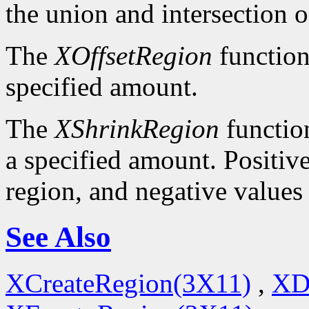
the union and intersection o
The
XOffsetRegion
function
specified amount.
The
XShrinkRegion
function
a specified amount. Positive
region, and negative values
See Also
XCreateRegion(3X11)
,
XD