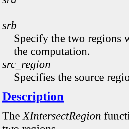
srb
Specify the two regions 
the computation.
src_region
Specifies the source regi
Description
The
XIntersectRegion
functi
two regions.