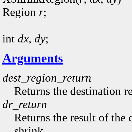
Region
r
;
int
dx
,
dy
;
Arguments
dest_region_return
Returns the destination r
dr_return
Returns the result of th
shrink