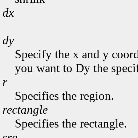
dx
dy
Specify the x and y coor
you want to Dy the specif
r
Specifies the region.
rectangle
Specifies the rectangle.
sra