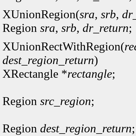
XUnionRegion(
sra
,
srb
,
dr
Region
sra
,
srb
,
dr_return
;
XUnionRectWithRegion(
re
dest_region_return
)
XRectangle *
rectangle
;
Region
src_region
;
Region
dest_region_return
;