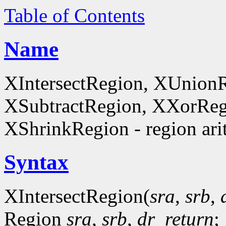
Table of Contents
Name
XIntersectRegion, XUnion
XSubtractRegion, XXorReg
XShrinkRegion - region ari
Syntax
XIntersectRegion(
sra
,
srb
,
Region
sra
,
srb
,
dr_return
;