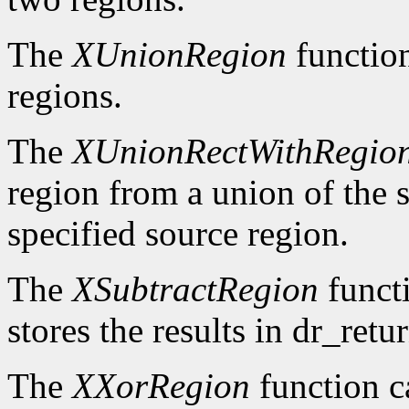
The
XUnionRegion
functio
regions.
The
XUnionRectWithRegio
region from a union of the s
specified source region.
The
XSubtractRegion
functi
stores the results in dr_retur
The
XXorRegion
function c