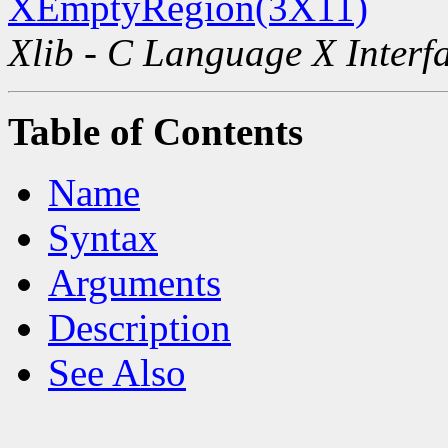
XEmptyRegion(3X11)
Xlib - C Language X Interf
Table of Contents
Name
Syntax
Arguments
Description
See Also