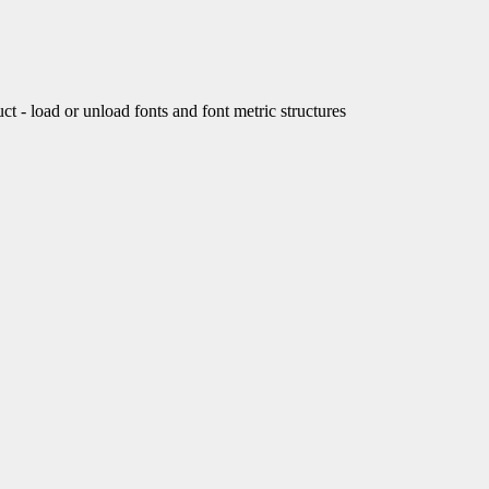
load or unload fonts and font metric structures