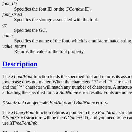
font_ID
Specifies the font ID or the
GContext
ID.
font_struct
Specifies the storage associated with the font.
gc
Specifies the GC.
name
Specifies the name of the font, which is a null-terminated string
value_return
Returns the value of the font property.
Description
The
XLoadFont
function loads the specified font and returns its asso
lowercase does not matter. When the characters ``?'' and ``*'' are used 
and the ``*'' character will match any number of characters. A structu
at loading the specified font, a
BadName
error results. Fonts are not 
XLoadFont
can generate
BadAlloc
and
BadName
errors.
The
XQueryFont
function returns a pointer to the
XFontStruct
structu
XFontStruct
structure will be the
GContext
ID, and you need to be car
use
XFreeFontInfo
.