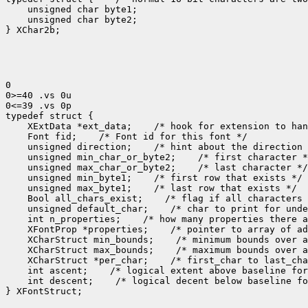
    unsigned char byte1;

    unsigned char byte2;

} XChar2b;

0

0>=40 .vs 0u

0<=39 .vs 0p

 XExtData *ext_data;
 Font fid;
 unsigned direction;
 unsigned min_char_or_byte2;
 unsigned max_char_or_byte2;
 unsigned min_byte1;
 unsigned max_byte1;
 Bool all_chars_exist;
 unsigned default_char;
 int n_properties;
 XFontProp *properties;
 XCharStruct min_bounds;
 XCharStruct max_bounds;
 XCharStruct *per_char;
 int ascent;
 int descent;
 /* logical decent below baseline fo
} XFontStruct;
