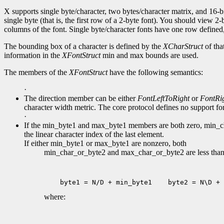
X supports single byte/character, two bytes/character matrix, and 16-bi
single byte (that is, the first row of a 2-byte font). You should view 
columns of the font. Single byte/character fonts have one row defined, 
The bounding box of a character is defined by the
XCharStruct
of tha
information in the
XFontStruct
min and max bounds are used.
The members of the
XFontStruct
have the following semantics:
·
The direction member can be either
FontLeftToRight
or
FontRi
character width metric. The core protocol defines no support for 
·
If the min_byte1 and max_byte1 members are both zero, min_char
the linear character index of the last element.
If either min_byte1 or max_byte1 are nonzero, both
min_char_or_byte2 and max_char_or_byte2 are less than 2
 byte1 = N/D + min_byte1
 byte2 = N\D + 
where: