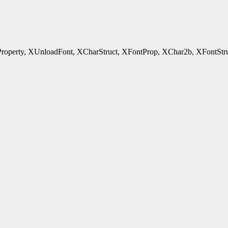
rty, XUnloadFont, XCharStruct, XFontProp, XChar2b, XFontStruct - 