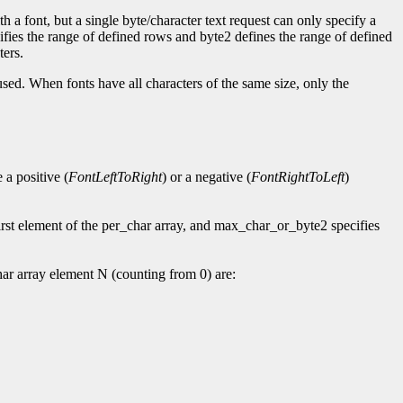
h a font, but a single byte/character text request can only specify a
cifies the range of defined rows and byte2 defines the range of defined
ters.
used. When fonts have all characters of the same size, only the
a positive (
FontLeftToRight
) or a negative (
FontRightToLeft
)
rst element of the per_char array, and max_char_or_byte2 specifies
ar array element N (counting from 0) are: