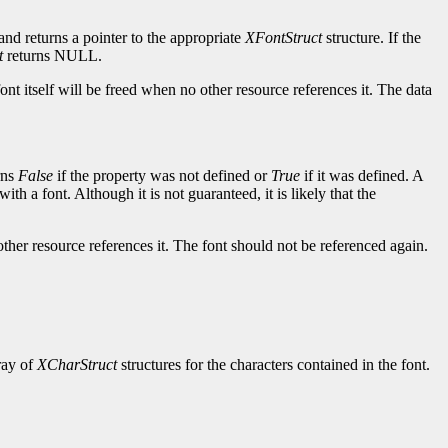
and returns a pointer to the appropriate
XFontStruct
structure. If the
t
returns NULL.
ont itself will be freed when no other resource references it. The data
rns
False
if the property was not defined or
True
if it was defined. A
ith a font. Although it is not guaranteed, it is likely that the
other resource references it. The font should not be referenced again.
rray of
XCharStruct
structures for the characters contained in the font.