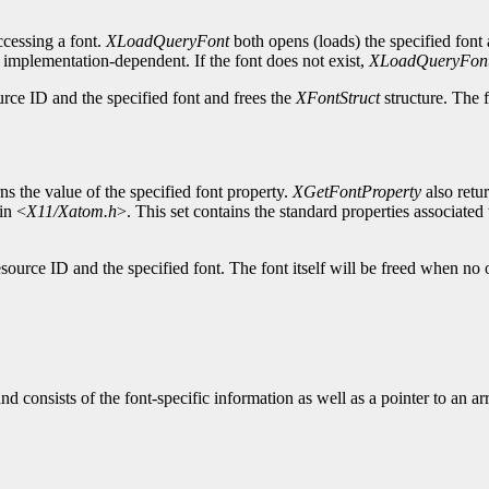
cessing a font.
XLoadQueryFont
both opens (loads) the specified font 
s implementation-dependent. If the font does not exist,
XLoadQueryFon
urce ID and the specified font and frees the
XFontStruct
structure. The f
ns the value of the specified font property.
XGetFontProperty
also retu
in <
X11/Xatom.h
>. This set contains the standard properties associated w
source ID and the specified font. The font itself will be freed when no 
and consists of the font-specific information as well as a pointer to an a