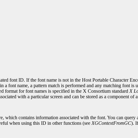
.
ciated font ID. If the font name is not in the Host Portable Character E
in a font name, a pattern match is performed and any matching font is use
red format for font names is specified in the X Consortium standard
X Lo
associated with a particular screen and can be stored as a component of
re, which contains information associated with the font. You can query a
eful when using this ID in other functions (see
XGContextFromGC
). 