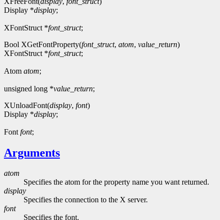
XFreeFont(
display
,
font_struct
)
Display *
display
;
XFontStruct *
font_struct
;
Bool XGetFontProperty(
font_struct
,
atom
,
value_return
)
XFontStruct *
font_struct
;
Atom
atom
;
unsigned long *
value_return
;
XUnloadFont(
display
,
font
)
Display *
display
;
Font
font
;
Arguments
atom
Specifies the atom for the property name you want returned.
display
Specifies the connection to the X server.
font
Specifies the font.