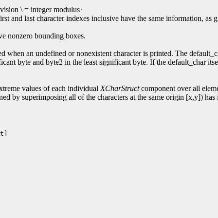
ision \ = integer modulus·
first and last character indexes inclusive have the same information,
have nonzero bounding boxes.
d when an undefined or nonexistent character is printed. The default_cha
cant byte and byte2 in the least significant byte. If the default_char its
reme values of each individual
XCharStruct
component over all elemen
ned by superimposing all of the characters at the same origin [x,y]) has i
t]
