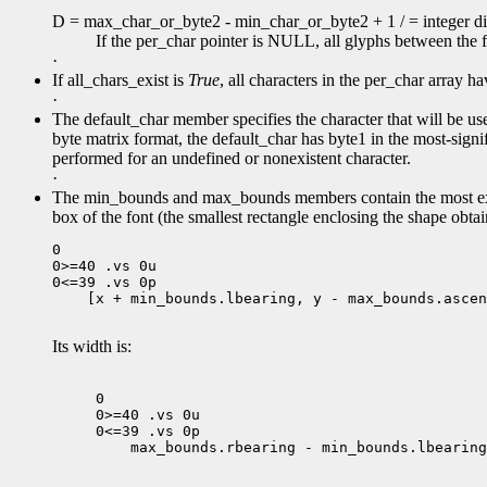
D = max_char_or_byte2 - min_char_or_byte2 + 1 / = integer div
If the per_char pointer is NULL, all glyphs between the 
·
If all_chars_exist is
True
, all characters in the per_char array 
·
The default_char member specifies the character that will be use
byte matrix format, the default_char has byte1 in the most-signifi
performed for an undefined or nonexistent character.
·
The min_bounds and max_bounds members contain the most ext
box of the font (the smallest rectangle enclosing the shape obtai
0

0>=40 .vs 0u

 [x + min_bounds.lbearing, y - max_bounds.ascen
Its width is:
0

0>=40 .vs 0u

 max_bounds.rbearing - min_bounds.lbearing
