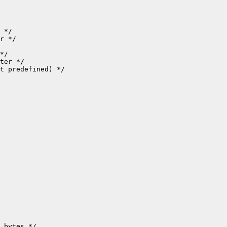
t predefined) */

 bytes */
