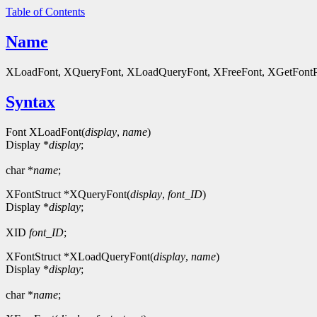
Table of Contents
Name
XLoadFont, XQueryFont, XLoadQueryFont, XFreeFont, XGetFontPrope
Syntax
Font XLoadFont(
display
,
name
)
Display *
display
;
char *
name
;
XFontStruct *XQueryFont(
display
,
font_ID
)
Display *
display
;
XID
font_ID
;
XFontStruct *XLoadQueryFont(
display
,
name
)
Display *
display
;
char *
name
;