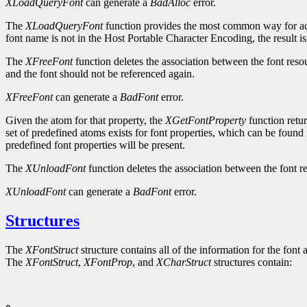
XLoadQueryFont
can generate a
BadAlloc
error.
The
XLoadQueryFont
function provides the most common way for ac
font name is not in the Host Portable Character Encoding, the result i
The
XFreeFont
function deletes the association between the font reso
and the font should not be referenced again.
XFreeFont
can generate a
BadFont
error.
Given the atom for that property, the
XGetFontProperty
function retur
set of predefined atoms exists for font properties, which can be found 
predefined font properties will be present.
The
XUnloadFont
function deletes the association between the font re
XUnloadFont
can generate a
BadFont
error.
Structures
The
XFontStruct
structure contains all of the information for the font 
The
XFontStruct
,
XFontProp
, and
XCharStruct
structures contain: