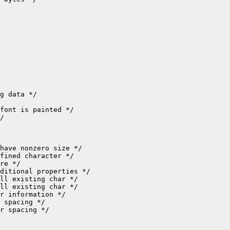
r spacing */
