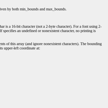
 as given by both min_bounds and max_bounds.
r is a 16-bit character (not a 2-byte character). For a font using 2-
elf specifies an undefined or nonexistent character, no printing is
ts of this array (and ignore nonexistent characters). The bounding
ts upper-left coordinate at: