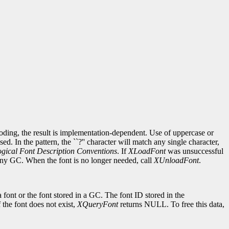
ncoding, the result is implementation-dependent. Use of uppercase or
d. In the pattern, the ``?'' character will match any single character,
gical Font Description Conventions
. If
XLoadFont
was unsuccessful
 any GC. When the font is no longer needed, call
XUnloadFont
.
 font or the font stored in a GC. The font ID stored in the
If the font does not exist,
XQueryFont
returns NULL. To free this data,