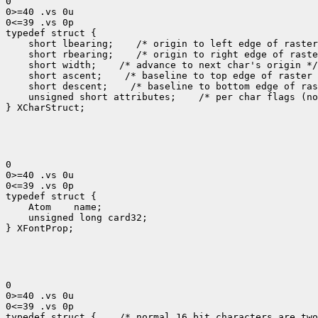
0

0>=40 .vs 0u

0<=39 .vs 0p

 short lbearing;
 short rbearing;
 short width;
 short ascent;
 short descent;
 unsigned short attributes;
 /* per char flags (no
} XCharStruct;

0

0>=40 .vs 0u

0<=39 .vs 0p

 Atom
 unsigned long card32;

} XFontProp;

0

0>=40 .vs 0u

0<=39 .vs 0p

typedef struct {
 /* normal 16 bit characters are two