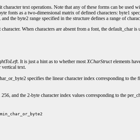
t character text operations. Note that any of these forms can be used wit
2-byte fonts as a two-dimensional matrix of defined characters: byte1 spe
and the byte2 range specified in the structure defines a range of charac
t character. When characters are absent from a font, the default_char is 
ghtToLeft
. It is just a hint as to whether most
XCharStruct
elements have 
vertical text.
_or_byte2 specifies the linear character index corresponding to the fi
56, and the 2-byte character index values corresponding to the per_ch
min_char_or_byte2