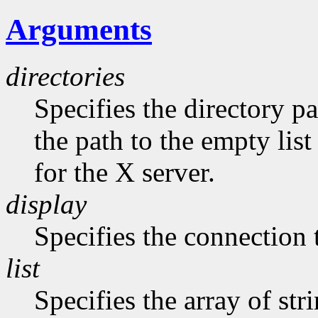
Arguments
directories
Specifies the directory pa
the path to the empty list
for the X server.
display
Specifies the connection 
list
Specifies the array of str