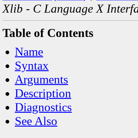
Xlib - C Language X Interf
Table of Contents
Name
Syntax
Arguments
Description
Diagnostics
See Also