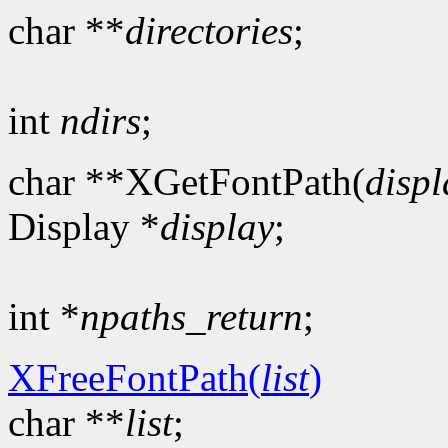
char **
directories
;
int
ndirs
;
char **XGetFontPath(
displ
Display *
display
;
int *
npaths_return
;
XFreeFontPath(
list
)
char **
list
;