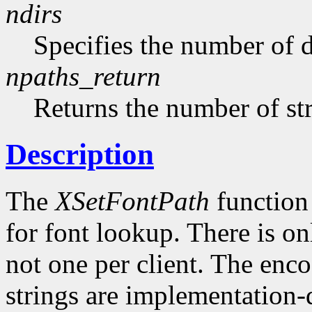
ndirs
Specifies the number of di
npaths_return
Returns the number of str
Description
The
XSetFontPath
function 
for font lookup. There is on
not one per client. The enco
strings are implementation-