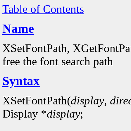
Table of Contents
Name
XSetFontPath, XGetFontPath
free the font search path
Syntax
XSetFontPath(
display
,
dire
Display *
display
;