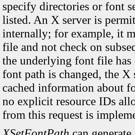
specify directories or font s
listed. An X server is permi
internally; for example, it 
file and not check on subseq
the underlying font file ha
font path is changed, the X 
cached information about fo
no explicit resource IDs al
from this request is implem
XSetFontPath
can generate