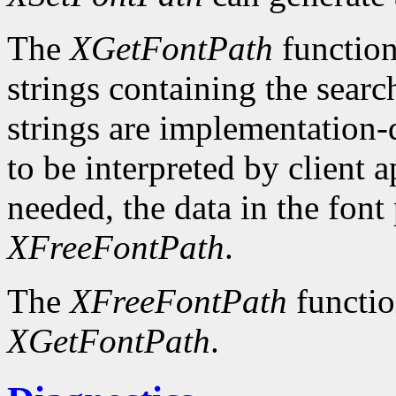
The
XGetFontPath
function
strings containing the searc
strings are implementation-
to be interpreted by client 
needed, the data in the font
XFreeFontPath
.
The
XFreeFontPath
functio
XGetFontPath
.