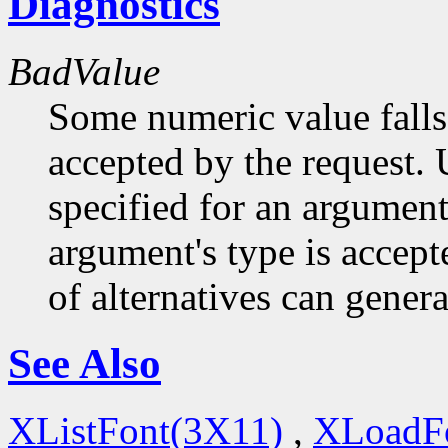
Diagnostics
BadValue
Some numeric value falls 
accepted by the request. U
specified for an argument
argument's type is accept
of alternatives can generat
See Also
XListFont(3X11)
,
XLoadF