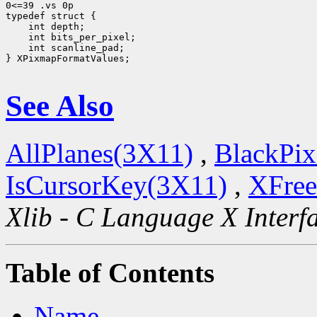
0<=39 .vs 0p

 int scanline_pad;

} XPixmapFormatValues;

See Also
AllPlanes(3X11)
,
BlackPix
IsCursorKey(3X11)
,
XFree
Xlib - C Language X Interf
Table of Contents
Name