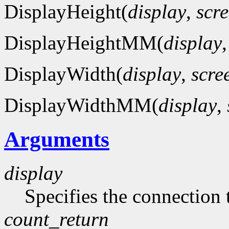
DisplayHeight(
display
,
scr
DisplayHeightMM(
display
DisplayWidth(
display
,
scre
DisplayWidthMM(
display
,
Arguments
display
Specifies the connection 
count_return