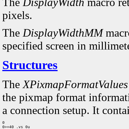
The
DisplayWidth
macro ret
pixels.
The
DisplayWidthMM
macro
specified screen in millimet
Structures
The
XPixmapFormatValues
the pixmap format informatio
a connection setup. It conta
0

0>=40 .vs 0u
