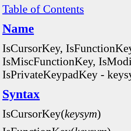
Table of Contents
Name
IsCursorKey, IsFunctionKe
IsMiscFunctionKey, IsModi
IsPrivateKeypadKey - keysy
Syntax
IsCursorKey(
keysym
)