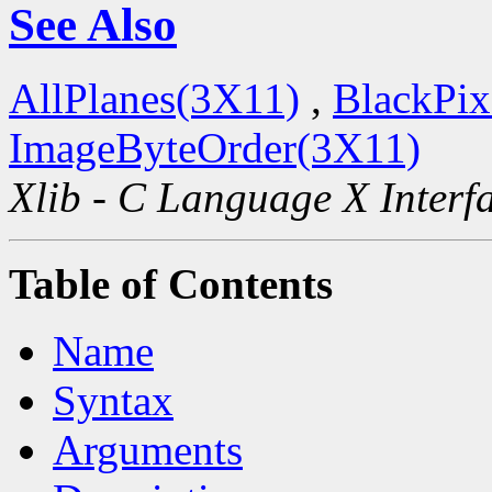
See Also
AllPlanes(3X11)
,
BlackPix
ImageByteOrder(3X11)
Xlib - C Language X Interf
Table of Contents
Name
Syntax
Arguments