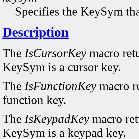
Specifies the KeySym that
Description
The
IsCursorKey
macro ret
KeySym is a cursor key.
The
IsFunctionKey
macro r
function key.
The
IsKeypadKey
macro re
KeySym is a keypad key.