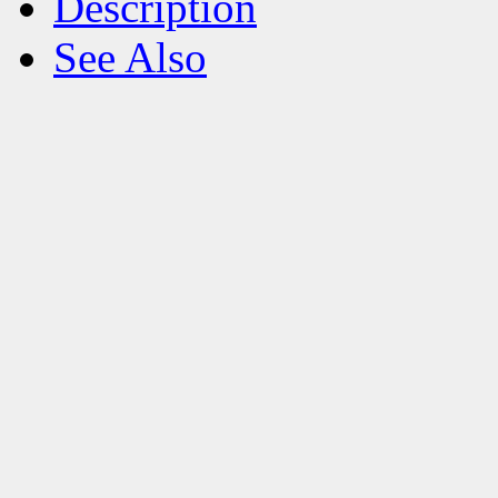
Description
See Also