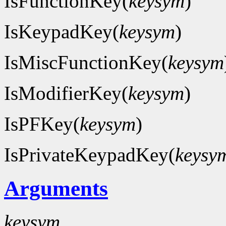
IsFunctionKey(
keysym
)
IsKeypadKey(
keysym
)
IsMiscFunctionKey(
keysym
IsModifierKey(
keysym
)
IsPFKey(
keysym
)
IsPrivateKeypadKey(
keysy
Arguments
keysym