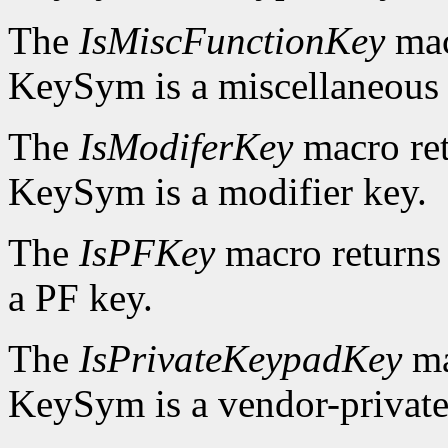
The
IsMiscFunctionKey
mac
KeySym is a miscellaneous 
The
IsModiferKey
macro re
KeySym is a modifier key.
The
IsPFKey
macro return
a PF key.
The
IsPrivateKeypadKey
ma
KeySym is a vendor-private