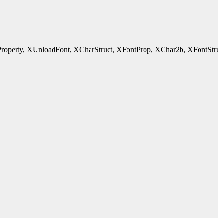
rty, XUnloadFont, XCharStruct, XFontProp, XChar2b, XFontStruct - 