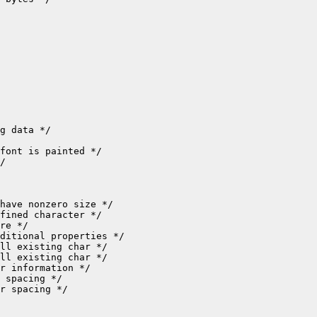
r spacing */
