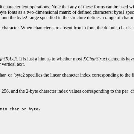
t character text operations. Note that any of these forms can be used wit
2-byte fonts as a two-dimensional matrix of defined characters: byte1 spe
and the byte2 range specified in the structure defines a range of charac
t character. When characters are absent from a font, the default_char is 
ghtToLeft
. It is just a hint as to whether most
XCharStruct
elements have 
vertical text.
_or_byte2 specifies the linear character index corresponding to the fi
56, and the 2-byte character index values corresponding to the per_ch
min_char_or_byte2