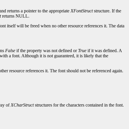
and returns a pointer to the appropriate
XFontStruct
structure. If the
t
returns NULL.
ont itself will be freed when no other resource references it. The data
rns
False
if the property was not defined or
True
if it was defined. A
ith a font. Although it is not guaranteed, it is likely that the
other resource references it. The font should not be referenced again.
rray of
XCharStruct
structures for the characters contained in the font.