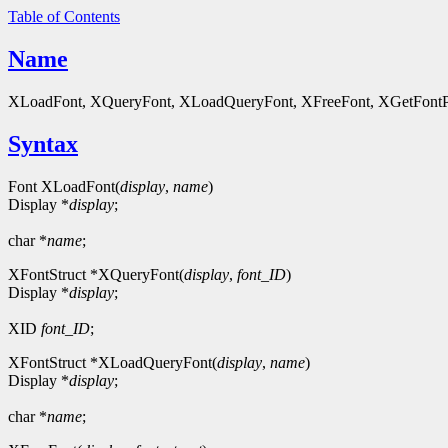
Table of Contents
Name
XLoadFont, XQueryFont, XLoadQueryFont, XFreeFont, XGetFontPrope
Syntax
Font XLoadFont(
display
,
name
)
Display *
display
;
char *
name
;
XFontStruct *XQueryFont(
display
,
font_ID
)
Display *
display
;
XID
font_ID
;
XFontStruct *XLoadQueryFont(
display
,
name
)
Display *
display
;
char *
name
;