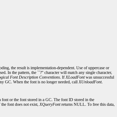
ncoding, the result is implementation-dependent. Use of uppercase or
d. In the pattern, the ``?'' character will match any single character,
gical Font Description Conventions
. If
XLoadFont
was unsuccessful
 any GC. When the font is no longer needed, call
XUnloadFont
.
 font or the font stored in a GC. The font ID stored in the
If the font does not exist,
XQueryFont
returns NULL. To free this data,