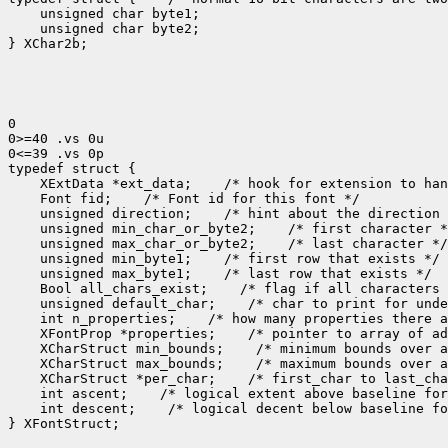
    unsigned char byte1;

    unsigned char byte2;

} XChar2b;

0

0>=40 .vs 0u

0<=39 .vs 0p

 XExtData *ext_data;
 Font fid;
 unsigned direction;
 unsigned min_char_or_byte2;
 unsigned max_char_or_byte2;
 unsigned min_byte1;
 unsigned max_byte1;
 Bool all_chars_exist;
 unsigned default_char;
 int n_properties;
 XFontProp *properties;
 XCharStruct min_bounds;
 XCharStruct max_bounds;
 XCharStruct *per_char;
 int ascent;
 int descent;
 /* logical decent below baseline fo
} XFontStruct;
