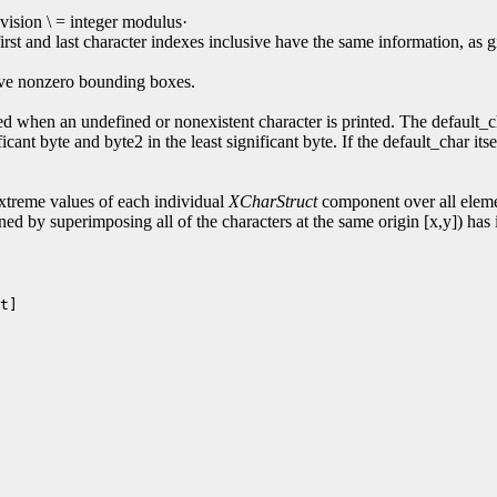
ision \ = integer modulus·
first and last character indexes inclusive have the same information,
have nonzero bounding boxes.
d when an undefined or nonexistent character is printed. The default_cha
cant byte and byte2 in the least significant byte. If the default_char its
reme values of each individual
XCharStruct
component over all elemen
ned by superimposing all of the characters at the same origin [x,y]) has i
t]
