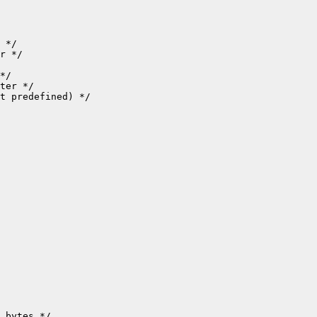
t predefined) */

 bytes */
