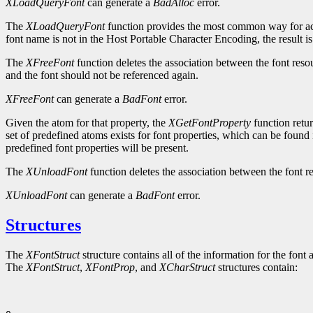
XLoadQueryFont
can generate a
BadAlloc
error.
The
XLoadQueryFont
function provides the most common way for ac
font name is not in the Host Portable Character Encoding, the result i
The
XFreeFont
function deletes the association between the font reso
and the font should not be referenced again.
XFreeFont
can generate a
BadFont
error.
Given the atom for that property, the
XGetFontProperty
function retur
set of predefined atoms exists for font properties, which can be found 
predefined font properties will be present.
The
XUnloadFont
function deletes the association between the font re
XUnloadFont
can generate a
BadFont
error.
Structures
The
XFontStruct
structure contains all of the information for the font 
The
XFontStruct
,
XFontProp
, and
XCharStruct
structures contain: