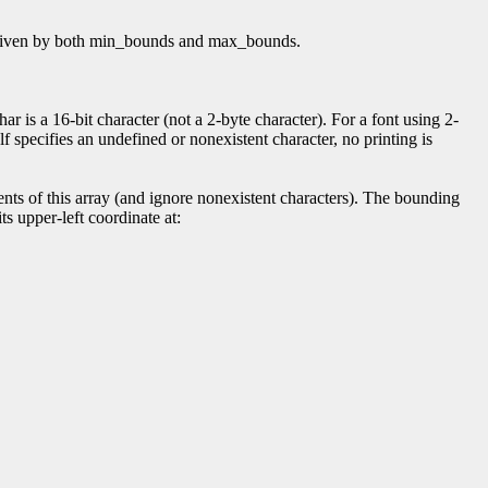
 as given by both min_bounds and max_bounds.
r is a 16-bit character (not a 2-byte character). For a font using 2-
elf specifies an undefined or nonexistent character, no printing is
ts of this array (and ignore nonexistent characters). The bounding
ts upper-left coordinate at: