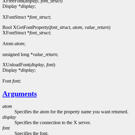
XFreeFont(
display
,
font_struct
)
Display *
display
;
XFontStruct *
font_struct
;
Bool XGetFontProperty(
font_struct
,
atom
,
value_return
)
XFontStruct *
font_struct
;
Atom
atom
;
unsigned long *
value_return
;
XUnloadFont(
display
,
font
)
Display *
display
;
Font
font
;
Arguments
atom
Specifies the atom for the property name you want returned.
display
Specifies the connection to the X server.
font
Specifies the font.