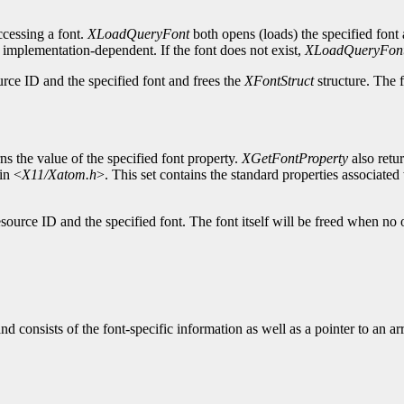
cessing a font.
XLoadQueryFont
both opens (loads) the specified font 
s implementation-dependent. If the font does not exist,
XLoadQueryFon
urce ID and the specified font and frees the
XFontStruct
structure. The f
ns the value of the specified font property.
XGetFontProperty
also retu
in <
X11/Xatom.h
>. This set contains the standard properties associated w
source ID and the specified font. The font itself will be freed when no 
and consists of the font-specific information as well as a pointer to an a