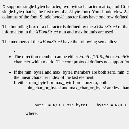
X supports single byte/character, two bytes/character matrix, and 16-bi
single byte (that is, the first row of a 2-byte font). You should view 
columns of the font. Single byte/character fonts have one row defined, 
The bounding box of a character is defined by the
XCharStruct
of tha
information in the
XFontStruct
min and max bounds are used.
The members of the
XFontStruct
have the following semantics:
·
The direction member can be either
FontLeftToRight
or
FontRi
character width metric. The core protocol defines no support for 
·
If the min_byte1 and max_byte1 members are both zero, min_char
the linear character index of the last element.
If either min_byte1 or max_byte1 are nonzero, both
min_char_or_byte2 and max_char_or_byte2 are less than 2
 byte1 = N/D + min_byte1
 byte2 = N\D + 
where: