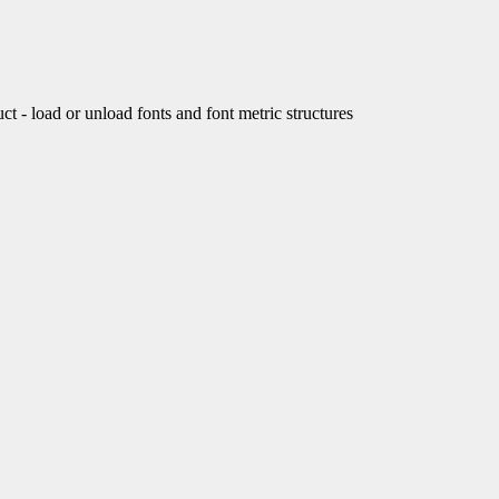
load or unload fonts and font metric structures