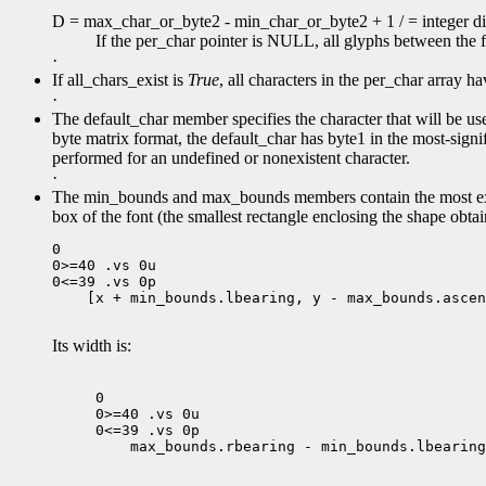
D = max_char_or_byte2 - min_char_or_byte2 + 1 / = integer div
If the per_char pointer is NULL, all glyphs between the 
·
If all_chars_exist is
True
, all characters in the per_char array 
·
The default_char member specifies the character that will be use
byte matrix format, the default_char has byte1 in the most-signifi
performed for an undefined or nonexistent character.
·
The min_bounds and max_bounds members contain the most ext
box of the font (the smallest rectangle enclosing the shape obtai
0

0>=40 .vs 0u

 [x + min_bounds.lbearing, y - max_bounds.ascen
Its width is:
0

0>=40 .vs 0u

 max_bounds.rbearing - min_bounds.lbearing
