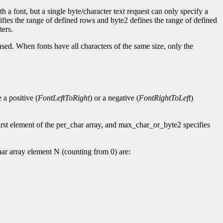
h a font, but a single byte/character text request can only specify a
cifies the range of defined rows and byte2 defines the range of defined
ters.
used. When fonts have all characters of the same size, only the
a positive (
FontLeftToRight
) or a negative (
FontRightToLeft
)
rst element of the per_char array, and max_char_or_byte2 specifies
ar array element N (counting from 0) are: