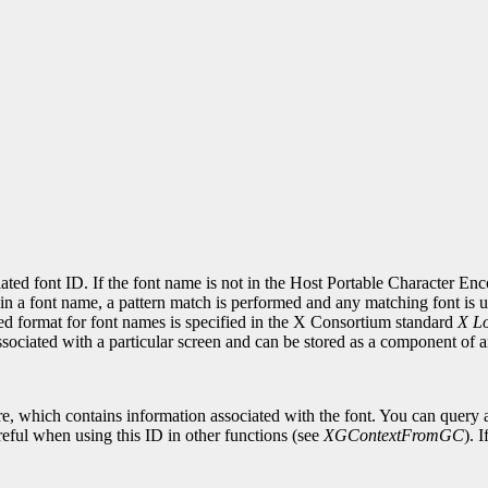
.
ciated font ID. If the font name is not in the Host Portable Character E
in a font name, a pattern match is performed and any matching font is use
red format for font names is specified in the X Consortium standard
X Lo
associated with a particular screen and can be stored as a component of
re, which contains information associated with the font. You can query a
eful when using this ID in other functions (see
XGContextFromGC
). 