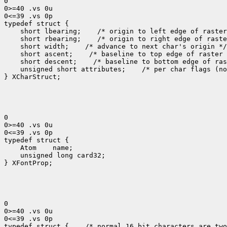
0

0>=40 .vs 0u

0<=39 .vs 0p

 short lbearing;
 short rbearing;
 short width;
 short ascent;
 short descent;
 unsigned short attributes;
 /* per char flags (no
} XCharStruct;

0

0>=40 .vs 0u

0<=39 .vs 0p

 Atom
 unsigned long card32;

} XFontProp;

0

0>=40 .vs 0u

0<=39 .vs 0p

typedef struct {
 /* normal 16 bit characters are two