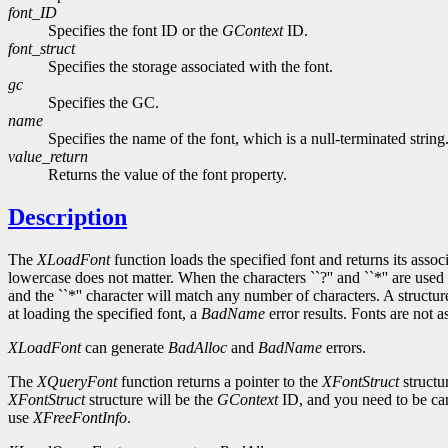
font_ID
Specifies the font ID or the
GContext
ID.
font_struct
Specifies the storage associated with the font.
gc
Specifies the GC.
name
Specifies the name of the font, which is a null-terminated string
value_return
Returns the value of the font property.
Description
The
XLoadFont
function loads the specified font and returns its asso
lowercase does not matter. When the characters ``?'' and ``*'' are used 
and the ``*'' character will match any number of characters. A structu
at loading the specified font, a
BadName
error results. Fonts are not 
XLoadFont
can generate
BadAlloc
and
BadName
errors.
The
XQueryFont
function returns a pointer to the
XFontStruct
structu
XFontStruct
structure will be the
GContext
ID, and you need to be car
use
XFreeFontInfo
.