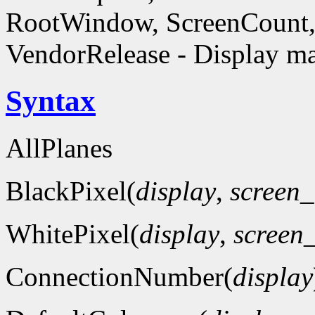
RootWindow, ScreenCount, 
VendorRelease - Display ma
Syntax
AllPlanes
BlackPixel(
display
,
screen
WhitePixel(
display
,
screen
ConnectionNumber(
display