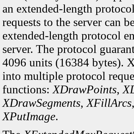
an extended-length protocol
requests to the server can be
extended-length protocol en
server. The protocol guarant
4096 units (16384 bytes). X
into multiple protocol reque
functions:
XDrawPoints
,
XD
XDrawSegments
,
XFillArcs
XPutImage
.