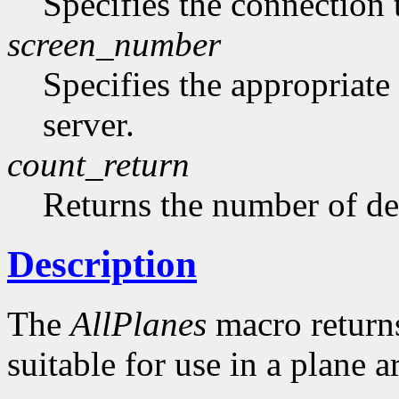
Specifies the connection 
screen_number
Specifies the appropriate
server.
count_return
Returns the number of de
Description
The
AllPlanes
macro returns 
suitable for use in a plane 