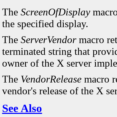
The
ScreenOfDisplay
macro 
the specified display.
The
ServerVendor
macro retu
terminated string that provi
owner of the X server impl
The
VendorRelease
macro re
vendor's release of the X se
See Also