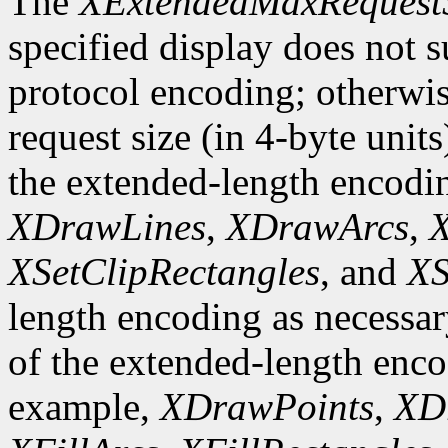
The
XExtendedMaxRequest
specified display does not 
protocol encoding; otherwis
request size (in 4-byte unit
the extended-length encodi
XDrawLines
,
XDrawArcs
,
X
XSetClipRectangles
, and
XS
length encoding as necessary
of the extended-length enco
example,
XDrawPoints
,
XD