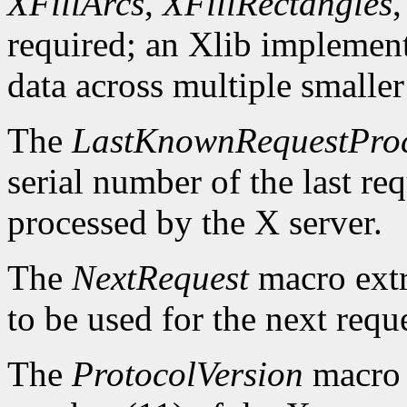
XFillArcs
,
XFillRectangles
required; an Xlib implement
data across multiple smaller
The
LastKnownRequestPro
serial number of the last r
processed by the X server.
The
NextRequest
macro extra
to be used for the next reque
The
ProtocolVersion
macro 