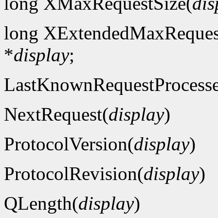
long XMaxRequestSize(
dis
long XExtendedMaxReques
*
display
;
LastKnownRequestProcess
NextRequest(
display
)
ProtocolVersion(
display
)
ProtocolRevision(
display
)
QLength(
display
)