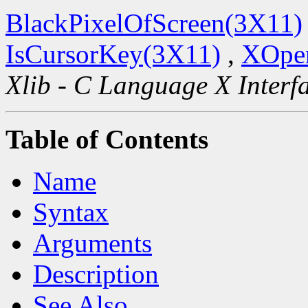
BlackPixelOfScreen(3X11)
IsCursorKey(3X11)
,
XOpen
Xlib - C Language X Interf
Table of Contents
Name
Syntax
Arguments
Description
See Also