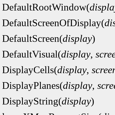
DefaultRootWindow(
displa
DefaultScreenOfDisplay(
di
DefaultScreen(
display
)
DefaultVisual(
display
,
scre
DisplayCells(
display
,
scre
DisplayPlanes(
display
,
scr
DisplayString(
display
)