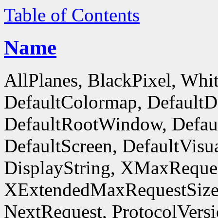
Table of Contents
Name
AllPlanes, BlackPixel, Whi
DefaultColormap, DefaultD
DefaultRootWindow, Defaul
DefaultScreen, DefaultVisua
DisplayString, XMaxReques
XExtendedMaxRequestSize
NextRequest, ProtocolVersi