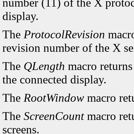
number (11) of the X protoc
display.
The
ProtocolRevision
macro
revision number of the X se
The
QLength
macro returns 
the connected display.
The
RootWindow
macro ret
The
ScreenCount
macro retu
screens.