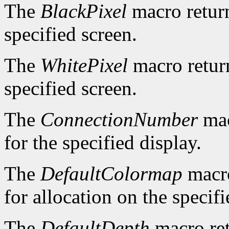
The
BlackPixel
macro return
specified screen.
The
WhitePixel
macro return
specified screen.
The
ConnectionNumber
mac
for the specified display.
The
DefaultColormap
macro
for allocation on the specifi
The
DefaultDepth
macro ret