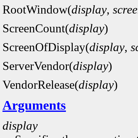
RootWindow(
display
,
scre
ScreenCount(
display
)
ScreenOfDisplay(
display
,
s
ServerVendor(
display
)
VendorRelease(
display
)
Arguments
display