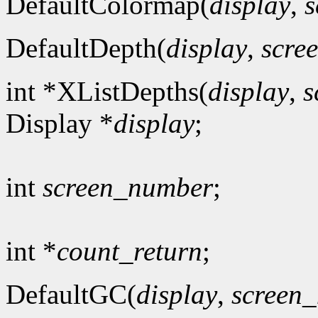
DefaultColormap(
display
,
s
DefaultDepth(
display
,
scre
int *XListDepths(
display
,
s
Display *
display
;
int
screen_number
;
int *
count_return
;
DefaultGC(
display
,
screen