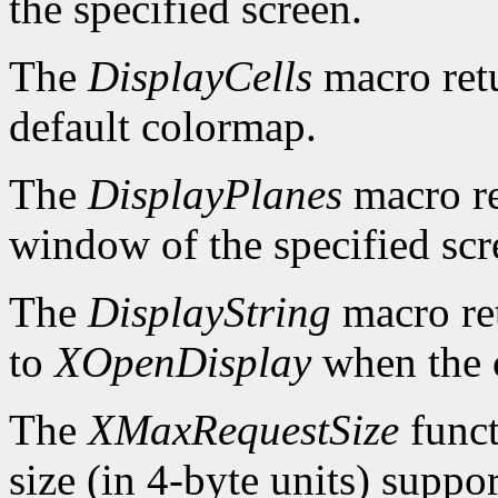
the specified screen.
The
DisplayCells
macro retu
default colormap.
The
DisplayPlanes
macro re
window of the specified scr
The
DisplayString
macro ret
to
XOpenDisplay
when the c
The
XMaxRequestSize
funct
size (in 4-byte units) suppo