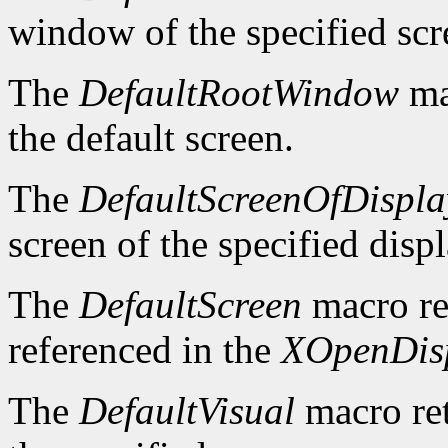
window of the specified scr
The
DefaultRootWindow
ma
the default screen.
The
DefaultScreenOfDispla
screen of the specified displ
The
DefaultScreen
macro re
referenced in the
XOpenDis
The
DefaultVisual
macro ret