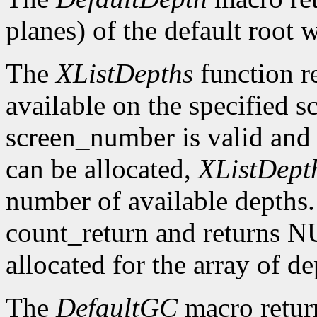
planes) of the default root 
The
XListDepths
function re
available on the specified sc
screen_number is valid and 
can be allocated,
XListDept
number of available depths. 
count_return and returns N
allocated for the array of d
The
DefaultGC
macro return