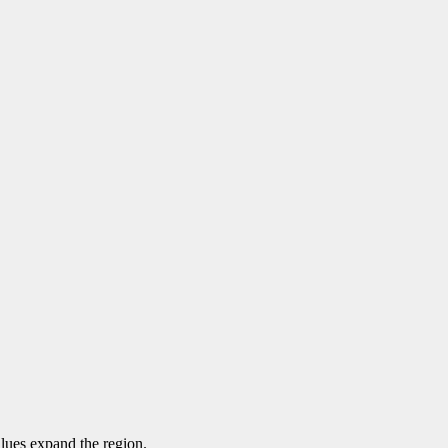
alues expand the region.