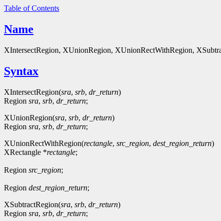
Table of Contents
Name
XIntersectRegion, XUnionRegion, XUnionRectWithRegion, XSubtrac
Syntax
XIntersectRegion(
sra
,
srb
,
dr_return
)
Region
sra
,
srb
,
dr_return
;
XUnionRegion(
sra
,
srb
,
dr_return
)
Region
sra
,
srb
,
dr_return
;
XUnionRectWithRegion(
rectangle
,
src_region
,
dest_region_return
)
XRectangle *
rectangle
;
Region
src_region
;
Region
dest_region_return
;
XSubtractRegion(
sra
,
srb
,
dr_return
)
Region
sra
,
srb
,
dr_return
;