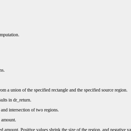
omputation.
ns.
rom a union of the specified rectangle and the specified source region.
ults in dr_return.
 and intersection of two regions.
d amount.
ed amount. Positive values shrink the size of the region, and negative v