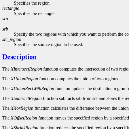
Specifies the region.
rectangle
Specifies the rectangle.
sra
srb
Specify the two regions with which you want to perform the c
src_region
Specifies the source region to be used.
Description
The
XIntersectRegion
function computes the intersection of two regio
The
XUnionRegion
function computes the union of two regions.
The
XUnionRectWithRegion
function updates the destination region f
The
XSubtractRegion
function subtracts srb from sra and stores the res
The
XXorRegion
function calculates the difference between the union
The
XOffsetRegion
function moves the specified region by a specifie
The
XShrinkRegion
function reduces the specified region by a specifi