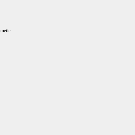
metic