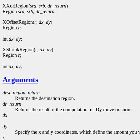
XXorRegion(
sra
,
srb
,
dr_return
)
Region
sra
,
srb
,
dr_return
;
XOffsetRegion(
r
,
dx
,
dy
)
Region
r
;
int
dx
,
dy
;
XShrinkRegion(
r
,
dx
,
dy
)
Region
r
;
int
dx
,
dy
;
Arguments
dest_region_return
Returns the destination region.
dr_return
Returns the result of the computation. ds Dy move or shrink
dx
dy
Specify the x and y coordinates, which define the amount you w
r