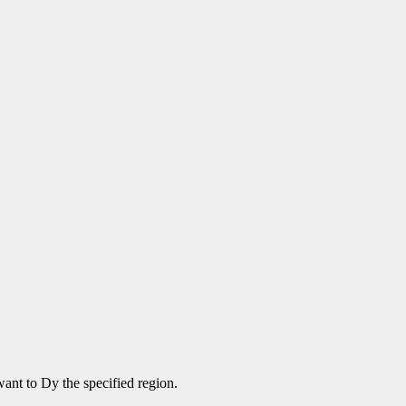
ant to Dy the specified region.