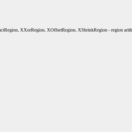
tRegion, XXorRegion, XOffsetRegion, XShrinkRegion - region arith