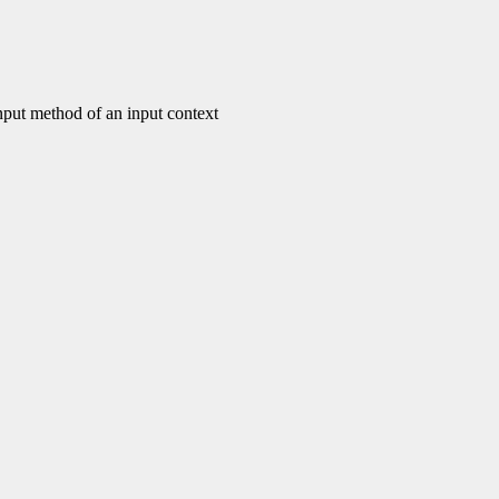
put method of an input context