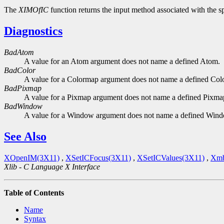
The
XIMOfIC
function returns the input method associated with the sp
Diagnostics
BadAtom
A value for an Atom argument does not name a defined Atom.
BadColor
A value for a Colormap argument does not name a defined Col
BadPixmap
A value for a Pixmap argument does not name a defined Pixma
BadWindow
A value for a Window argument does not name a defined Win
See Also
XOpenIM(3X11)
,
XSetICFocus(3X11)
,
XSetICValues(3X11)
,
Xmb
Xlib - C Language X Interface
Table of Contents
Name
Syntax