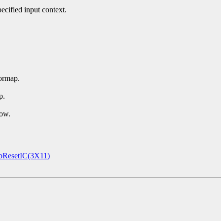
ecified input context.
ormap.
p.
dow.
ResetIC(3X11)