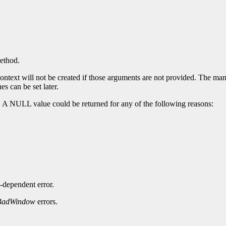
method.
ntext will not be created if those arguments are not provided. The manda
es can be set later.
. A NULL value could be returned for any of the following reasons:
-dependent error.
BadWindow
errors.