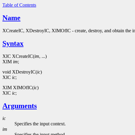
Table of Contents
Name
XCreateIC, XDestroyIC, XIMOfIC - create, destroy, and obtain the in
Syntax
XIC XCreateIC(
im
, ...)
XIM
im
;
void XDestroyIC(
ic
)
XIC
ic
;
XIM XIMOfIC(
ic
)
XIC
ic
;
Arguments
ic
Specifies the input context.
im
Specifies the input method.