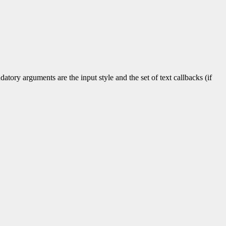
tory arguments are the input style and the set of text callbacks (if