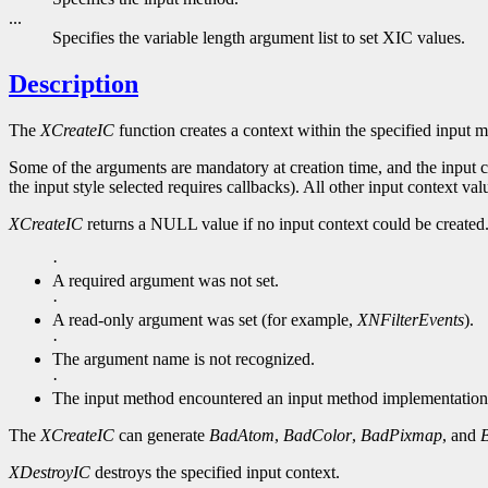
...
Specifies the variable length argument list to set XIC values.
Description
The
XCreateIC
function creates a context within the specified input 
Some of the arguments are mandatory at creation time, and the input co
the input style selected requires callbacks). All other input context valu
XCreateIC
returns a NULL value if no input context could be created
·
A required argument was not set.
·
A read-only argument was set (for example,
XNFilterEvents
).
·
The argument name is not recognized.
·
The input method encountered an input method implementation
The
XCreateIC
can generate
BadAtom
,
BadColor
,
BadPixmap
, and
XDestroyIC
destroys the specified input context.