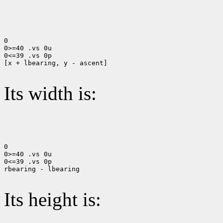
0

0>=40 .vs 0u

0<=39 .vs 0p

[x + lbearing, y - ascent]

Its width is:
0

0>=40 .vs 0u

0<=39 .vs 0p

rbearing - lbearing

Its height is: