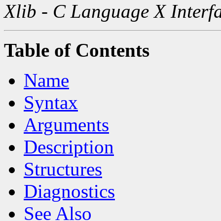
Xlib - C Language X Interf
Table of Contents
Name
Syntax
Arguments
Description
Structures
Diagnostics
See Also