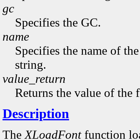
gc
Specifies the GC.
name
Specifies the name of the
string.
value_return
Returns the value of the 
Description
The
XLoadFont
function loa