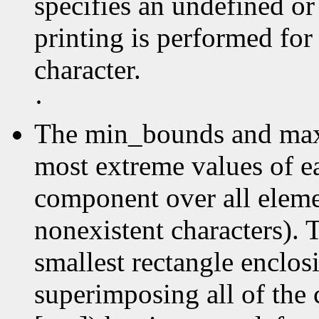
specifies an undefined or
printing is performed for
character.
·
The min_bounds and max
most extreme values of e
component over all elemen
nonexistent characters). 
smallest rectangle enclos
superimposing all of the 