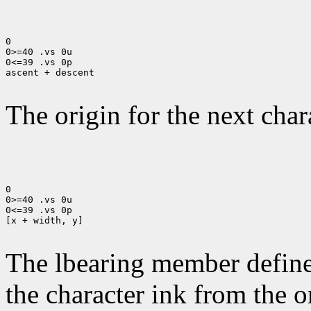
0

0>=40 .vs 0u

0<=39 .vs 0p

ascent + descent

The origin for the next chara
0

0>=40 .vs 0u

0<=39 .vs 0p

[x + width, y]

The lbearing member defines
the character ink from the 