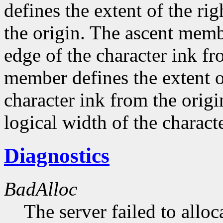
defines the extent of the ri
the origin. The ascent membe
edge of the character ink fr
member defines the extent o
character ink from the orig
logical width of the characte
Diagnostics
BadAlloc
The server failed to alloc