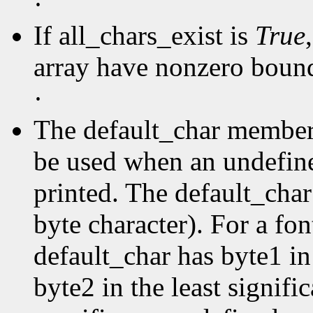
·
If all_chars_exist is
True
array have nonzero boun
·
The default_char member s
be used when an undefine
printed. The default_char 
byte character). For a fo
default_char has byte1 in
byte2 in the least signific