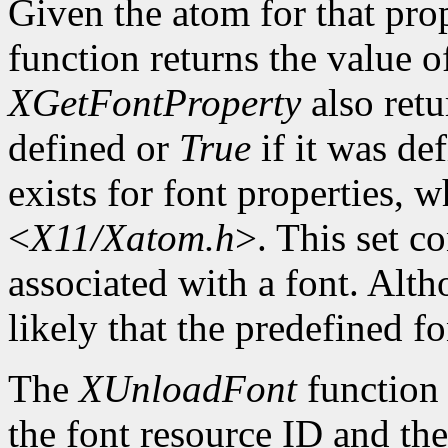
Given the atom for that pro
function returns the value o
XGetFontProperty
also ret
defined or
True
if it was de
exists for font properties, 
<
X11/Xatom.h
>. This set c
associated with a font. Altho
likely that the predefined fo
The
XUnloadFont
function 
the font resource ID and the 