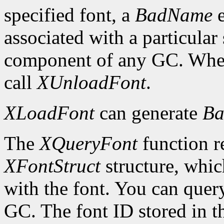
specified font, a
BadName
e
associated with a particular
component of any GC. When 
call
XUnloadFont
.
XLoadFont
can generate
Ba
The
XQueryFont
function re
XFontStruct
structure, whic
with the font. You can query
GC. The font ID stored in 