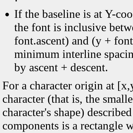
·
If the baseline is at Y-coo
the font is inclusive bet
font.ascent) and (y + font
minimum interline spacin
by ascent + descent.
For a character origin at [x
character (that is, the small
character's shape) described
components is a rectangle wi