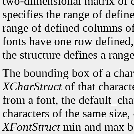
two-dimensional matrix of d
specifies the range of defin
range of defined columns of
fonts have one row defined,
the structure defines a range
The bounding box of a chara
XCharStruct
of that charact
from a font, the default_cha
characters of the same size,
XFontStruct
min and max bo