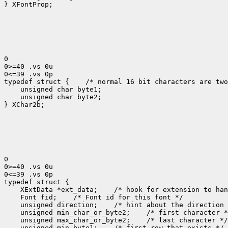
} XFontProp;

0

0>=40 .vs 0u

0<=39 .vs 0p

typedef struct {
 /* normal 16 bit characters are two
    unsigned char byte1;

    unsigned char byte2;

} XChar2b;

0

0>=40 .vs 0u

0<=39 .vs 0p

 XExtData *ext_data;
 Font fid;
 unsigned direction;
 unsigned min_char_or_byte2;
 unsigned max_char_or_byte2;
 unsigned min_byte1;