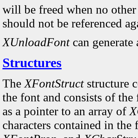
will be freed when no other 
should not be referenced ag
XUnloadFont
can generate
Structures
The
XFontStruct
structure c
the font and consists of the
as a pointer to an array of
X
characters contained in the