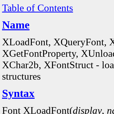
Table of Contents
Name
XLoadFont, XQueryFont, 
XGetFontProperty, XUnloa
XChar2b, XFontStruct - load
structures
Syntax
Font XLoadFont(
display
,
n