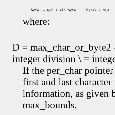
 byte1 = N/D + min_byte1
 byte2 = N\D + 
where:
D = max_char_or_byte2 -
integer division \ = inte
If the per_char pointe
first and last characte
information, as given
max_bounds.