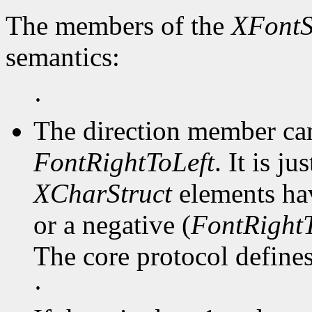
The members of the
XFontS
semantics:
·
The direction member ca
FontRightToLeft
. It is j
XCharStruct
elements hav
or a negative (
FontRightT
The core protocol defines 
·