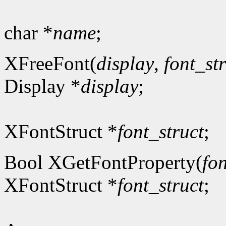
char *
name
;
XFreeFont(
display
,
font_st
Display *
display
;
XFontStruct *
font_struct
;
Bool XGetFontProperty(
fon
XFontStruct *
font_struct
;