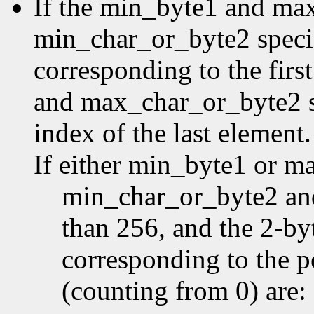
If the min_byte1 and ma
min_char_or_byte2 specifi
corresponding to the first
and max_char_or_byte2 sp
index of the last element.
If either min_byte1 or m
min_char_or_byte2 an
than 256, and the 2-by
corresponding to the p
(counting from 0) are: