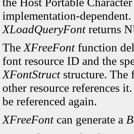
the Host Portable Character 
implementation-dependent. I
XLoadQueryFont
returns 
The
XFreeFont
function del
font resource ID and the spe
XFontStruct
structure. The 
other resource references it
be referenced again.
XFreeFont
can generate a
B