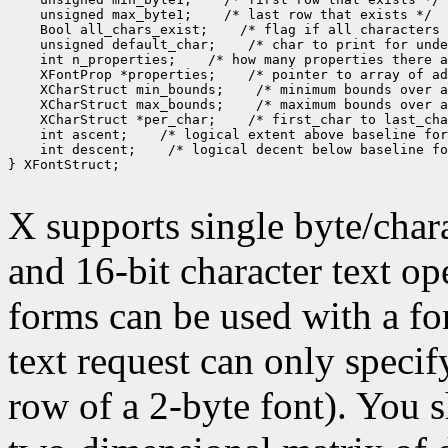
 unsigned max_byte1;
 Bool all_chars_exist;
 unsigned default_char;
 int n_properties;
 XFontProp *properties;
 XCharStruct min_bounds;
 XCharStruct max_bounds;
 XCharStruct *per_char;
 int ascent;
 int descent;
 /* logical decent below baseline fo
} XFontStruct;

X supports single byte/chara
and 16-bit character text op
forms can be used with a fon
text request can only specify 
row of a 2-byte font). You 