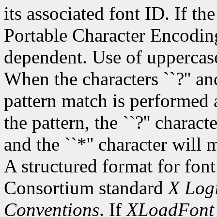
its associated font ID. If th
Portable Character Encoding
dependent. Use of uppercase
When the characters ``?'' and
pattern match is performed 
the pattern, the ``?'' charac
and the ``*'' character will
A structured format for font
Consortium standard
X Logi
Conventions
. If
XLoadFont