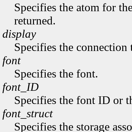
Specifies the atom for t
returned.
display
Specifies the connection 
font
Specifies the font.
font_ID
Specifies the font ID or 
font_struct
Specifies the storage asso