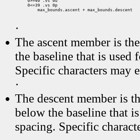
0>=40 .vs 0u

 max_bounds.ascent + max_bounds.descent

·
The ascent member is the 
the baseline that is used 
Specific characters may 
·
The descent member is the
below the baseline that i
spacing. Specific charact