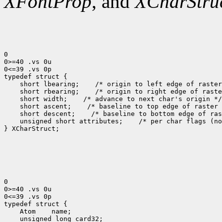
XFontProp
, and
XCharStru
0

0>=40 .vs 0u

0<=39 .vs 0p

 short lbearing;
 short rbearing;
 short width;
 short ascent;
 short descent;
 unsigned short attributes;
 /* per char flags (no
} XCharStruct;

0

0>=40 .vs 0u

0<=39 .vs 0p

 Atom
 unsigned long card32;
