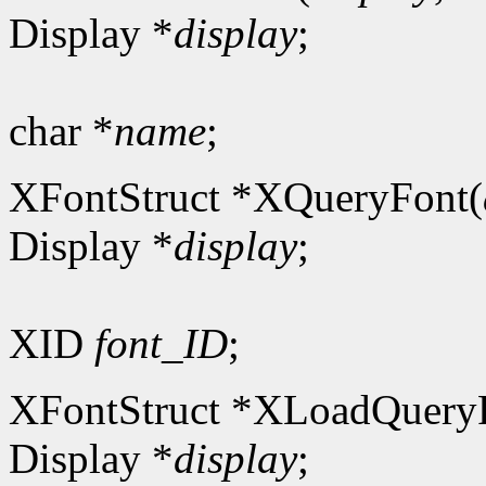
Display *
display
;
char *
name
;
XFontStruct *XQueryFont(
Display *
display
;
XID
font_ID
;
XFontStruct *XLoadQuery
Display *
display
;