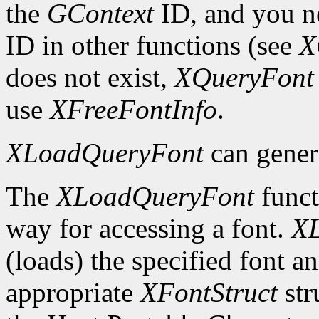
the
GContext
ID, and you ne
ID in other functions (see
X
does not exist,
XQueryFont
use
XFreeFontInfo
.
XLoadQueryFont
can gener
The
XLoadQueryFont
funct
way for accessing a font.
X
(loads) the specified font an
appropriate
XFontStruct
str