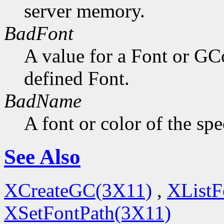
server memory.
BadFont
A value for a Font or GC
defined Font.
BadName
A font or color of the sp
See Also
XCreateGC(3X11)
,
XListF
XSetFontPath(3X11)