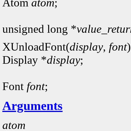
Atom
atom
;
unsigned long *
value_retur
XUnloadFont(
display
,
font
)
Display *
display
;
Font
font
;
Arguments
atom