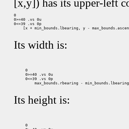
[x,y]) has its upper-left c
0

0>=40 .vs 0u

 [x + min_bounds.lbearing, y - max_bounds.ascen
Its width is:
0

0>=40 .vs 0u

 max_bounds.rbearing - min_bounds.lbearing

Its height is:
0
