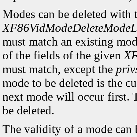
Modes can be deleted with 
XF86VidModeDeleteModeL
must match an existing mode
of the fields of the given
XF
must match, except the
priv
mode to be deleted is the c
next mode will occur first.
be deleted.
The validity of a mode can 