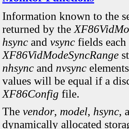
Information known to the se
returned by the
XF86VidMo
hsync
and
vsync
fields each 
XF86VidModeSyncRange
st
nhsync
and
nvsync
elements,
values will be equal if a di
XF86Config
file.
The
vendor
,
model
,
hsync
, 
dynamically allocated stora