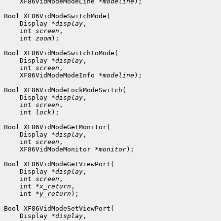
    XF86VidModeModeLine *
modeline
);

Bool XF86VidModeSwitchMode(

    Display *
display
,

    int 
screen
,

    int 
zoom
);

Bool XF86VidModeSwitchToMode(

    Display *
display
,

    int 
screen
,

    XF86VidModeModeInfo *
modeline
);

Bool XF86VidModeLockModeSwitch(

    Display *
display
,

    int 
screen
,

    int 
lock
);

Bool XF86VidModeGetMonitor(

    Display *
display
,

    int 
screen
,

    XF86VidModeMonitor *
monitor
);

Bool XF86VidModeGetViewPort(

    Display *
display
,

    int 
screen
,

    int *
x_return
,

    int *
y_return
);

Bool XF86VidModeSetViewPort(

    Display *
display
,
