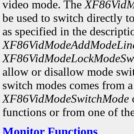
video mode. The
XF86VidM
be used to switch directly t
as specified in the descripti
XF86VidModeAddModeLin
XF86VidModeLockModeSwi
allow or disallow mode swit
switch modes comes from a c
XF86VidModeSwitchMode
functions or from one of t
Monitor Functions