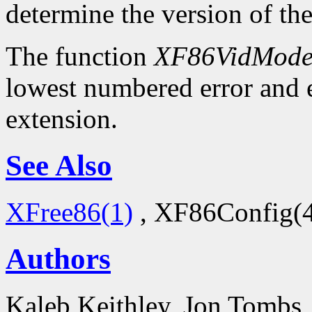
determine the version of the
The function
XF86VidMode
lowest numbered error and e
extension.
See Also
XFree86(1)
, XF86Config(4
Authors
Kaleb Keithley, Jon Tombs