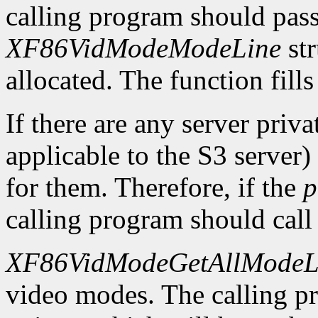
calling program should pass 
XF86VidModeModeLine
str
allocated. The function fills 
If there are any server priva
applicable to the S3 server) 
for them. Therefore, if the
p
calling program should cal
XF86VidModeGetAllModeL
video modes. The calling pr