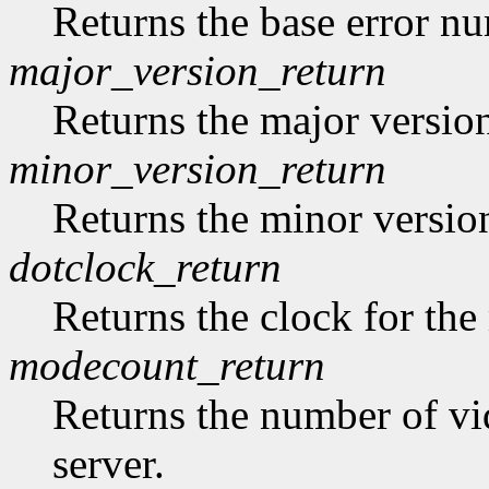
Returns the base error nu
major_version_return
Returns the major versio
minor_version_return
Returns the minor versio
dotclock_return
Returns the clock for the
modecount_return
Returns the number of vi
server.