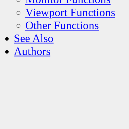
Viewport Functions
Other Functions
See Also
Authors