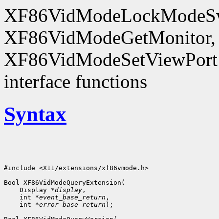
XF86VidModeLockModeSw
XF86VidModeGetMonitor,
XF86VidModeSetViewPort 
interface functions
Syntax
#include <X11/extensions/xf86vmode.h>

Bool XF86VidModeQueryExtension(

    Display *
display
,

    int *
event_base_return
,

    int *
error_base_return
);
