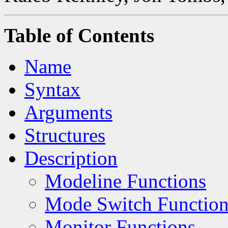
Table of Contents
Name
Syntax
Arguments
Structures
Description
Modeline Functions
Mode Switch Function
Monitor Functions