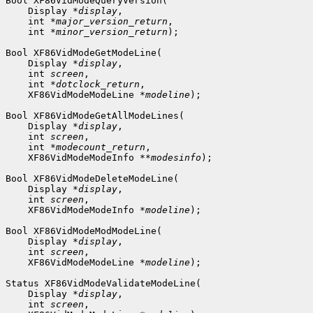
Bool XF86VidModeQueryVersion(

    Display *
display
,

    int *
major_version_return
,

    int *
minor_version_return
);

Bool XF86VidModeGetModeLine(

    Display *
display
,

    int 
screen
,

    int *
dotclock_return
,

    XF86VidModeModeLine *
modeline
);

Bool XF86VidModeGetAllModeLines(

    Display *
display
,

    int 
screen
,

    int *
modecount_return
,

    XF86VidModeModeInfo **
modesinfo
);

Bool XF86VidModeDeleteModeLine(

    Display *
display
,

    int 
screen
,

    XF86VidModeModeInfo *
modeline
);

Bool XF86VidModeModModeLine(

    Display *
display
,

    int 
screen
,

    XF86VidModeModeLine *
modeline
);

Status XF86VidModeValidateModeLine(

    Display *
display
,

    int 
screen
,
