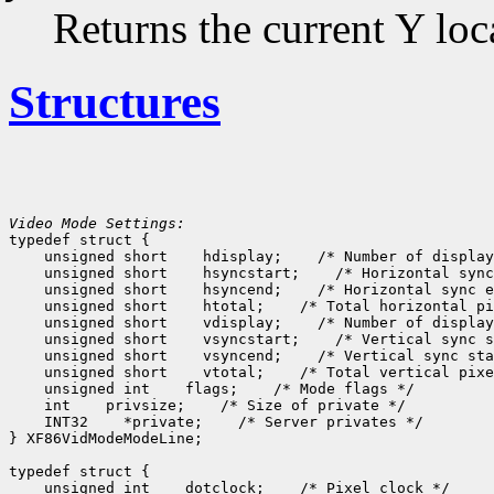
Returns the current Y loc
Structures
Video Mode Settings:

typedef struct {

    unsigned short
 hdisplay;
 /* Number of display
    unsigned short
 hsyncstart;
 /* Horizontal sync
    unsigned short
 hsyncend;
 /* Horizontal sync e
    unsigned short
 htotal;
 /* Total horizontal pi
    unsigned short
 vdisplay;
 /* Number of display
    unsigned short
 vsyncstart;
 /* Vertical sync s
    unsigned short
 vsyncend;
 /* Vertical sync sta
    unsigned short
 vtotal;
 /* Total vertical pixe
    unsigned int
 flags;
 /* Mode flags */

    int
 privsize;
 /* Size of private */

    INT32
 *private;
 /* Server privates */

} XF86VidModeModeLine;

typedef struct {

    unsigned int
 dotclock;
 /* Pixel clock */
