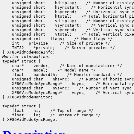
    unsigned short
 hdisplay;
 /* Number of display
    unsigned short
 hsyncstart;
 /* Horizontal sync
    unsigned short
 hsyncend;
 /* Horizontal sync e
    unsigned short
 htotal;
 /* Total horizontal pi
    unsigned short
 vdisplay;
 /* Number of display
    unsigned short
 vsyncstart;
 /* Vertical sync s
    unsigned short
 vsyncend;
 /* Vertical sync sta
    unsigned short
 vtotal;
 /* Total vertical pixe
    unsigned int
 flags;
 /* Mode flags */

    int
 privsize;
 /* Size of private */

    INT32
 *private;
 /* Server privates */

Monitor information:

typedef struct {

    char*
 vendor;
 /* Name of manufacturer */

    char*
 model;
 /* Model name */

    float
 bandwidth;
 /* Monitor bandwidth */

    unsigned char
 nhsync;
 /* Number of horiz sync
    XF86VidModeSyncRange*
 hsync;
 /* Horizontal sy
    unsigned char
 nvsync;
 /* Number of vert sync 
    XF86VidModeSyncRange*
 vsync;
 /* Vertical sync
} XF86VidModeMonitor;

typedef struct {

    float
 hi;
 /* Top of range */

    float
 lo;
 /* Bottom of range */
