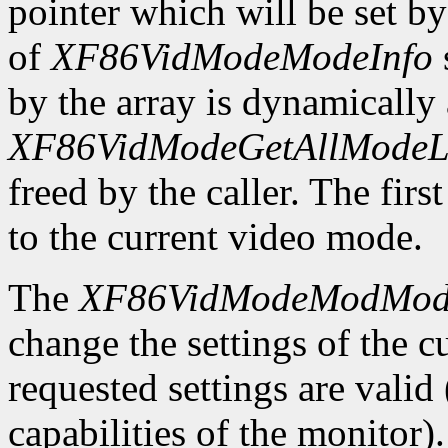
pointer which will be set by
of
XF86VidModeModeInfo
by the array is dynamically 
XF86VidModeGetAllModeL
freed by the caller. The fir
to the current video mode.
The
XF86VidModeModMod
change the settings of the 
requested settings are valid 
capabilities of the monitor).