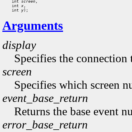
    int 
screen
,

    int 
x
,

    int 
y
Arguments
display
Specifies the connection 
screen
Specifies which screen nu
event_base_return
Returns the base event n
error_base_return