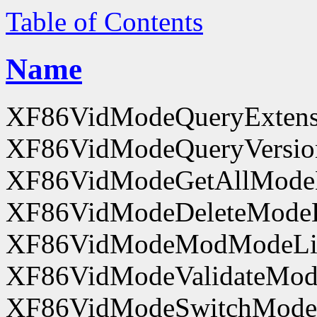
Table of Contents
Name
XF86VidModeQueryExtens
XF86VidModeQueryVersio
XF86VidModeGetAllModeL
XF86VidModeDeleteModeL
XF86VidModeModModeLi
XF86VidModeValidateMod
XF86VidModeSwitchMode