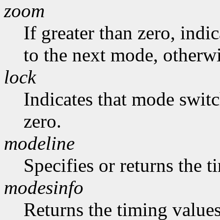
zoom
If greater than zero, indi
to the next mode, otherw
lock
Indicates that mode switc
zero.
modeline
Specifies or returns the 
modesinfo
Returns the timing values