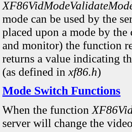
XF86VidModeValidateMod
mode can be used by the serv
placed upon a mode by the c
and monitor) the function r
returns a value indicating t
(as defined in
xf86.h
)
Mode Switch Functions
When the function
XF86Vi
server will change the vide