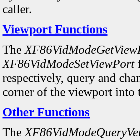
caller.
Viewport Functions
The
XF86VidModeGetView
XF86VidModeSetViewPort
f
respectively, query and chan
corner of the viewport into t
Other Functions
The
XF86VidModeQueryVer