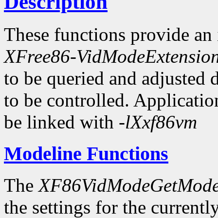
Description
These functions provide an i
XFree86-VidModeExtensio
to be queried and adjusted
to be controlled. Applicatio
be linked with
-lXxf86vm
Modeline Functions
The
XF86VidModeGetMode
the settings for the current