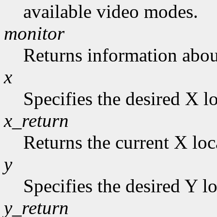
available video modes.
monitor
Returns information abou
x
Specifies the desired X l
x_return
Returns the current X loc
y
Specifies the desired Y l
y_return