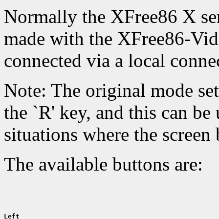
Normally the XFree86 X ser
made with the XFree86-Vid
connected via a local conne
Note: The original mode set
the `R' key, and this can be 
situations where the screen
The available buttons are:
Left