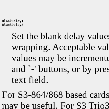
BlankDelay1
BlankDelay2
Set the blank delay values
wrapping. Acceptable valu
values may be incremente
and `-' buttons, or by pres
text field.
For S3-864/868 based card
may be useful. For S3 Trio