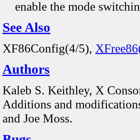
enable the mode switchi
See Also
XF86Config(4/5),
XFree86
Authors
Kaleb S. Keithley, X Conso
Additions and modificatio
and Joe Moss.
Bugs