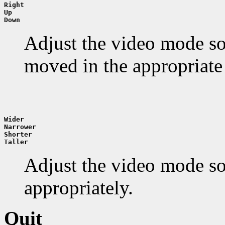
Right
Up
Down
Adjust the video mode so 
moved in the appropriate 
Wider
Narrower
Shorter
Taller
Adjust the video mode so t
appropriately.
Quit