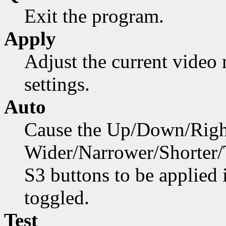
Exit the program.
Apply
Adjust the current video
settings.
Auto
Cause the Up/Down/Right
Wider/Narrower/Shorter/Ta
S3 buttons to be applied
toggled.
Test