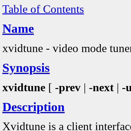
Table of Contents
Name
xvidtune - video mode tune
Synopsis
xvidtune
[
-prev
|
-next
|
-
Description
Xvidtune is a client interfa