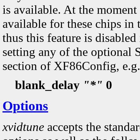
is available. At the moment 
available for these chips i
thus this feature is disabled
setting any of the optional
section of XF86Config, e.g.
blank_delay
"*"
0
Options
xvidtune
accepts the standa