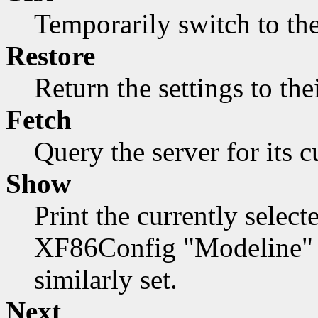
Temporarily switch to the
Restore
Return the settings to the
Fetch
Query the server for its c
Show
Print the currently select
XF86Config "Modeline" f
similarly set.
Next