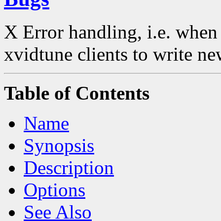
X Error handling, i.e. when
xvidtune clients to write ne
Table of Contents
Name
Synopsis
Description
Options
See Also