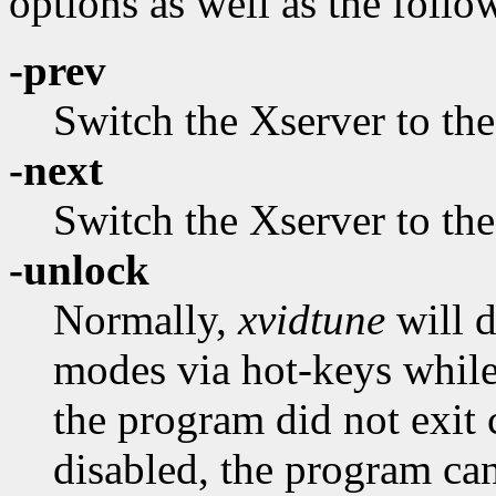
options as well as the follo
-prev
Switch the Xserver to th
-next
Switch the Xserver to th
-unlock
Normally,
xvidtune
will d
modes via hot-keys while 
the program did not exit c
disabled, the program can