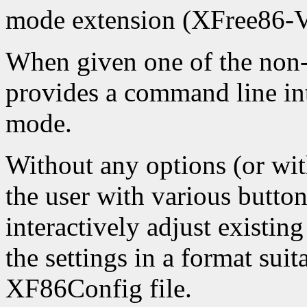
mode extension (XFree86-
When given one of the non-
provides a command line int
mode.
Without any options (or with
the user with various button
interactively adjust existing
the settings in a format suit
XF86Config file.