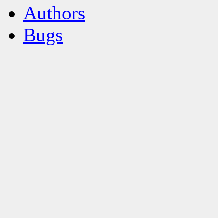
Authors
Bugs