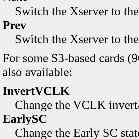
Switch the Xserver to th
Prev
Switch the Xserver to th
For some S3-based cards (9
also available:
InvertVCLK
Change the VCLK invert/n
EarlySC
Change the Early SC state