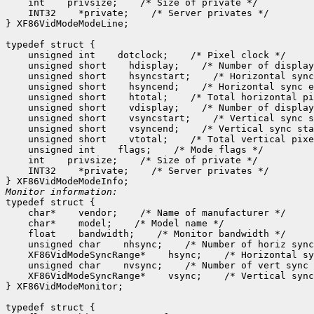
    int
 privsize;
 /* Size of private */

    INT32
 *private;
 /* Server privates */

} XF86VidModeModeLine;

typedef struct {

    unsigned int
 dotclock;
 /* Pixel clock */

    unsigned short
 hdisplay;
 /* Number of display
    unsigned short
 hsyncstart;
 /* Horizontal sync
    unsigned short
 hsyncend;
 /* Horizontal sync e
    unsigned short
 htotal;
 /* Total horizontal pi
    unsigned short
 vdisplay;
 /* Number of display
    unsigned short
 vsyncstart;
 /* Vertical sync s
    unsigned short
 vsyncend;
 /* Vertical sync sta
    unsigned short
 vtotal;
 /* Total vertical pixe
    unsigned int
 flags;
 /* Mode flags */

    int
 privsize;
 /* Size of private */

    INT32
 *private;
 /* Server privates */

Monitor information:

typedef struct {

    char*
 vendor;
 /* Name of manufacturer */

    char*
 model;
 /* Model name */

    float
 bandwidth;
 /* Monitor bandwidth */

    unsigned char
 nhsync;
 /* Number of horiz sync
    XF86VidModeSyncRange*
 hsync;
 /* Horizontal sy
    unsigned char
 nvsync;
 /* Number of vert sync 
    XF86VidModeSyncRange*
 vsync;
 /* Vertical sync
} XF86VidModeMonitor;

typedef struct {
