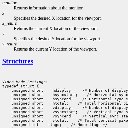
monitor
Returns information about the monitor.
x
Specifies the desired X location for the viewport.
x_return
Returns the current X location of the viewport.
y
Specifies the desired Y location for the viewport.
y_return
Returns the current Y location of the viewport.
Structures
Video Mode Settings:

typedef struct {

    unsigned short
 hdisplay;
 /* Number of display
    unsigned short
 hsyncstart;
 /* Horizontal sync
    unsigned short
 hsyncend;
 /* Horizontal sync e
    unsigned short
 htotal;
 /* Total horizontal pi
    unsigned short
 vdisplay;
 /* Number of display
    unsigned short
 vsyncstart;
 /* Vertical sync s
    unsigned short
 vsyncend;
 /* Vertical sync sta
    unsigned short
 vtotal;
 /* Total vertical pixe
    unsigned int
 flags;
 /* Mode flags */
