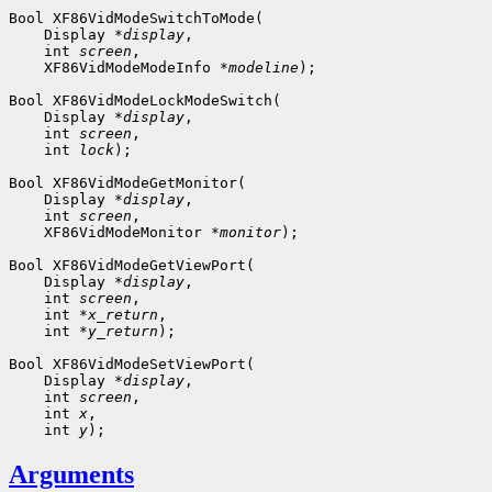
Bool XF86VidModeSwitchToMode(

    Display *
display
,

    int 
screen
,

    XF86VidModeModeInfo *
modeline
);

Bool XF86VidModeLockModeSwitch(

    Display *
display
,

    int 
screen
,

    int 
lock
);

Bool XF86VidModeGetMonitor(

    Display *
display
,

    int 
screen
,

    XF86VidModeMonitor *
monitor
);

Bool XF86VidModeGetViewPort(

    Display *
display
,

    int 
screen
,

    int *
x_return
,

    int *
y_return
);

Bool XF86VidModeSetViewPort(

    Display *
display
,

    int 
screen
,

    int 
x
,

    int 
y
Arguments