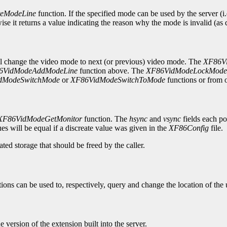
teModeLine
function. If the specified mode can be used by the server (i
wise it returns a value indicating the reason why the mode is invalid (as
ill change the video mode to next (or previous) video mode. The
XF86V
6VidModeAddModeLine
function above. The
XF86VidModeLockMode
dModeSwitchMode
or
XF86VidModeSwitchToMode
functions or from 
XF86VidModeGetMonitor
function. The
hsync
and
vsync
fields each po
es will be equal if a discreate value was given in the
XF86Config
file.
ated storage that should be freed by the caller.
ions can be used to, respectively, query and change the location of the u
 version of the extension built into the server.