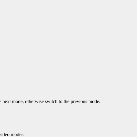
 the next mode, otherwise switch to the previous mode.
 video modes.