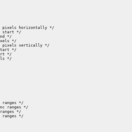
 pixels horizontally */

 start */

nd */

xels */

 pixels vertically */

tart */

rt */

ls */

 ranges */

nc ranges */

ranges */

 ranges */
