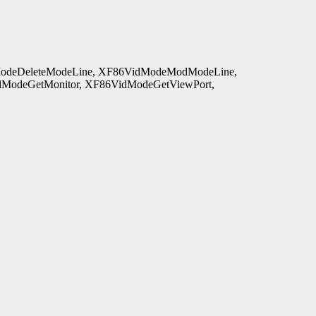
ModeDeleteModeLine, XF86VidModeModModeLine,
ModeGetMonitor, XF86VidModeGetViewPort,