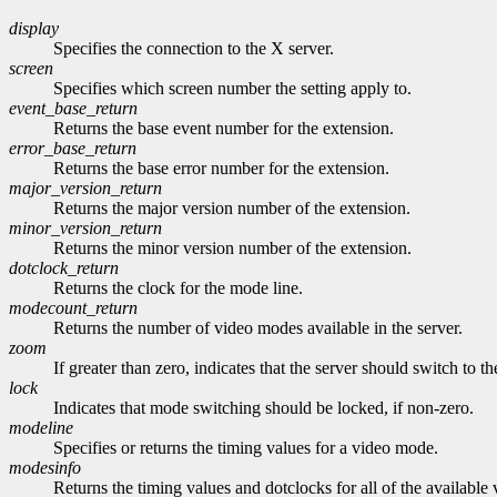
display
Specifies the connection to the X server.
screen
Specifies which screen number the setting apply to.
event_base_return
Returns the base event number for the extension.
error_base_return
Returns the base error number for the extension.
major_version_return
Returns the major version number of the extension.
minor_version_return
Returns the minor version number of the extension.
dotclock_return
Returns the clock for the mode line.
modecount_return
Returns the number of video modes available in the server.
zoom
If greater than zero, indicates that the server should switch to
lock
Indicates that mode switching should be locked, if non-zero.
modeline
Specifies or returns the timing values for a video mode.
modesinfo
Returns the timing values and dotclocks for all of the available