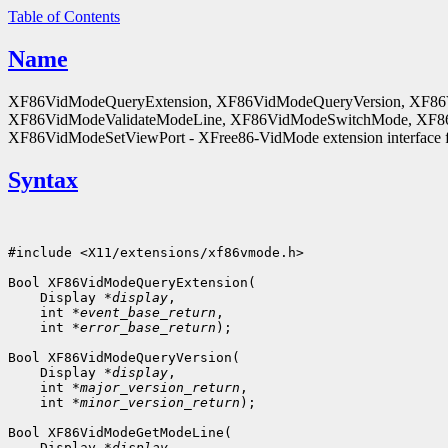
Table of Contents
Name
XF86VidModeQueryExtension, XF86VidModeQueryVersion, XF8
XF86VidModeValidateModeLine, XF86VidModeSwitchMode, XF8
XF86VidModeSetViewPort - XFree86-VidMode extension interface f
Syntax
#include <X11/extensions/xf86vmode.h>

Bool XF86VidModeQueryExtension(

    Display *
display
,

    int *
event_base_return
,

    int *
error_base_return
);

Bool XF86VidModeQueryVersion(

    Display *
display
,

    int *
major_version_return
,

    int *
minor_version_return
);

Bool XF86VidModeGetModeLine(

    Display *
display
,
