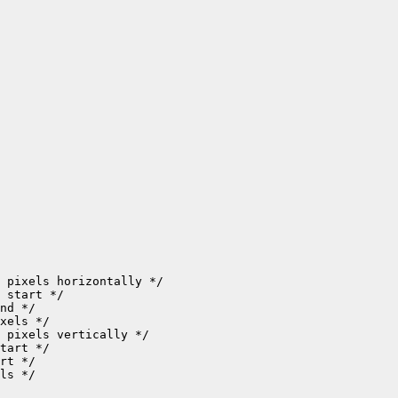
 pixels horizontally */

 start */

nd */

xels */

 pixels vertically */

tart */

rt */

ls */
