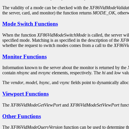
The validity of a mode can be checked with the
XF86VidModeValida
the server, card, and monitor) the function returns
MODE_OK
, other
Mode Switch Functions
When the function
XF86VidModeSwitchMode
is called, the server w
specified mode. Matching is as specified in the description of the
XF8
whether the request to switch modes comes from a call to the
XF86Vi
Monitor Functions
Information known to the server about the monitor is returned by the
contain
nhsync
and
nvsync
elements, respectively. The
hi
and
low
valu
The
vendor
,
model
,
hsync
, and
vsync
fields point to dynamically alloc
Viewport Functions
The
XF86VidModeGetViewPort
and
XF86VidModeSetViewPort
funct
Other Functions
The
XF86VidModeQueryVersion
function can be used to determine the