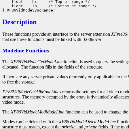
    float
 hi;
 /* Top of range */

    float
 lo;
 /* Bottom of range */

Description
These functions provide an interface to the server extension
XFree86-
that use these functions must be linked with
-lXxf86vm
Modeline Functions
The
XF86VidModeGetModeLine
function is used to query the setting
allocated. The function fills in the fields of the structure.
If there are any server private values (currently only applicable to the 
to free the storage.
XF86VidModeGetAllModeLines
returns the settings for all video mod
structures. The memory occupied by the array is dynamically allocate
video mode.
The
XF86VidModeModModeLine
function can be used to change the s
Modes can be deleted with the
XF86VidModeDeleteModeLine
functio
structure must match, except the
privsize
and
private
fields. If the mo