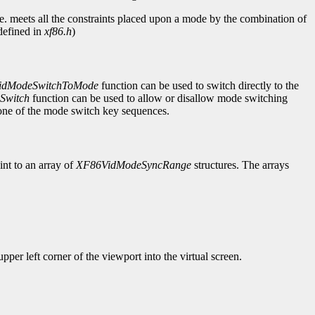
.e. meets all the constraints placed upon a mode by the combination of
 defined in
xf86.h
)
idModeSwitchToMode
function can be used to switch directly to the
Switch
function can be used to allow or disallow mode switching
one of the mode switch key sequences.
int to an array of
XF86VidModeSyncRange
structures. The arrays
pper left corner of the viewport into the virtual screen.