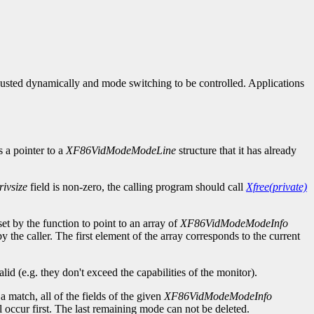
usted dynamically and mode switching to be controlled. Applications
s a pointer to a
XF86VidModeModeLine
structure that it has already
rivsize
field is non-zero, the calling program should call
Xfree(private)
et by the function to point to an array of
XF86VidModeModeInfo
 the caller. The first element of the array corresponds to the current
id (e.g. they don't exceed the capabilities of the monitor).
match, all of the fields of the given
XF86VidModeModeInfo
l occur first. The last remaining mode can not be deleted.