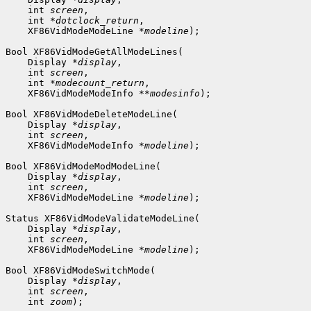
    int 
screen
,

    int *
dotclock_return
,

    XF86VidModeModeLine *
modeline
);

Bool XF86VidModeGetAllModeLines(

    Display *
display
,

    int 
screen
,

    int *
modecount_return
,

    XF86VidModeModeInfo **
modesinfo
);

Bool XF86VidModeDeleteModeLine(

    Display *
display
,

    int 
screen
,

    XF86VidModeModeInfo *
modeline
);

Bool XF86VidModeModModeLine(

    Display *
display
,

    int 
screen
,

    XF86VidModeModeLine *
modeline
);

Status XF86VidModeValidateModeLine(

    Display *
display
,

    int 
screen
,

    XF86VidModeModeLine *
modeline
);

Bool XF86VidModeSwitchMode(

    Display *
display
,

    int 
screen
,

    int 
zoom
);
