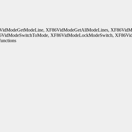
6VidModeGetModeLine, XF86VidModeGetAllModeLines, XF86Vid
6VidModeSwitchToMode, XF86VidModeLockModeSwitch, XF86Vid
unctions