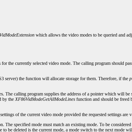
VidModeExtension
which allows the video modes to be queried and adj
s for the currently selected video mode. The calling program should pas
S3 server) the function will allocate storage for them. Therefore, if the
p
es. The calling program supplies the address of a pointer which will be s
d by the
XF86VidModeGetAllModeLines
function and should be freed by
ettings of the current video mode provided the requested settings are val
n. The specified mode must match an existing mode. To be considered a 
de to be deleted is the current mode, a mode switch to the next mode wil