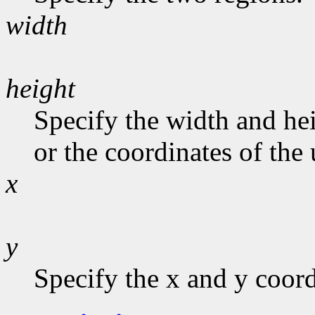
width
height
Specify the width and hei
or the coordinates of the 
x
y
Specify the x and y coord