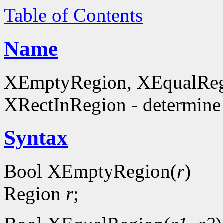
Table of Contents
Name
XEmptyRegion, XEqualReg
XRectInRegion - determine 
Syntax
Bool XEmptyRegion(
r
)
Region
r
;