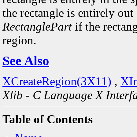
the rectangle is entirely out
RectanglePart
if the rectang
region.
See Also
XCreateRegion(3X11)
,
XIn
Xlib - C Language X Interf
Table of Contents