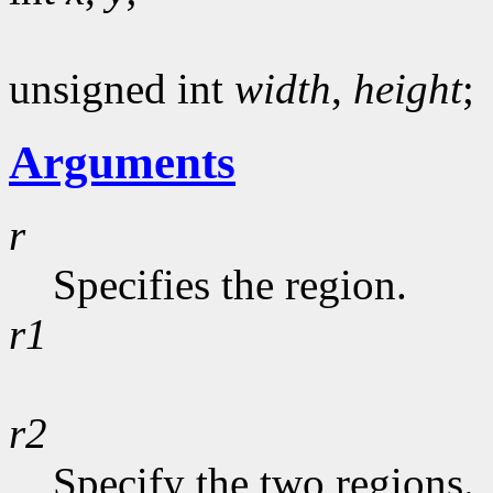
unsigned int
width
,
height
;
Arguments
r
Specifies the region.
r1
r2
Specify the two regions.