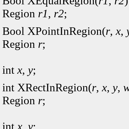
Bool XEqualRegion(
r1
,
r2
)
Region
r1
,
r2
;
Bool XPointInRegion(
r
,
x
,
Region
r
;
int
x
,
y
;
int XRectInRegion(
r
,
x
,
y
,
w
Region
r
;
int
x
,
y
;