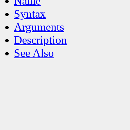
Name
Syntax
Arguments
Description
See Also