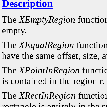
Description
The
XEmptyRegion
functio
empty.
The
XEqualRegion
function
have the same offset, size, 
The
XPointInRegion
functi
is contained in the region r.
The
XRectInRegion
functio
rectangle is entirely in the 