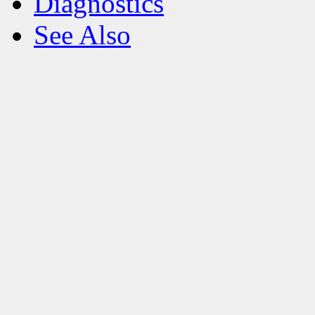
Diagnostics
See Also