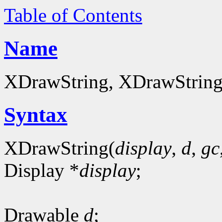
Table of Contents
Name
XDrawString, XDrawString16
Syntax
XDrawString(
display
,
d
,
gc
Display *
display
;
Drawable
d
;