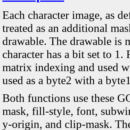
Each character image, as def
treated as an additional mask
drawable. The drawable is 
character has a bit set to 1.
matrix indexing and used w
used as a byte2 with a byte1
Both functions use these G
mask, fill-style, font, subw
y-origin, and clip-mask. T