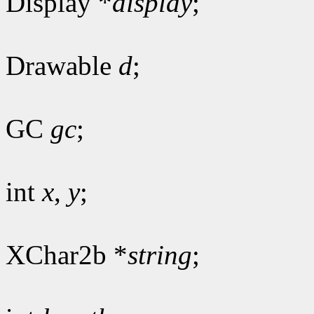
Display *
display
;
Drawable
d
;
GC
gc
;
int
x
,
y
;
XChar2b *
string
;