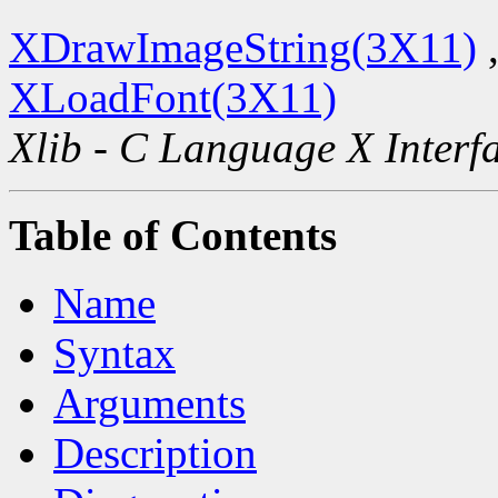
XDrawImageString(3X11)
XLoadFont(3X11)
Xlib - C Language X Interf
Table of Contents
Name
Syntax
Arguments
Description