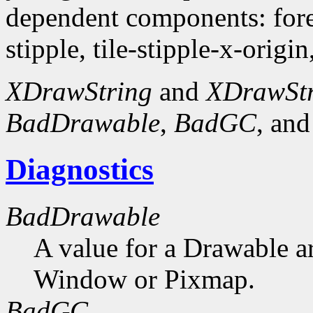
dependent components: fore
stipple, tile-stipple-x-origin
XDrawString
and
XDrawSt
BadDrawable
,
BadGC
, an
Diagnostics
BadDrawable
A value for a Drawable a
Window or Pixmap.
BadGC