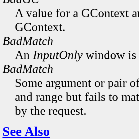
A value for a GContext a
GContext.
BadMatch
An
InputOnly
window is 
BadMatch
Some argument or pair of
and range but fails to ma
by the request.
See Also