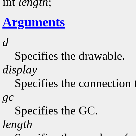
int
length
;
Arguments
d
Specifies the drawable.
display
Specifies the connection 
gc
Specifies the GC.
length