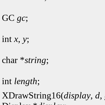
GC
gc
;
int
x
,
y
;
char *
string
;
int
length
;
XDrawString16(
display
,
d
,