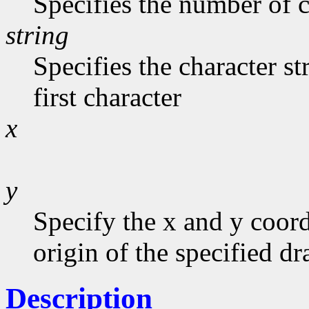
Specifies the number of c
string
Specifies the character st
first character
x
y
Specify the x and y coord
origin of the specified d
Description