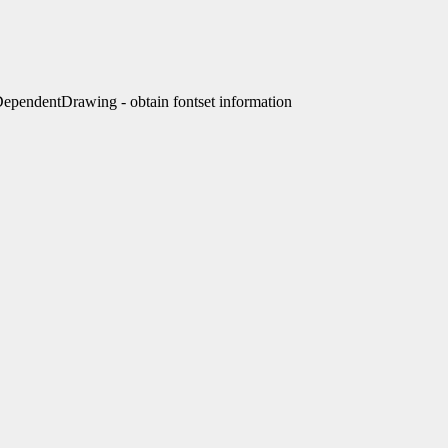
endentDrawing - obtain fontset information