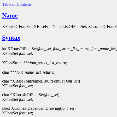
Table of Contents
Name
XFontsOfFontSet, XBaseFontNameListOfFontSet, XLocaleOfFontSet
Syntax
int XFontsOfFontSet(
font_set
,
font_struct_list_return
,
font_name_list
XFontSet
font_set
;
XFontStruct ***
font_struct_list_return
;
char ***
font_name_list_return
;
char *XBaseFontNameListOfFontSet(
font_set
)
XFontSet
font_set
;
char *XLocaleOfFontSet(
font_set
)
XFontSet
font_set
;
Bool XContextDependentDrawing(
font_set
)
XFontSet
font_set
;