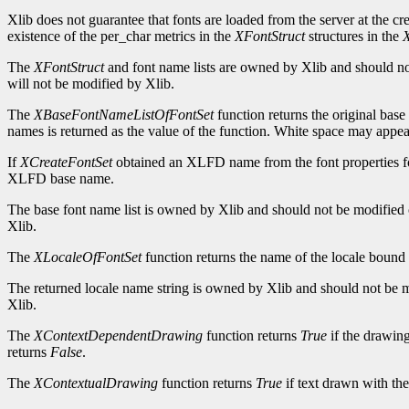
Xlib does not guarantee that fonts are loaded from the server at the cr
existence of the per_char metrics in the
XFontStruct
structures in the
X
The
XFontStruct
and font name lists are owned by Xlib and should not 
will not be modified by Xlib.
The
XBaseFontNameListOfFontSet
function returns the original base
names is returned as the value of the function. White space may appe
If
XCreateFontSet
obtained an XLFD name from the font properties f
XLFD base name.
The base font name list is owned by Xlib and should not be modified or 
Xlib.
The
XLocaleOfFontSet
function returns the name of the locale bound 
The returned locale name string is owned by Xlib and should not be mod
Xlib.
The
XContextDependentDrawing
function returns
True
if the drawing
returns
False
.
The
XContextualDrawing
function returns
True
if text drawn with the