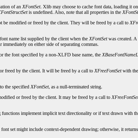
eation of an
XFontSet
. Xlib may choose to cache font data, loading it o
FontStructSet
is undefined. Also, note that all properties in the
XFontSt
be modified or freed by the client. They will be freed by a call to
XFr
 font name list supplied by the client when the
XFontSet
was created. A 
ar immediately on either side of separating commas.
or the font specified by a non-XLFD base name, the
XBaseFontNameLi
freed by the client. It will be freed by a call to
XFreeFontSet
with the
to the specified
XFontSet
, as a null-terminated string.
ified or freed by the client. It may be freed by a call to
XFreeFontSe
 functions implement implicit text directionality or if text drawn with 
 font set might include context-dependent drawing; otherwise, it return