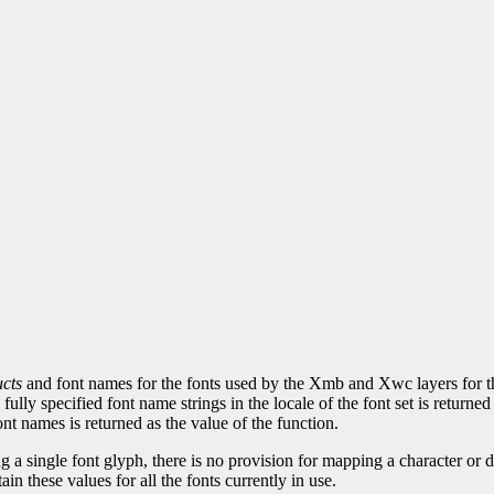
cts
and font names for the fonts used by the Xmb and Xwc layers for the 
d, fully specified font name strings in the locale of the font set is retu
nt names is returned as the value of the function.
 a single font glyph, there is no provision for mapping a character or defa
tain these values for all the fonts currently in use.