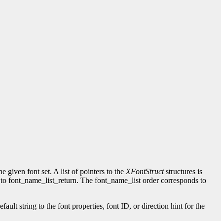
given font set. A list of pointers to the
XFontStruct
structures is
rned to font_name_list_return. The font_name_list order corresponds to
ult string to the font properties, font ID, or direction hint for the