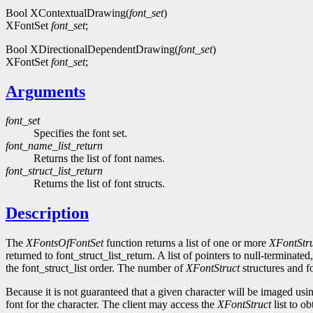
Bool XContextualDrawing(
font_set
)
XFontSet
font_set
;
Bool XDirectionalDependentDrawing(
font_set
)
XFontSet
font_set
;
Arguments
font_set
Specifies the font set.
font_name_list_return
Returns the list of font names.
font_struct_list_return
Returns the list of font structs.
Description
The
XFontsOfFontSet
function returns a list of one or more
XFontStru
returned to font_struct_list_return. A list of pointers to null-terminate
the font_struct_list order. The number of
XFontStruct
structures and fo
Because it is not guaranteed that a given character will be imaged using
font for the character. The client may access the
XFontStruct
list to ob