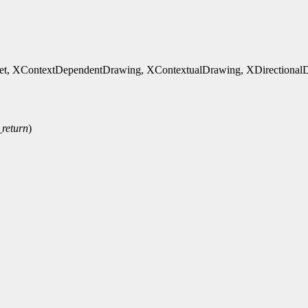
, XContextDependentDrawing, XContextualDrawing, XDirectionalDep
_return
)