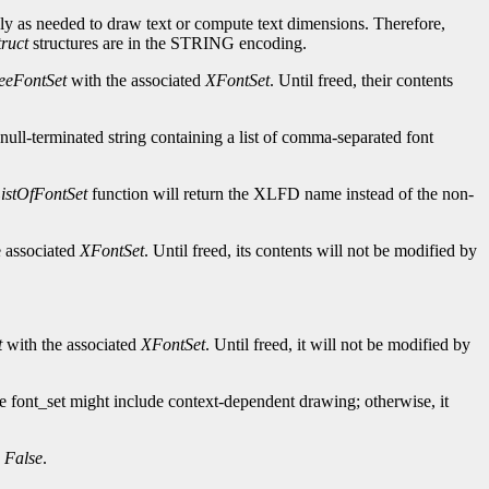
nly as needed to draw text or compute text dimensions. Therefore,
ruct
structures are in the STRING encoding.
eeFontSet
with the associated
XFontSet
. Until freed, their contents
null-terminated string containing a list of comma-separated font
stOfFontSet
function will return the XLFD name instead of the non-
 associated
XFontSet
. Until freed, its contents will not be modified by
t
with the associated
XFontSet
. Until freed, it will not be modified by
the font_set might include context-dependent drawing; otherwise, it
s
False
.