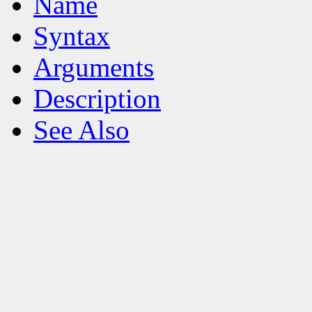
Name
Syntax
Arguments
Description
See Also