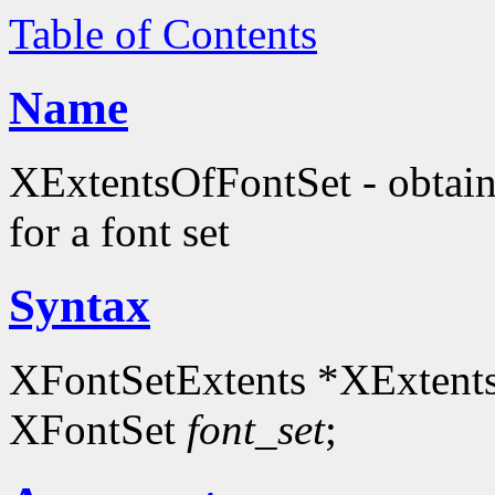
Table of Contents
Name
XExtentsOfFontSet - obtain
for a font set
Syntax
XFontSetExtents *XExtent
XFontSet
font_set
;