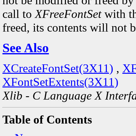
not be modified or freed by t
call to
XFreeFontSet
with t
freed, its contents will not
See Also
XCreateFontSet(3X11)
,
XF
XFontSetExtents(3X11)
Xlib - C Language X Interf
Table of Contents