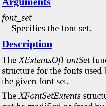
Arguments
font_set
Specifies the font set.
Description
The
XExtentsOfFontSet
func
structure for the fonts use
the given font set.
The
XFontSetExtents
struct