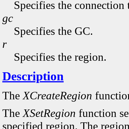
Specifies the connection 
gc
Specifies the GC.
r
Specifies the region.
Description
The
XCreateRegion
functio
The
XSetRegion
function se
specified region. The region 