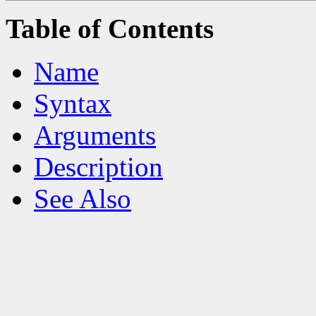
Table of Contents
Name
Syntax
Arguments
Description
See Also