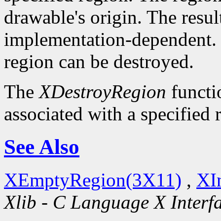
drawable's origin. The resul
implementation-dependent. O
region can be destroyed.
The
XDestroyRegion
functio
associated with a specified 
See Also
XEmptyRegion(3X11)
,
XI
Xlib - C Language X Interf