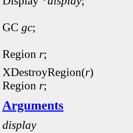
Display *
display
;
GC
gc
;
Region
r
;
XDestroyRegion(
r
)
Region
r
;
Arguments
display