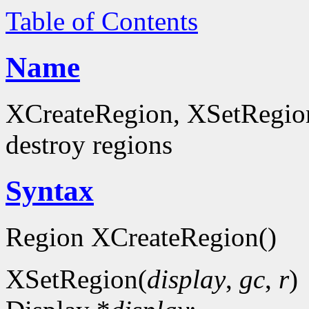
Table of Contents
Name
XCreateRegion, XSetRegion
destroy regions
Syntax
Region XCreateRegion()
XSetRegion(
display
,
gc
,
r
)