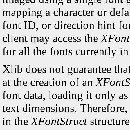
mapping a character or defau
font ID, or direction hint fo
client may access the
XFont
for all the fonts currently in
Xlib does not guarantee that
at the creation of an
XFontS
font data, loading it only a
text dimensions. Therefore, 
in the
XFontStruct
structure