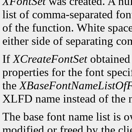
XFontSet
was created. A nul
list of comma-separated fon
of the function. White spa
either side of separating c
If
XCreateFontSet
obtained
properties for the font spe
the
XBaseFontNameListOfF
XLFD name instead of the
The base font name list is 
modified or freed by the clie