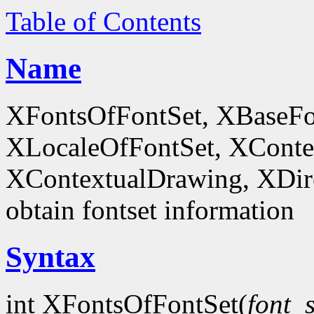
Table of Contents
Name
XFontsOfFontSet, XBaseFo
XLocaleOfFontSet, XConte
XContextualDrawing, XDir
obtain fontset information
Syntax
int XFontsOfFontSet(
font_s