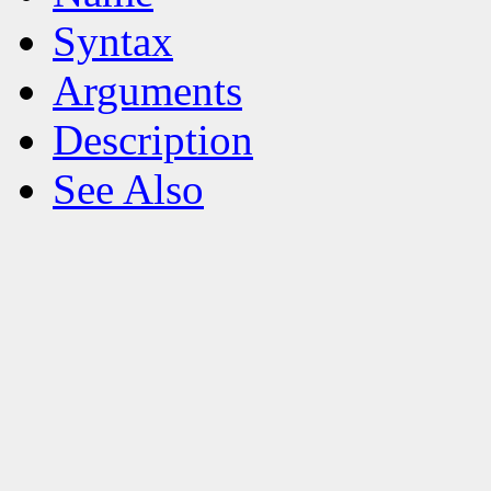
Syntax
Arguments
Description
See Also