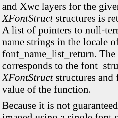
and Xwc layers for the given 
XFontStruct
structures is re
A list of pointers to null-te
name strings in the locale of
font_name_list_return. The
corresponds to the font_str
XFontStruct
structures and 
value of the function.
Because it is not guaranteed
imaged using a single font g