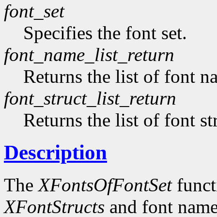
font_set
Specifies the font set.
font_name_list_return
Returns the list of font n
font_struct_list_return
Returns the list of font st
Description
The
XFontsOfFontSet
functi
XFontStructs
and font name