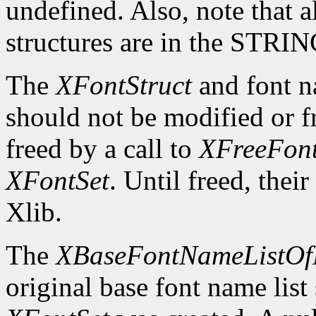
undefined. Also, note that a
structures are in the STRI
The
XFontStruct
and font n
should not be modified or fr
freed by a call to
XFreeFont
XFontSet
. Until freed, thei
Xlib.
The
XBaseFontNameListOf
original base font name list