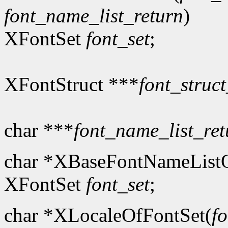
font_name_list_return
)
XFontSet
font_set
;
XFontStruct ***
font_struct
char ***
font_name_list_ret
char *XBaseFontNameListO
XFontSet
font_set
;
char *XLocaleOfFontSet(
fo