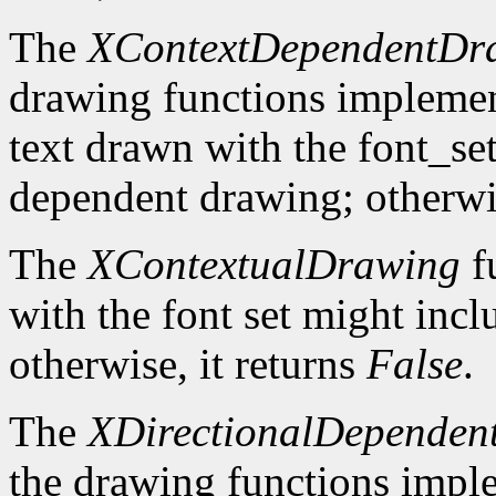
The
XContextDependentDr
drawing functions implement 
text drawn with the font_se
dependent drawing; otherwis
The
XContextualDrawing
f
with the font set might inc
otherwise, it returns
False
.
The
XDirectionalDependen
the drawing functions implem