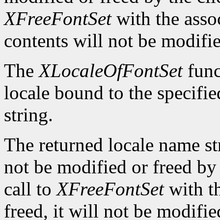
XFreeFontSet
with the asso
contents will not be modifi
The
XLocaleOfFontSet
func
locale bound to the specifi
string.
The returned locale name s
not be modified or freed by 
call to
XFreeFontSet
with t
freed, it will not be modifi