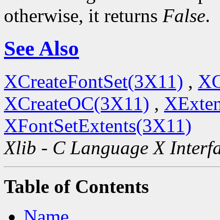
otherwise, it returns
False
.
See Also
XCreateFontSet(3X11)
,
XC
XCreateOC(3X11)
,
XExten
XFontSetExtents(3X11)
Xlib - C Language X Interf
Table of Contents
Name