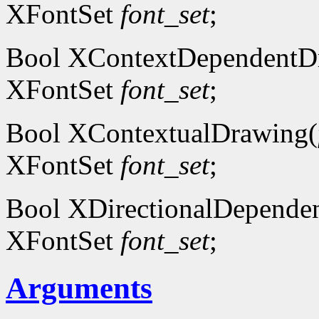
XFontSet
font_set
;
Bool XContextDependentD
XFontSet
font_set
;
Bool XContextualDrawing(
XFontSet
font_set
;
Bool XDirectionalDepende
XFontSet
font_set
;
Arguments