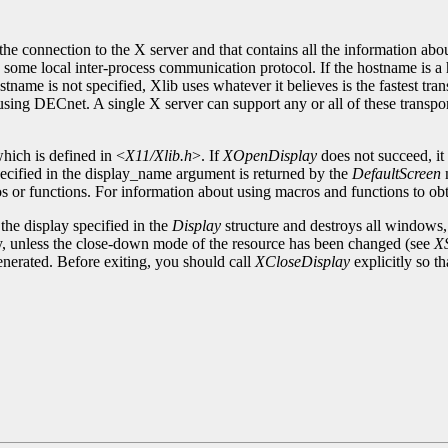
 the connection to the X server and that contains all the information abo
ome local inter-process communication protocol. If the hostname is a 
name is not specified, Xlib uses whatever it believes is the fastest tra
sing DECnet. A single X server can support any or all of these transp
which is defined in <
X11/Xlib.h
>. If
XOpenDisplay
does not succeed, it
pecified in the display_name argument is returned by the
DefaultScreen
s or functions. For information about using macros and functions to ob
the display specified in the
Display
structure and destroys all windows,
play, unless the close-down mode of the resource has been changed (see
X
enerated. Before exiting, you should call
XCloseDisplay
explicitly so t