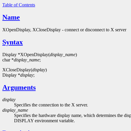
Table of Contents
Name
XOpenDisplay, XCloseDisplay - connect or disconnect to X server
Syntax
Display *XOpenDisplay(
display_name
)
char *
display_name
;
XCloseDisplay(
display
)
Display *
display
;
Arguments
display
Specifies the connection to the X server.
display_name
Specifies the hardware display name, which determines the dis
DISPLAY environment variable.