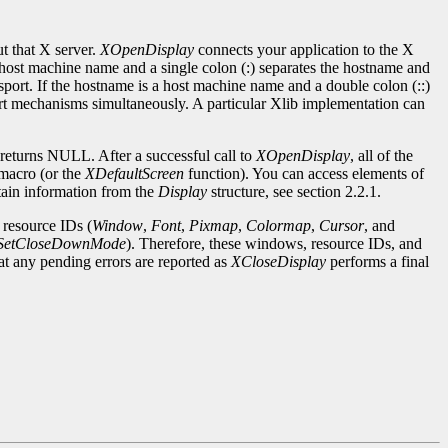
ut that X server.
XOpenDisplay
connects your application to the X
host machine name and a single colon (:) separates the hostname and
nsport. If the hostname is a host machine name and a double colon (::)
ort mechanisms simultaneously. A particular Xlib implementation can
 returns NULL. After a successful call to
XOpenDisplay
, all of the
macro (or the
XDefaultScreen
function). You can access elements of
tain information from the
Display
structure, see section 2.2.1.
 resource IDs (
Window
,
Font
,
Pixmap
,
Colormap
,
Cursor
, and
SetCloseDownMode
). Therefore, these windows, resource IDs, and
hat any pending errors are reported as
XCloseDisplay
performs a final