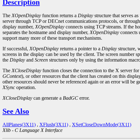
Description
The
XOpenDisplay
function returns a
Display
structure that serves as
server through TCP or DECnet communications protocols, or through s
display number,
XOpenDisplay
connects using TCP streams. If the host
separates the hostname and display number,
XOpenDisplay
connects u
support many more of these transport mechanisms.
If successful,
XOpenDisplay
returns a pointer to a
Display
structure, 
screens in the display can be used by the client. The screen number s
the
Display
and
Screen
structures only by using the information macro
The
XCloseDisplay
function closes the connection to the X server for 
GContext
), or other resources that the client has created on this dis
other resources should never be referenced again or an error will be g
XSync
operation.
XCloseDisplay
can generate a
BadGC
error.
See Also
AllPlanes(3X11)
,
XFlush(3X11)
,
XSetCloseDownMode(3X11)
Xlib - C Language X Interface