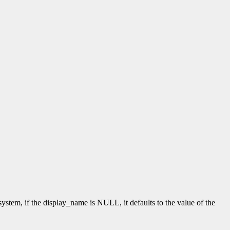
tem, if the display_name is NULL, it defaults to the value of the