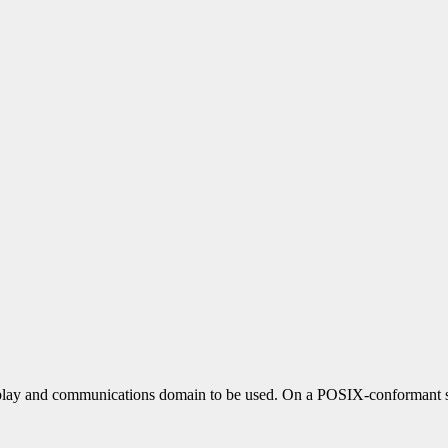
play and communications domain to be used. On a POSIX-conformant sys