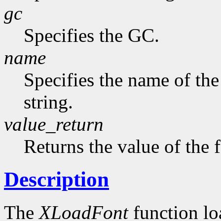
gc
Specifies the GC.
name
Specifies the name of the
string.
value_return
Returns the value of the 
Description
The
XLoadFont
function loa