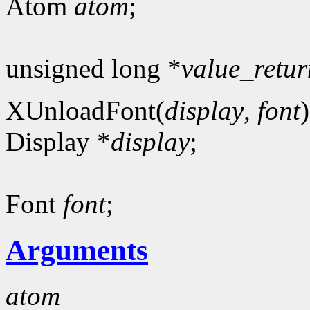
Atom
atom
;
unsigned long *
value_retur
XUnloadFont(
display
,
font
)
Display *
display
;
Font
font
;
Arguments
atom