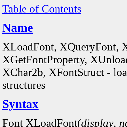
Table of Contents
Name
XLoadFont, XQueryFont, 
XGetFontProperty, XUnloa
XChar2b, XFontStruct - load
structures
Syntax
Font XLoadFont(
display
,
n