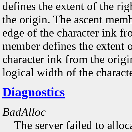
defines the extent of the ri
the origin. The ascent membe
edge of the character ink fr
member defines the extent o
character ink from the orig
logical width of the characte
Diagnostics
BadAlloc
The server failed to alloc