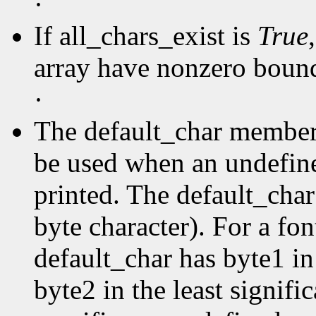
·
If all_chars_exist is
True
array have nonzero boun
·
The default_char member s
be used when an undefine
printed. The default_char 
byte character). For a fo
default_char has byte1 in
byte2 in the least signific