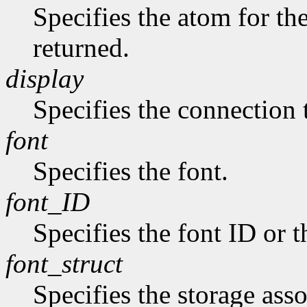
Specifies the atom for t
returned.
display
Specifies the connection 
font
Specifies the font.
font_ID
Specifies the font ID or 
font_struct
Specifies the storage asso