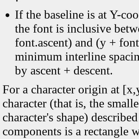
·
If the baseline is at Y-coo
the font is inclusive bet
font.ascent) and (y + font
minimum interline spacin
by ascent + descent.
For a character origin at [x
character (that is, the small
character's shape) described
components is a rectangle wi