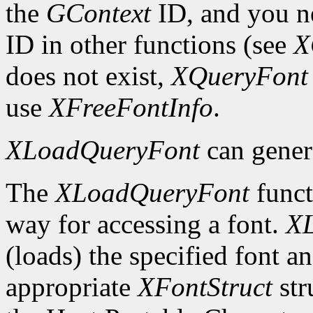
the
GContext
ID, and you ne
ID in other functions (see
X
does not exist,
XQueryFont
use
XFreeFontInfo
.
XLoadQueryFont
can gener
The
XLoadQueryFont
funct
way for accessing a font.
X
(loads) the specified font an
appropriate
XFontStruct
str