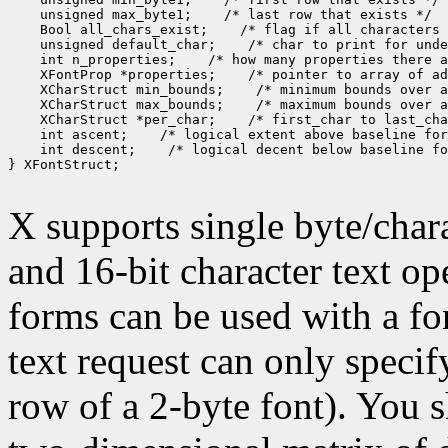
 unsigned max_byte1;
 Bool all_chars_exist;
 unsigned default_char;
 int n_properties;
 XFontProp *properties;
 XCharStruct min_bounds;
 XCharStruct max_bounds;
 XCharStruct *per_char;
 int ascent;
 int descent;
 /* logical decent below baseline fo
} XFontStruct;

X supports single byte/chara
and 16-bit character text op
forms can be used with a fon
text request can only specify 
row of a 2-byte font). You 