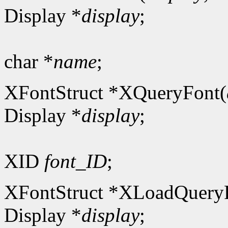
Display *
display
;
char *
name
;
XFontStruct *XQueryFont(
Display *
display
;
XID
font_ID
;
XFontStruct *XLoadQuery
Display *
display
;