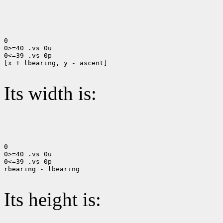
0

0>=40 .vs 0u

0<=39 .vs 0p

[x + lbearing, y - ascent]

Its width is:
0

0>=40 .vs 0u

0<=39 .vs 0p

rbearing - lbearing

Its height is: