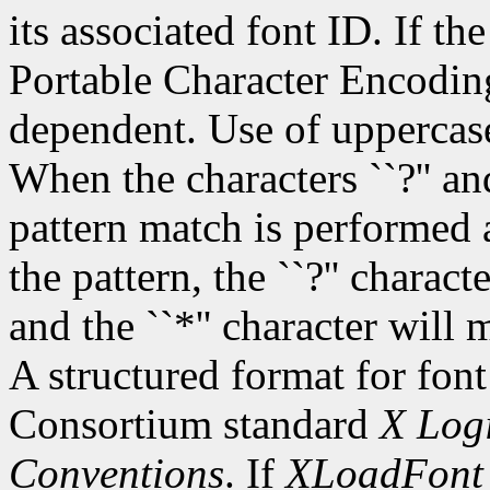
its associated font ID. If th
Portable Character Encoding
dependent. Use of uppercase
When the characters ``?'' and
pattern match is performed 
the pattern, the ``?'' charac
and the ``*'' character will
A structured format for font
Consortium standard
X Logi
Conventions
. If
XLoadFont