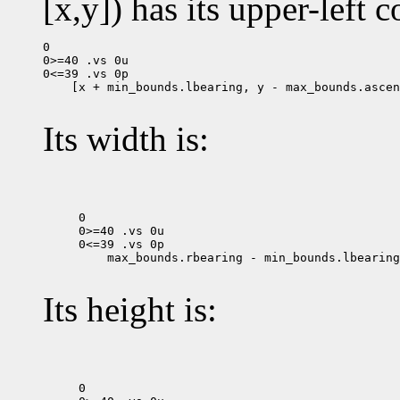
[x,y]) has its upper-left c
0

0>=40 .vs 0u

 [x + min_bounds.lbearing, y - max_bounds.ascen
Its width is:
0

0>=40 .vs 0u

 max_bounds.rbearing - min_bounds.lbearing

Its height is:
0
