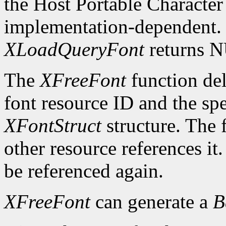
the Host Portable Character 
implementation-dependent. I
XLoadQueryFont
returns 
The
XFreeFont
function del
font resource ID and the spe
XFontStruct
structure. The 
other resource references it
be referenced again.
XFreeFont
can generate a
B