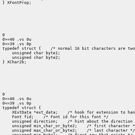
} XFontProp;

0

0>=40 .vs 0u

0<=39 .vs 0p

typedef struct {
 /* normal 16 bit characters are two
    unsigned char byte1;

    unsigned char byte2;

} XChar2b;

0

0>=40 .vs 0u

0<=39 .vs 0p

 XExtData *ext_data;
 Font fid;
 unsigned direction;
 unsigned min_char_or_byte2;
 unsigned max_char_or_byte2;
 unsigned min_byte1;