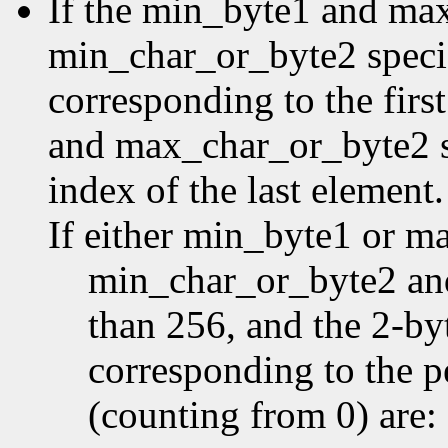
If the min_byte1 and ma
min_char_or_byte2 specifi
corresponding to the first
and max_char_or_byte2 sp
index of the last element.
If either min_byte1 or m
min_char_or_byte2 an
than 256, and the 2-by
corresponding to the p
(counting from 0) are: