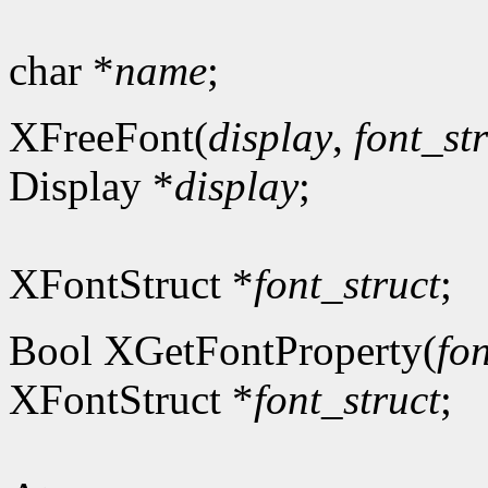
char *
name
;
XFreeFont(
display
,
font_st
Display *
display
;
XFontStruct *
font_struct
;
Bool XGetFontProperty(
fon
XFontStruct *
font_struct
;