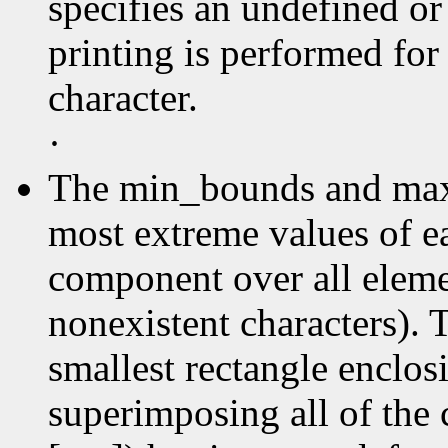
specifies an undefined or
printing is performed for
character.
·
The min_bounds and max
most extreme values of e
component over all elemen
nonexistent characters). 
smallest rectangle enclos
superimposing all of the 