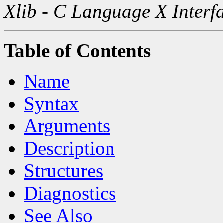
Xlib - C Language X Interf
Table of Contents
Name
Syntax
Arguments
Description
Structures
Diagnostics
See Also