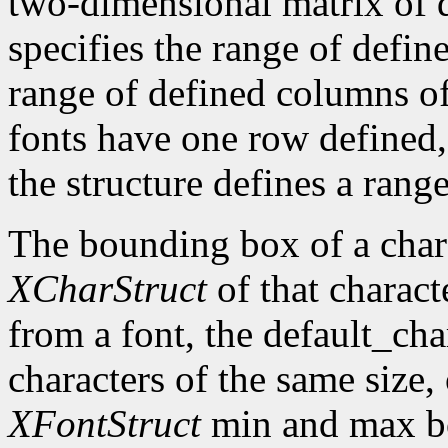
two-dimensional matrix of d
specifies the range of defin
range of defined columns of
fonts have one row defined,
the structure defines a range
The bounding box of a chara
XCharStruct
of that charact
from a font, the default_cha
characters of the same size,
XFontStruct
min and max bo