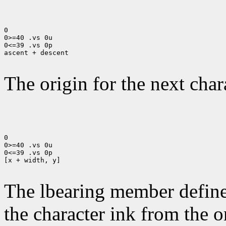
0

0>=40 .vs 0u

0<=39 .vs 0p

ascent + descent

The origin for the next chara
0

0>=40 .vs 0u

0<=39 .vs 0p

[x + width, y]

The lbearing member defines
the character ink from the 