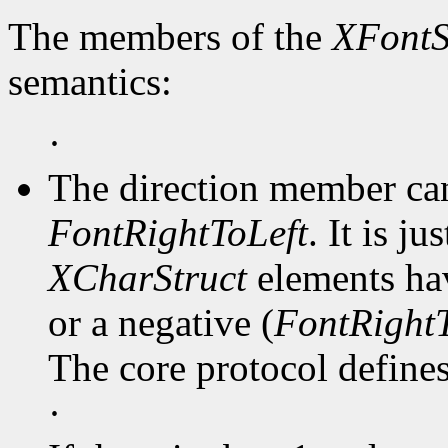
The members of the
XFontS
semantics:
·
The direction member ca
FontRightToLeft
. It is j
XCharStruct
elements hav
or a negative (
FontRightT
The core protocol defines 
·