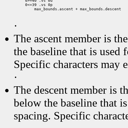
0>=40 .vs 0u

 max_bounds.ascent + max_bounds.descent

·
The ascent member is the 
the baseline that is used 
Specific characters may 
·
The descent member is the
below the baseline that i
spacing. Specific charact