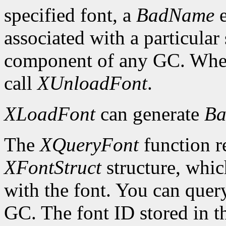
specified font, a
BadName
e
associated with a particular
component of any GC. When 
call
XUnloadFont
.
XLoadFont
can generate
Ba
The
XQueryFont
function re
XFontStruct
structure, whic
with the font. You can query
GC. The font ID stored in 