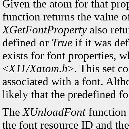
Given the atom for that pro
function returns the value o
XGetFontProperty
also ret
defined or
True
if it was de
exists for font properties, 
<
X11/Xatom.h
>. This set c
associated with a font. Altho
likely that the predefined fo
The
XUnloadFont
function 
the font resource ID and the 