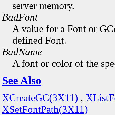
server memory.
BadFont
A value for a Font or GC
defined Font.
BadName
A font or color of the sp
See Also
XCreateGC(3X11)
,
XListF
XSetFontPath(3X11)