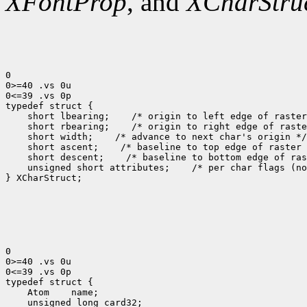
XFontProp
, and
XCharStru
0

0>=40 .vs 0u

0<=39 .vs 0p

 short lbearing;
 short rbearing;
 short width;
 short ascent;
 short descent;
 unsigned short attributes;
 /* per char flags (no
} XCharStruct;

0

0>=40 .vs 0u

0<=39 .vs 0p

 Atom
 unsigned long card32;
