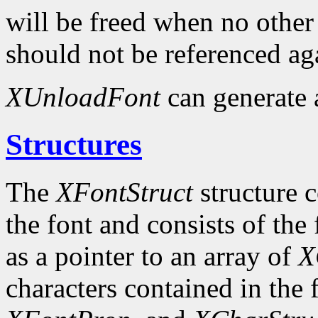
will be freed when no other 
should not be referenced ag
XUnloadFont
can generate
Structures
The
XFontStruct
structure c
the font and consists of the
as a pointer to an array of
X
characters contained in the