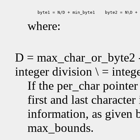
 byte1 = N/D + min_byte1
 byte2 = N\D + 
where:
D = max_char_or_byte2 -
integer division \ = inte
If the per_char pointe
first and last characte
information, as given
max_bounds.