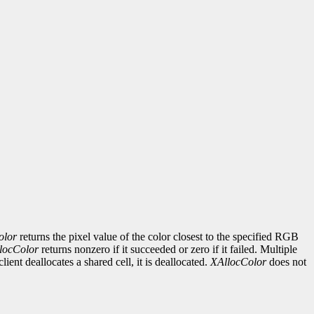
olor
returns the pixel value of the color closest to the specified RGB
locColor
returns nonzero if it succeeded or zero if it failed. Multiple
ent deallocates a shared cell, it is deallocated.
XAllocColor
does not