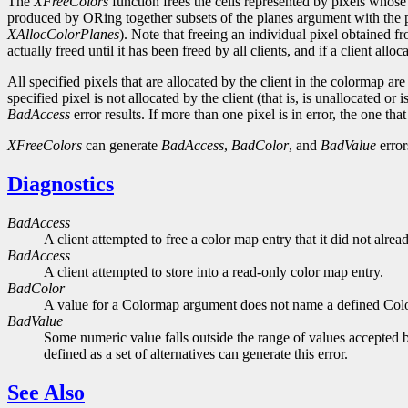
The
XFreeColors
function frees the cells represented by pixels whose 
produced by ORing together subsets of the planes argument with the pix
XAllocColorPlanes
). Note that freeing an individual pixel obtained 
actually freed until it has been freed by all clients, and if a client all
All specified pixels that are allocated by the client in the colormap are
specified pixel is not allocated by the client (that is, is unallocated o
BadAccess
error results. If more than one pixel is in error, the one that
XFreeColors
can generate
BadAccess
,
BadColor
, and
BadValue
error
Diagnostics
BadAccess
A client attempted to free a color map entry that it did not alread
BadAccess
A client attempted to store into a read-only color map entry.
BadColor
A value for a Colormap argument does not name a defined Col
BadValue
Some numeric value falls outside the range of values accepted b
defined as a set of alternatives can generate this error.
See Also