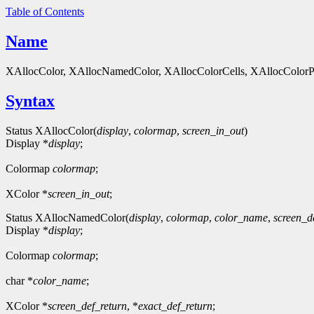
Table of Contents
Name
XAllocColor, XAllocNamedColor, XAllocColorCells, XAllocColorPlan
Syntax
Status XAllocColor(
display
,
colormap
,
screen_in_out
)
Display *
display
;
Colormap
colormap
;
XColor *
screen_in_out
;
Status XAllocNamedColor(
display
,
colormap
,
color_name
,
screen_d
Display *
display
;
Colormap
colormap
;
char *
color_name
;
XColor *
screen_def_return
, *
exact_def_return
;