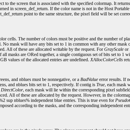
 to the screen that is associated with the specified colormap. It return
eturned in screen_def_return. If the color name is not in the Host Porta
def_return point to the same structure, the pixel field will be set corre
color cells. The number of colors must be positive and the number of pl
d. No mask will have any bits set to 1 in common with any other mask o
. All of these are allocated writable by the request. For
GrayScale
or
f all masks are ORed together, a single contiguous set of bits set to 1 w
GB values of the allocated entries are undefined.
XAllocColorCells
retu
greens, and nblues must be nonnegative, or a
BadValue
error results. If 
s, and nblues bits set to 1, respectively. If contig is
True
, each mask wi
r
DirectColor
, each mask will lie within the corresponding pixel subfie
ed. All of these are allocated by the request. However, in the colormap
%2 sup nblues% independent blue entries. This is true even for
Pseudo
composed according to the masks, and the corresponding independent ent