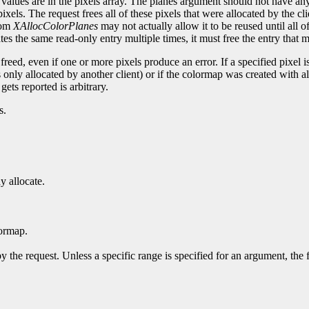
values are in the pixels array. The planes argument should not have any 
els. The request frees all of these pixels that were allocated by the cl
from
XAllocColorPlanes
may not actually allow it to be reused until all of 
ocates the same read-only entry multiple times, it must free the entry that 
 freed, even if one or more pixels produce an error. If a specified pixel 
r is only allocated by another client) or if the colormap was created with a
 gets reported is arbitrary.
s.
y allocate.
ormap.
y the request. Unless a specific range is specified for an argument, the