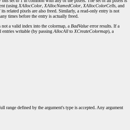
bits set to 1 in common with any of the pixels. The set of all pixels is
ient (using
XAllocColor
,
XAllocNamedColor
,
XAllocColorCells
, and
its related pixels are also freed. Similarly, a read-only entry is not
many times before the entry is actually freed.
is not a valid index into the colormap, a
BadValue
error results. If a
ll entries writable (by passing
AllocAll
to
XCreateColormap
), a
 full range defined by the argument's type is accepted. Any argument