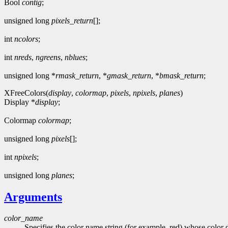
Bool
contig
;
unsigned long
pixels_return
[];
int
ncolors
;
int
nreds
,
ngreens
,
nblues
;
unsigned long *
rmask_return
, *
gmask_return
, *
bmask_return
;
XFreeColors(
display
,
colormap
,
pixels
,
npixels
,
planes
)
Display *
display
;
Colormap
colormap
;
unsigned long
pixels
[];
int
npixels
;
unsigned long
planes
;
Arguments
color_name
Specifies the color name string (for example, red) whose color d