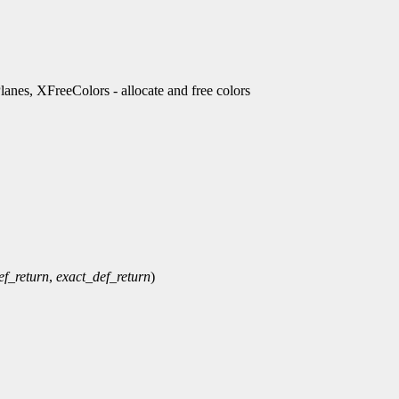
es, XFreeColors - allocate and free colors
ef_return
,
exact_def_return
)