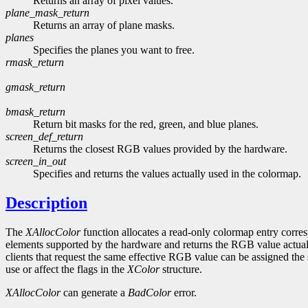
Returns an array of pixel values.
plane_mask_return
Returns an array of plane masks.
planes
Specifies the planes you want to free.
rmask_return
gmask_return
bmask_return
Return bit masks for the red, green, and blue planes.
screen_def_return
Returns the closest RGB values provided by the hardware.
screen_in_out
Specifies and returns the values actually used in the colormap.
Description
The
XAllocColor
function allocates a read-only colormap entry corr
elements supported by the hardware and returns the RGB value actuall
clients that request the same effective RGB value can be assigned the s
use or affect the flags in the
XColor
structure.
XAllocColor
can generate a
BadColor
error.