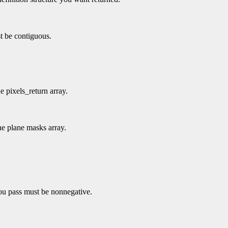
t be contiguous.
e pixels_return array.
he plane masks array.
you pass must be nonnegative.