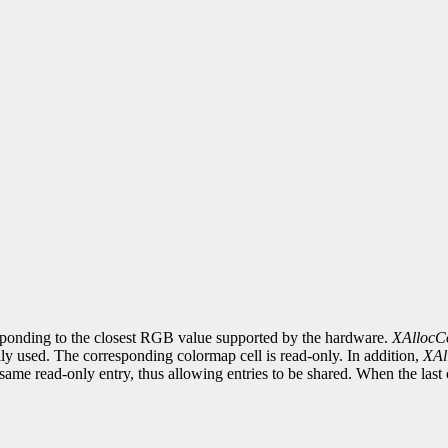
esponding to the closest RGB value supported by the hardware.
XAllocC
y used. The corresponding colormap cell is read-only. In addition,
XAl
ame read-only entry, thus allowing entries to be shared. When the last cli