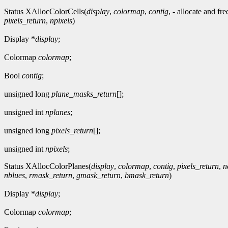
Status XAllocColorCells(
display
,
colormap
,
contig
, - allocate and fr
pixels_return
,
npixels
)
Display *
display
;
Colormap
colormap
;
Bool
contig
;
unsigned long
plane_masks_return
[];
unsigned int
nplanes
;
unsigned long
pixels_return
[];
unsigned int
npixels
;
Status XAllocColorPlanes(
display
,
colormap
,
contig
,
pixels_return
,
n
nblues
,
rmask_return
,
gmask_return
,
bmask_return
)
Display *
display
;
Colormap
colormap
;