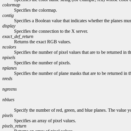
colormap
Specifies the colormap.
contig
Specifies a Boolean value that indicates whether the planes mus
display
Specifies the connection to the X server.
exact_def_return
Returns the exact RGB values.
ncolors
Specifies the number of pixel values that are to be returned in th
npixels
Specifies the number of pixels.
nplanes
Specifies the number of plane masks that are to be returned in t
nreds
ngreens
nblues
Specify the number of red, green, and blue planes. The value 
pixels
Specifies an array of pixel values.
pixels_return