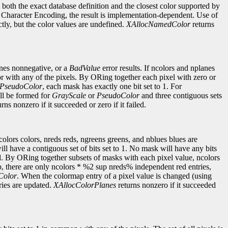
s both the exact database definition and the closest color supported by
ble Character Encoding, the result is implementation-dependent. Use of
ctly, but the color values are undefined.
XAllocNamedColor
returns
anes nonnegative, or a
BadValue
error results. If ncolors and nplanes
r with any of the pixels. By ORing together each pixel with zero or
PseudoColor
, each mask has exactly one bit set to 1. For
ill be formed for
GrayScale
or
PseudoColor
and three contiguous sets
rns nonzero if it succeeded or zero if it failed.
ncolors colors, nreds reds, ngreens greens, and nblues blues are
ll have a contiguous set of bits set to 1. No mask will have any bits
ld. By ORing together subsets of masks with each pixel value, ncolors
, there are only ncolors * %2 sup nreds% independent red entries,
Color
. When the colormap entry of a pixel value is changed (using
ries are updated.
XAllocColorPlanes
returns nonzero if it succeeded