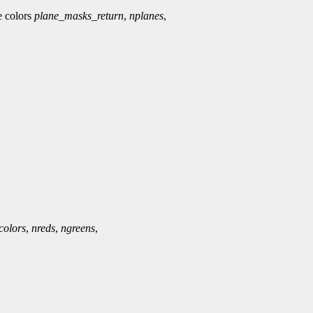
ee colors
plane_masks_return
,
nplanes
,
colors
,
nreds
,
ngreens
,