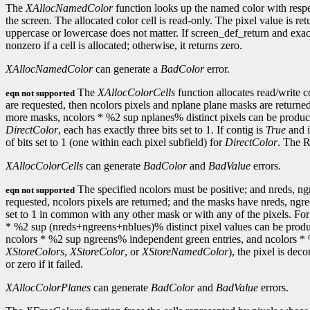
The
XAllocNamedColor
function looks up the named color with respect
the screen. The allocated color cell is read-only. The pixel value is r
uppercase or lowercase does not matter. If screen_def_return and exact_
nonzero if a cell is allocated; otherwise, it returns zero.
XAllocNamedColor
can generate a
BadColor
error.
The
XAllocColorCells
function allocates read/write 
eqn not supported
are requested, then ncolors pixels and nplane plane masks are returne
more masks, ncolors * %2 sup nplanes% distinct pixels can be produced
DirectColor
, each has exactly three bits set to 1. If contig is
True
and i
of bits set to 1 (one within each pixel subfield) for
DirectColor
. The R
XAllocColorCells
can generate
BadColor
and
BadValue
errors.
The specified ncolors must be positive; and nreds, n
eqn not supported
requested, ncolors pixels are returned; and the masks have nreds, ngreen
set to 1 in common with any other mask or with any of the pixels. Fo
* %2 sup (nreds+ngreens+nblues)% distinct pixel values can be produc
ncolors * %2 sup ngreens% independent green entries, and ncolors * 
XStoreColors
,
XStoreColor
, or
XStoreNamedColor
), the pixel is de
or zero if it failed.
XAllocColorPlanes
can generate
BadColor
and
BadValue
errors.