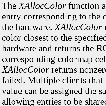
The
XAllocColor
function a
entry corresponding to the
the hardware.
XAllocColor
r
color closest to the specif
hardware and returns the R
corresponding colormap cell 
XAllocColor
returns nonzero
failed. Multiple clients tha
value can be assigned the s
allowing entries to be share