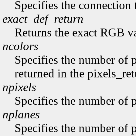
Specifies the connection 
exact_def_return
Returns the exact RGB va
ncolors
Specifies the number of p
returned in the pixels_ret
npixels
Specifies the number of p
nplanes
Specifies the number of p