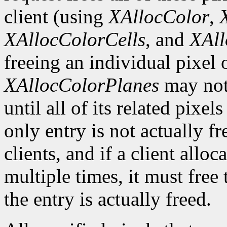
client (using
XAllocColor
,
XAllocColorCells
, and
XAll
freeing an individual pixel
XAllocColorPlanes
may not 
until all of its related pixel
only entry is not actually fr
clients, and if a client allo
multiple times, it must free
the entry is actually freed.