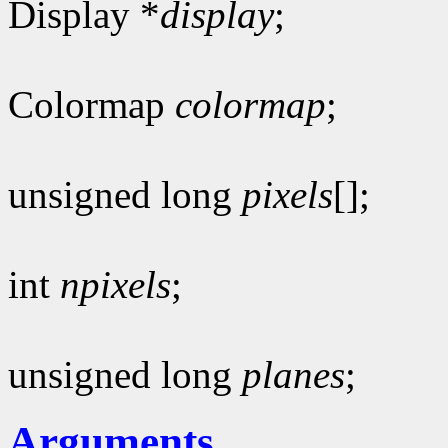
Display *
display
;
Colormap
colormap
;
unsigned long
pixels
[];
int
npixels
;
unsigned long
planes
;
Arguments