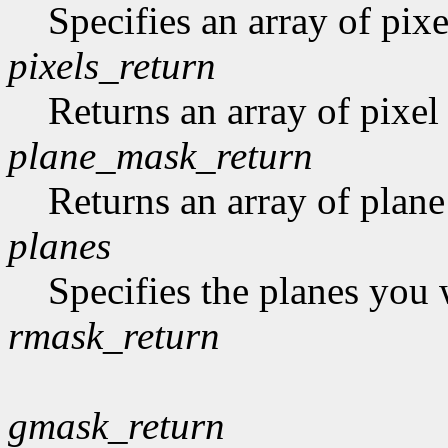
Specifies an array of pixe
pixels_return
Returns an array of pixel
plane_mask_return
Returns an array of plan
planes
Specifies the planes you 
rmask_return
gmask_return