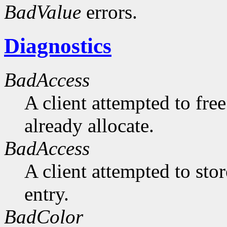
BadValue
errors.
Diagnostics
BadAccess
A client attempted to free
already allocate.
BadAccess
A client attempted to sto
entry.
BadColor