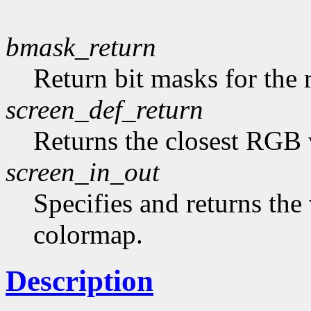
bmask_return
Return bit masks for the 
screen_def_return
Returns the closest RGB 
screen_in_out
Specifies and returns the 
colormap.
Description