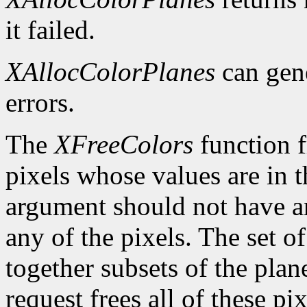
it failed.
XAllocColorPlanes
can gen
errors.
The
XFreeColors
function f
pixels whose values are in t
argument should not have a
any of the pixels. The set o
together subsets of the plan
request frees all of these pi