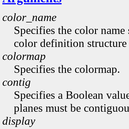
color_name
Specifies the color name 
color definition structur
colormap
Specifies the colormap.
contig
Specifies a Boolean value
planes must be contiguou
display