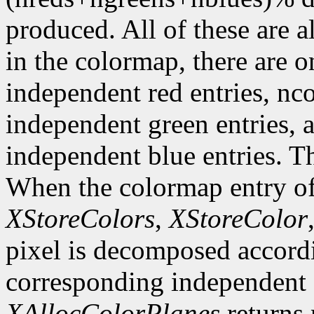
produced. All of these are a
in the colormap, there are 
independent red entries, n
independent green entries,
independent blue entries. Th
When the colormap entry of 
XStoreColors
,
XStoreColor
pixel is decomposed accordi
corresponding independent e
XAllocColorPlanes
returns 