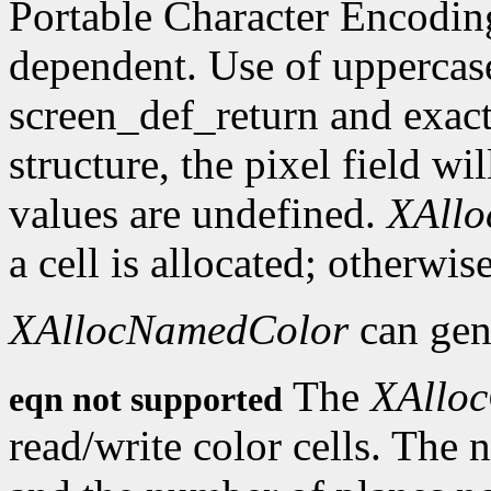
Portable Character Encoding
dependent. Use of uppercase
screen_def_return and exact
structure, the pixel field wil
values are undefined.
XAll
a cell is allocated; otherwise
XAllocNamedColor
can gen
The
XAlloc
eqn not supported
read/write color cells. The 