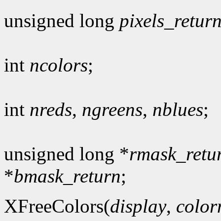
unsigned long
pixels_retur
int
ncolors
;
int
nreds
,
ngreens
,
nblues
;
unsigned long *
rmask_retu
*
bmask_return
;
XFreeColors(
display
,
colo