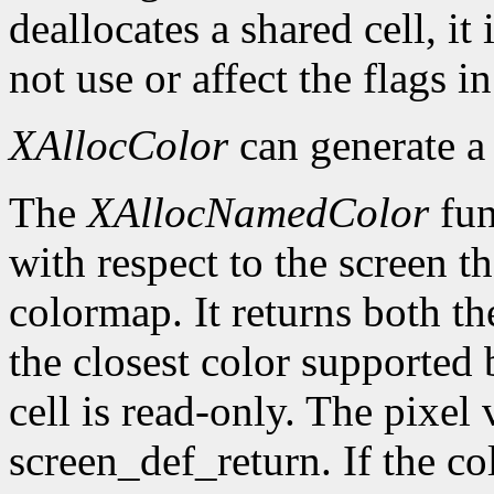
deallocates a shared cell, it
not use or affect the flags i
XAllocColor
can generate 
The
XAllocNamedColor
fun
with respect to the screen th
colormap. It returns both th
the closest color supported 
cell is read-only. The pixel 
screen_def_return. If the co