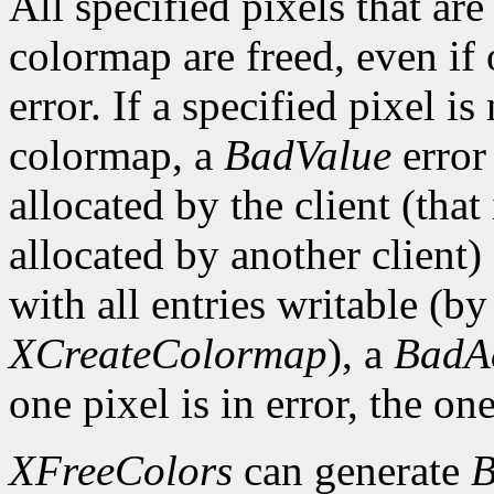
All specified pixels that are
colormap are freed, even if
error. If a specified pixel is
colormap, a
BadValue
error 
allocated by the client (that 
allocated by another client)
with all entries writable (b
XCreateColormap
), a
BadA
one pixel is in error, the one
XFreeColors
can generate
B