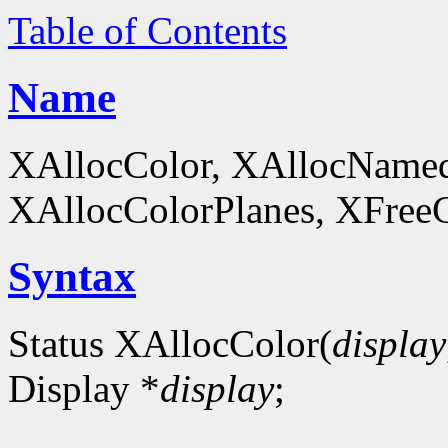
Table of Contents
Name
XAllocColor, XAllocNamed
XAllocColorPlanes, XFreeCol
Syntax
Status XAllocColor(
display
Display *
display
;