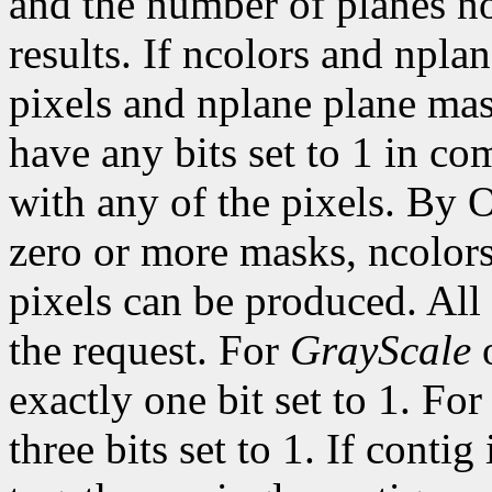
and the number of planes n
results. If ncolors and npla
pixels and nplane plane mas
have any bits set to 1 in c
with any of the pixels. By 
zero or more masks, ncolor
pixels can be produced. All 
the request. For
GrayScale
exactly one bit set to 1. Fo
three bits set to 1. If contig