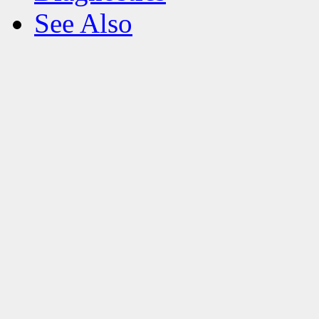
See Also