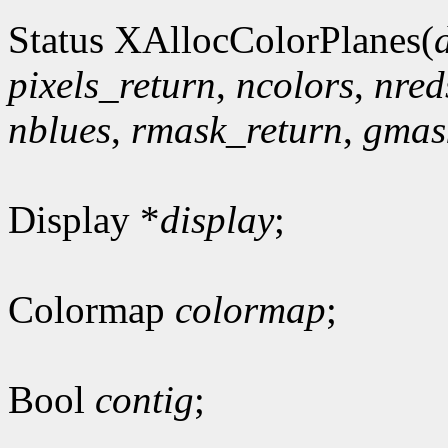
Status XAllocColorPlanes(
pixels_return
,
ncolors
,
nred
nblues
,
rmask_return
,
gmas
Display *
display
;
Colormap
colormap
;
Bool
contig
;