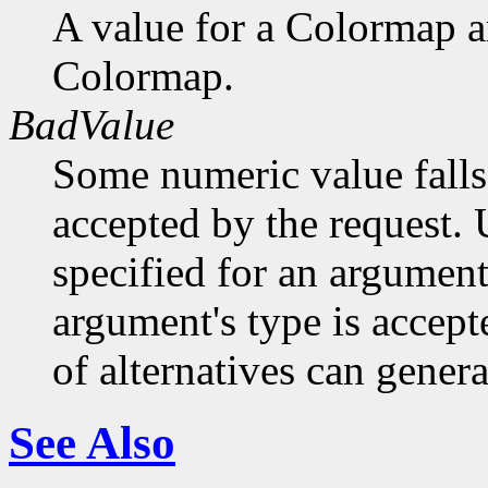
A value for a Colormap 
Colormap.
BadValue
Some numeric value falls 
accepted by the request. U
specified for an argument
argument's type is accept
of alternatives can generat
See Also