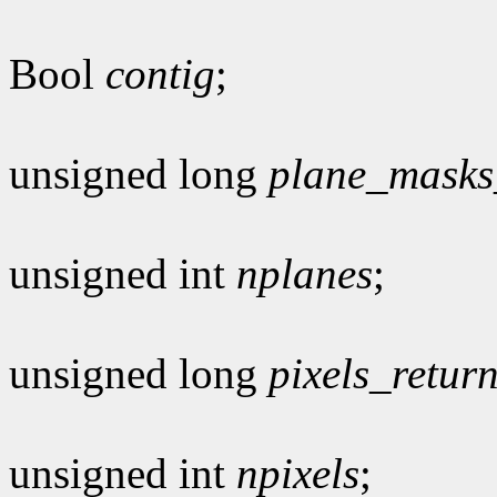
Bool
contig
;
unsigned long
plane_masks
unsigned int
nplanes
;
unsigned long
pixels_retur
unsigned int
npixels
;