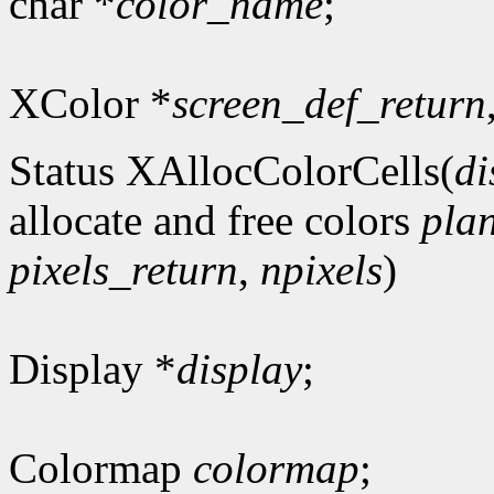
char *
color_name
;
XColor *
screen_def_return
Status XAllocColorCells(
di
allocate and free colors
pla
pixels_return
,
npixels
)
Display *
display
;
Colormap
colormap
;