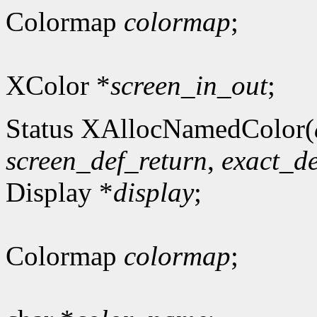
Colormap
colormap
;
XColor *
screen_in_out
;
Status XAllocNamedColor(
screen_def_return
,
exact_de
Display *
display
;
Colormap
colormap
;