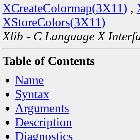
XCreateColormap(3X11)
,
XStoreColors(3X11)
Xlib - C Language X Interf
Table of Contents
Name
Syntax
Arguments
Description
Diagnostics