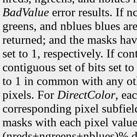
BadValue
error results. If n
greens, and nblues blues are
returned; and the masks hav
set to 1, respectively. If con
contiguous set of bits set t
to 1 in common with any ot
pixels. For
DirectColor
, ea
corresponding pixel subfiel
masks with each pixel valu
(nreds+ngreens+nblues)% di