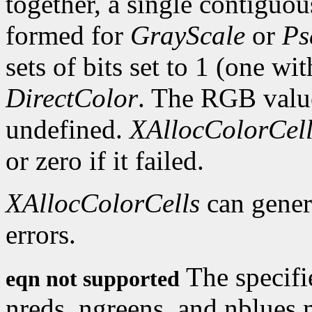
together, a single contiguous
formed for
GrayScale
or
Ps
sets of bits set to 1 (one wi
DirectColor
. The RGB values
undefined.
XAllocColorCell
or zero if it failed.
XAllocColorCells
can gene
errors.
The specifi
eqn not supported
nreds, ngreens, and nblues 