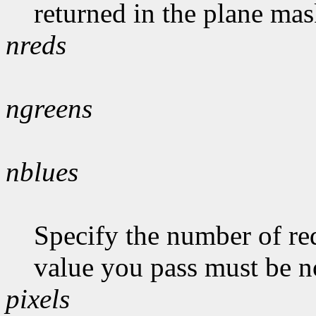
returned in the plane mas
nreds
ngreens
nblues
Specify the number of red
value you pass must be n
pixels