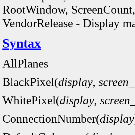
RootWindow, ScreenCount, 
VendorRelease - Display ma
Syntax
AllPlanes
BlackPixel(
display
,
screen
WhitePixel(
display
,
screen
ConnectionNumber(
display