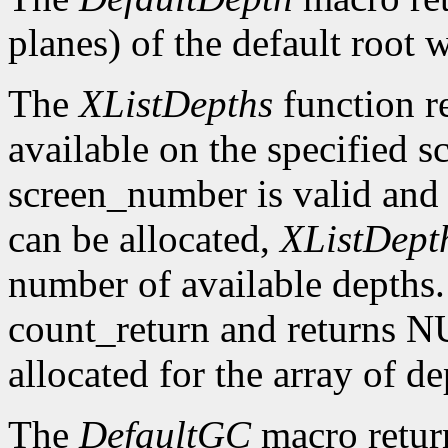
planes) of the default root 
The
XListDepths
function re
available on the specified sc
screen_number is valid and 
can be allocated,
XListDept
number of available depths. 
count_return and returns N
allocated for the array of d
The
DefaultGC
macro return