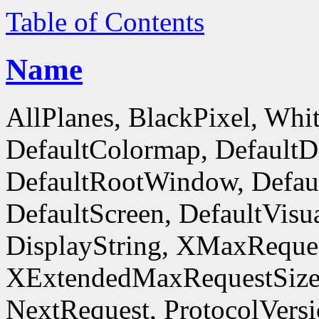
Table of Contents
Name
AllPlanes, BlackPixel, Whi
DefaultColormap, DefaultD
DefaultRootWindow, Defaul
DefaultScreen, DefaultVisua
DisplayString, XMaxReques
XExtendedMaxRequestSize
NextRequest, ProtocolVersi