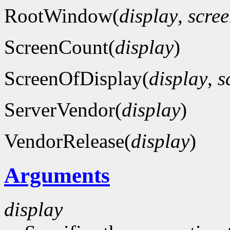
RootWindow(
display
,
scre
ScreenCount(
display
)
ScreenOfDisplay(
display
,
s
ServerVendor(
display
)
VendorRelease(
display
)
Arguments
display