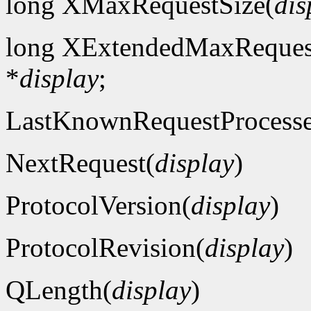
long XMaxRequestSize(
dis
long XExtendedMaxReques
*
display
;
LastKnownRequestProcess
NextRequest(
display
)
ProtocolVersion(
display
)
ProtocolRevision(
display
)
QLength(
display
)