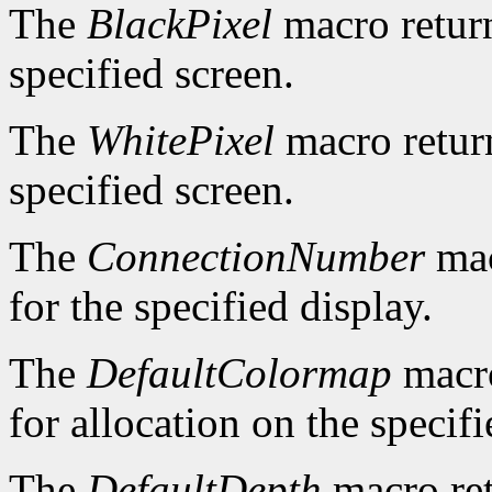
The
BlackPixel
macro return
specified screen.
The
WhitePixel
macro return
specified screen.
The
ConnectionNumber
mac
for the specified display.
The
DefaultColormap
macro
for allocation on the specifi
The
DefaultDepth
macro ret