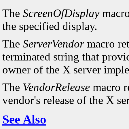
The
ScreenOfDisplay
macro 
the specified display.
The
ServerVendor
macro retu
terminated string that provi
owner of the X server impl
The
VendorRelease
macro re
vendor's release of the X se
See Also