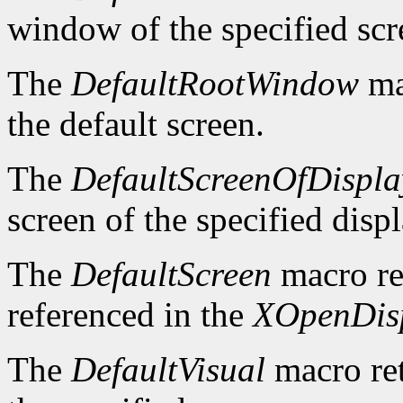
window of the specified scr
The
DefaultRootWindow
ma
the default screen.
The
DefaultScreenOfDispla
screen of the specified displ
The
DefaultScreen
macro re
referenced in the
XOpenDis
The
DefaultVisual
macro ret