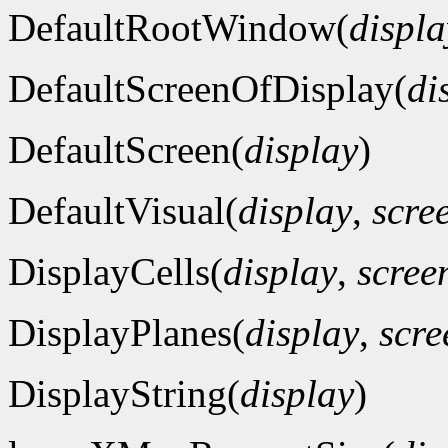
DefaultRootWindow(
displa
DefaultScreenOfDisplay(
di
DefaultScreen(
display
)
DefaultVisual(
display
,
scre
DisplayCells(
display
,
scre
DisplayPlanes(
display
,
scr
DisplayString(
display
)