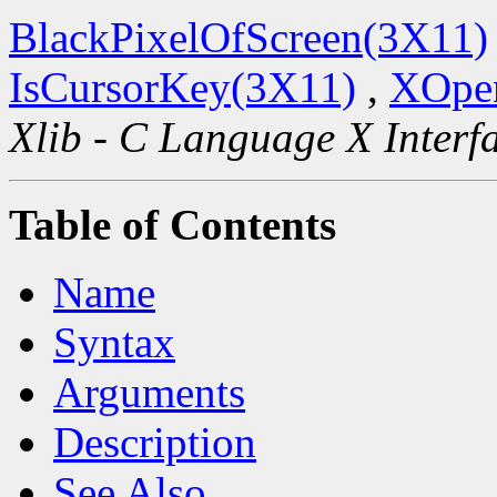
BlackPixelOfScreen(3X11)
IsCursorKey(3X11)
,
XOpen
Xlib - C Language X Interf
Table of Contents
Name
Syntax
Arguments
Description
See Also