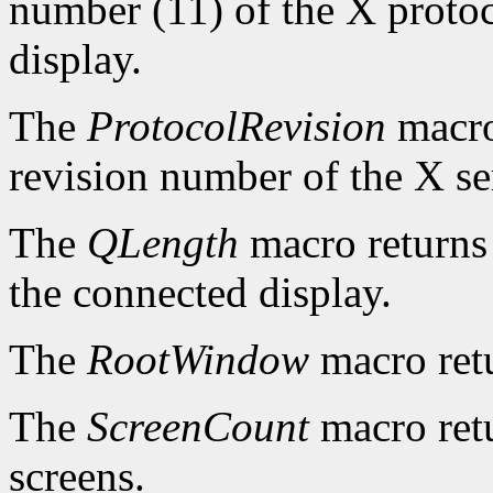
number (11) of the X protoc
display.
The
ProtocolRevision
macro
revision number of the X se
The
QLength
macro returns 
the connected display.
The
RootWindow
macro ret
The
ScreenCount
macro retu
screens.