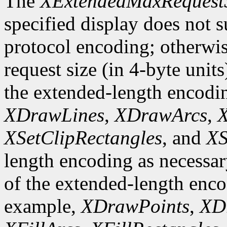
The
XExtendedMaxRequest
specified display does not 
protocol encoding; otherwis
request size (in 4-byte unit
the extended-length encodi
XDrawLines
,
XDrawArcs
,
X
XSetClipRectangles
, and
XS
length encoding as necessary
of the extended-length enco
example,
XDrawPoints
,
XD