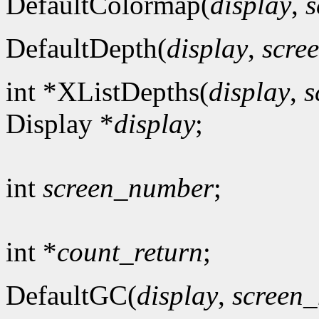
DefaultColormap(
display
,
s
DefaultDepth(
display
,
scre
int *XListDepths(
display
,
s
Display *
display
;
int
screen_number
;
int *
count_return
;
DefaultGC(
display
,
screen