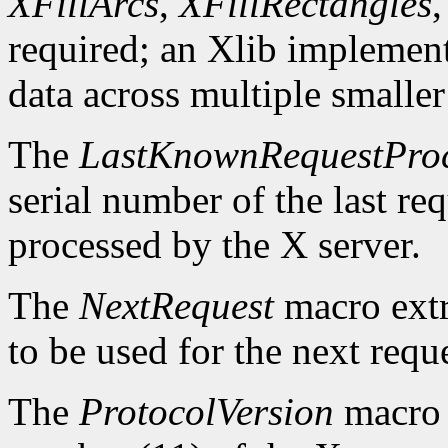
XFillArcs
,
XFillRectangles
required; an Xlib implement
data across multiple smaller
The
LastKnownRequestPro
serial number of the last r
processed by the X server.
The
NextRequest
macro extra
to be used for the next reque
The
ProtocolVersion
macro 