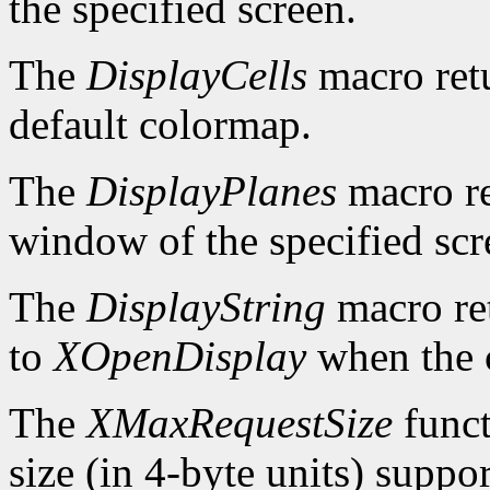
the specified screen.
The
DisplayCells
macro retu
default colormap.
The
DisplayPlanes
macro re
window of the specified scr
The
DisplayString
macro ret
to
XOpenDisplay
when the c
The
XMaxRequestSize
funct
size (in 4-byte units) suppo