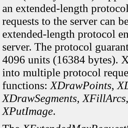
an extended-length protocol
requests to the server can be
extended-length protocol en
server. The protocol guarant
4096 units (16384 bytes). X
into multiple protocol reque
functions:
XDrawPoints
,
XD
XDrawSegments
,
XFillArcs
XPutImage
.