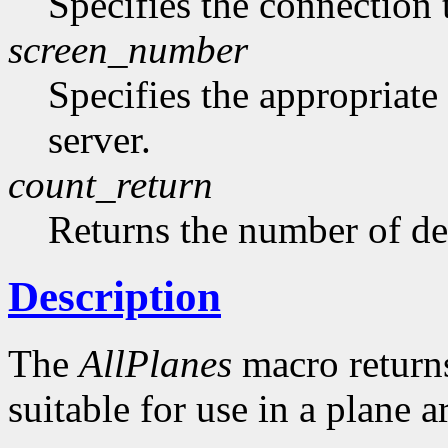
Specifies the connection 
screen_number
Specifies the appropriate
server.
count_return
Returns the number of de
Description
The
AllPlanes
macro returns 
suitable for use in a plane 