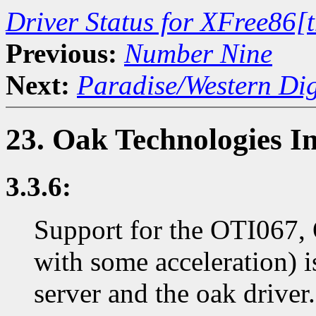
Driver Status for XFree86[
Previous:
Number Nine
Next:
Paradise/Western Dig
23. Oak Technologies I
3.3.6:
Support for the OTI067, 
with some acceleration)
server and the oak driver.