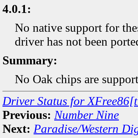
4.0.1:
No native support for the
driver has not been porte
Summary:
No Oak chips are support
Driver Status for XFree86[
Previous:
Number Nine
Next:
Paradise/Western Dig