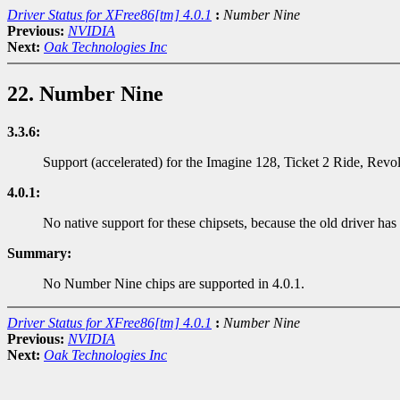
Driver Status for XFree86[tm] 4.0.1
:
Number Nine
Previous:
NVIDIA
Next:
Oak Technologies Inc
22. Number Nine
3.3.6:
Support (accelerated) for the Imagine 128, Ticket 2 Ride, Rev
4.0.1:
No native support for these chipsets, because the old driver has
Summary:
No Number Nine chips are supported in 4.0.1.
Driver Status for XFree86[tm] 4.0.1
:
Number Nine
Previous:
NVIDIA
Next:
Oak Technologies Inc