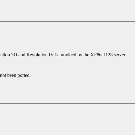
olution 3D and Revolution IV is provided by the XF86_I128 server.
 not been ported.