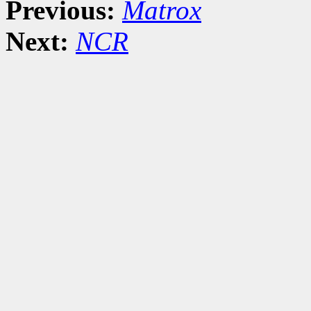
Previous:
Matrox
Next:
NCR