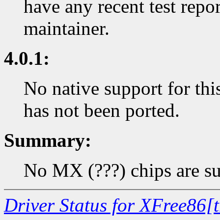
have any recent test repor
maintainer.
4.0.1:
No native support for thi
has not been ported.
Summary:
No MX (???) chips are su
Driver Status for XFree86[