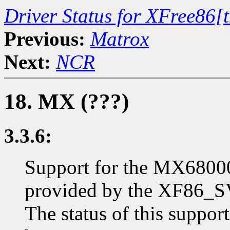
Driver Status for XFree86[
Previous:
Matrox
Next:
NCR
18. MX (???)
3.3.6:
Support for the MX6800
provided by the XF86_SV
The status of this suppo