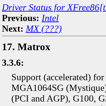
Driver Status for XFree86[
Previous:
Intel
Next:
MX (???)
17. Matrox
3.3.6:
Support (accelerated) f
MGA1064SG (Mystique)
(PCI and AGP), G100, G2