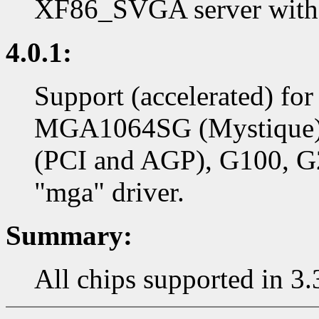
XF86_SVGA server with 
4.0.1:
Support (accelerated) f
MGA1064SG (Mystique)
(PCI and AGP), G100, G2
"mga" driver.
Summary:
All chips supported in 3.