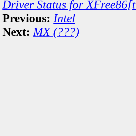
Driver Status for XFree86[
Previous:
Intel
Next:
MX (???)