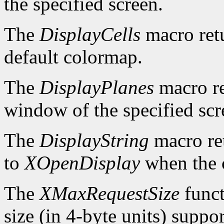
the specified screen.
The
DisplayCells
macro retu
default colormap.
The
DisplayPlanes
macro re
window of the specified scr
The
DisplayString
macro ret
to
XOpenDisplay
when the c
The
XMaxRequestSize
funct
size (in 4-byte units) suppo