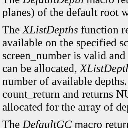
planes) of the default root 
The
XListDepths
function re
available on the specified sc
screen_number is valid and 
can be allocated,
XListDept
number of available depths. 
count_return and returns N
allocated for the array of d
The
DefaultGC
macro return