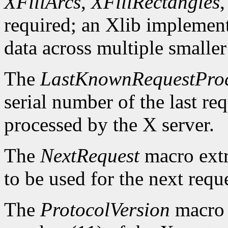
XFillArcs
,
XFillRectangles
required; an Xlib implement
data across multiple smaller
The
LastKnownRequestPro
serial number of the last r
processed by the X server.
The
NextRequest
macro extra
to be used for the next reque
The
ProtocolVersion
macro 