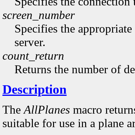
Specifies the connection 
screen_number
Specifies the appropriate
server.
count_return
Returns the number of de
Description
The
AllPlanes
macro returns 
suitable for use in a plane 