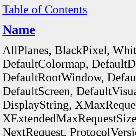
Table of Contents
Name
AllPlanes, BlackPixel, Whi
DefaultColormap, DefaultD
DefaultRootWindow, Defaul
DefaultScreen, DefaultVisua
DisplayString, XMaxReques
XExtendedMaxRequestSize
NextRequest, ProtocolVersi