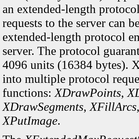
an extended-length protocol
requests to the server can be
extended-length protocol en
server. The protocol guarant
4096 units (16384 bytes). X
into multiple protocol reque
functions:
XDrawPoints
,
XD
XDrawSegments
,
XFillArcs
XPutImage
.