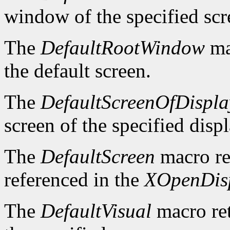
window of the specified scr
The
DefaultRootWindow
ma
the default screen.
The
DefaultScreenOfDispla
screen of the specified displ
The
DefaultScreen
macro re
referenced in the
XOpenDis
The
DefaultVisual
macro ret