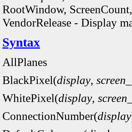
RootWindow, ScreenCount, 
VendorRelease - Display ma
Syntax
AllPlanes
BlackPixel(
display
,
screen
WhitePixel(
display
,
screen
ConnectionNumber(
display