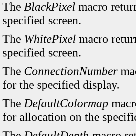
The
BlackPixel
macro return
specified screen.
The
WhitePixel
macro return
specified screen.
The
ConnectionNumber
mac
for the specified display.
The
DefaultColormap
macro
for allocation on the specifi
The
DefaultDepth
macro ret