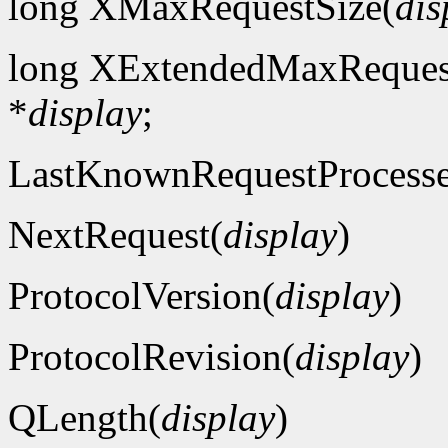
long XMaxRequestSize(
dis
long XExtendedMaxReques
*
display
;
LastKnownRequestProcess
NextRequest(
display
)
ProtocolVersion(
display
)
ProtocolRevision(
display
)
QLength(
display
)