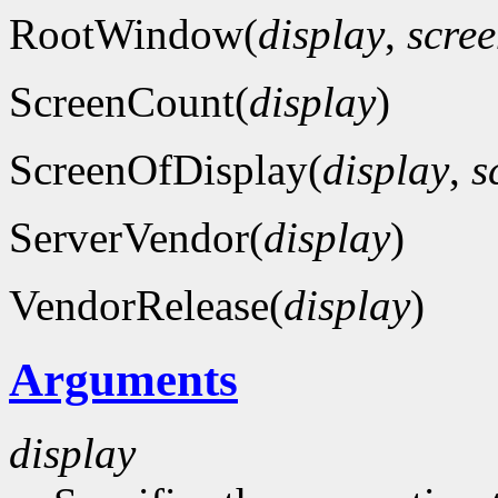
RootWindow(
display
,
scre
ScreenCount(
display
)
ScreenOfDisplay(
display
,
s
ServerVendor(
display
)
VendorRelease(
display
)
Arguments
display