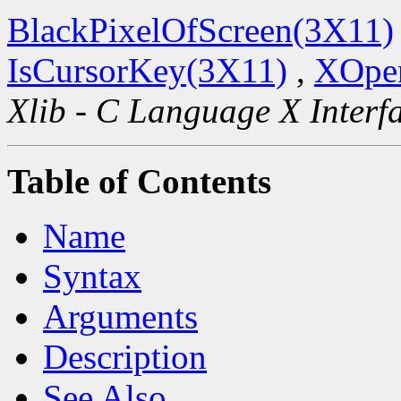
BlackPixelOfScreen(3X11)
IsCursorKey(3X11)
,
XOpen
Xlib - C Language X Interf
Table of Contents
Name
Syntax
Arguments
Description
See Also