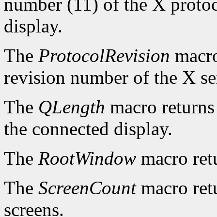
number (11) of the X protoc
display.
The
ProtocolRevision
macro
revision number of the X se
The
QLength
macro returns 
the connected display.
The
RootWindow
macro ret
The
ScreenCount
macro retu
screens.