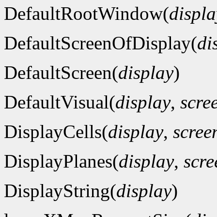
DefaultRootWindow(
displa
DefaultScreenOfDisplay(
di
DefaultScreen(
display
)
DefaultVisual(
display
,
scre
DisplayCells(
display
,
scre
DisplayPlanes(
display
,
scr
DisplayString(
display
)