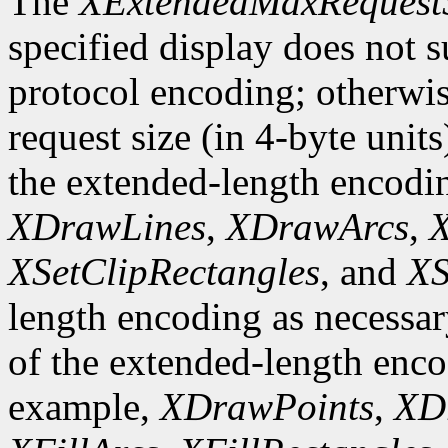
The
XExtendedMaxRequest
specified display does not 
protocol encoding; otherwis
request size (in 4-byte unit
the extended-length encodi
XDrawLines
,
XDrawArcs
,
X
XSetClipRectangles
, and
XS
length encoding as necessary
of the extended-length enco
example,
XDrawPoints
,
XD