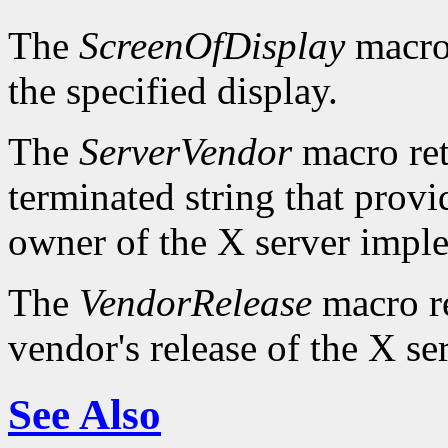
The
ScreenOfDisplay
macro 
the specified display.
The
ServerVendor
macro retu
terminated string that provi
owner of the X server impl
The
VendorRelease
macro re
vendor's release of the X se
See Also