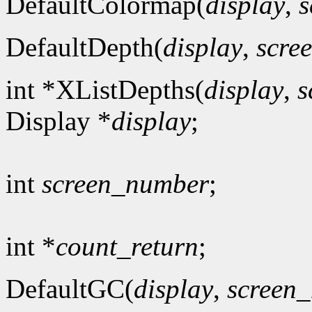
DefaultColormap(
display
,
s
DefaultDepth(
display
,
scre
int *XListDepths(
display
,
s
Display *
display
;
int
screen_number
;
int *
count_return
;
DefaultGC(
display
,
screen