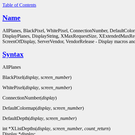
Table of Contents
Name
AllPlanes, BlackPixel, WhitePixel, ConnectionNumber, DefaultColo
DisplayPlanes, DisplayString, XMaxRequestSize, XExtendedMaxReq
ScreenOfDisplay, ServerVendor, VendorRelease - Display macros and
Syntax
AllPlanes
BlackPixel(
display
,
screen_number
)
WhitePixel(
display
,
screen_number
)
ConnectionNumber(
display
)
DefaultColormap(
display
,
screen_number
)
DefaultDepth(
display
,
screen_number
)
int *XListDepths(
display
,
screen_number
,
count_return
)
Display *
display
;