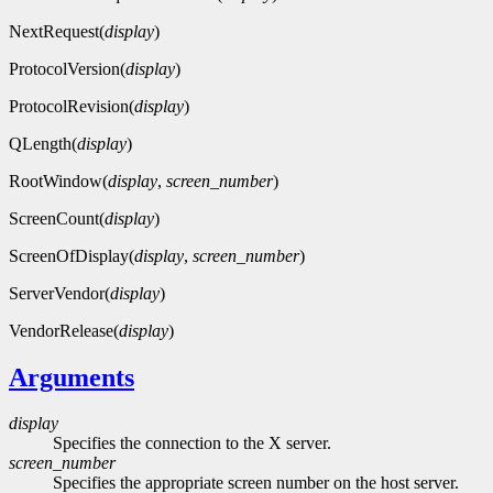
NextRequest(
display
)
ProtocolVersion(
display
)
ProtocolRevision(
display
)
QLength(
display
)
RootWindow(
display
,
screen_number
)
ScreenCount(
display
)
ScreenOfDisplay(
display
,
screen_number
)
ServerVendor(
display
)
VendorRelease(
display
)
Arguments
display
Specifies the connection to the X server.
screen_number
Specifies the appropriate screen number on the host server.