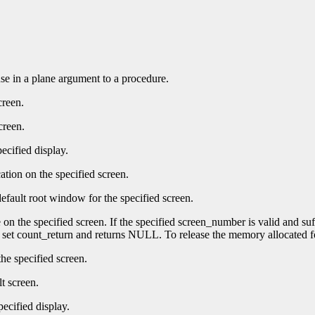
 use in a plane argument to a procedure.
creen.
creen.
ecified display.
ation on the specified screen.
efault root window for the specified screen.
e on the specified screen. If the specified screen_number is valid and su
t set count_return and returns NULL. To release the memory allocated f
he specified screen.
t screen.
pecified display.