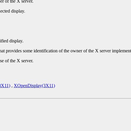
r of the X server.
ected display.
ified display.
that provides some identification of the owner of the X server implement
se of the X server.
3X11)
,
XOpenDisplay(3X11)