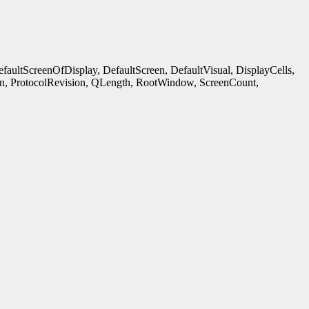
ultScreenOfDisplay, DefaultScreen, DefaultVisual, DisplayCells,
n, ProtocolRevision, QLength, RootWindow, ScreenCount,