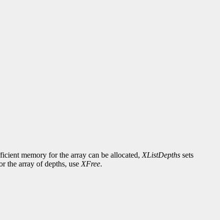
fficient memory for the array can be allocated,
XListDepths
sets
or the array of depths, use
XFree
.