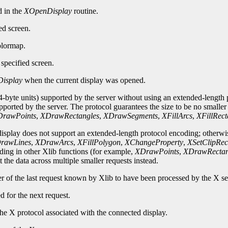
d in the
XOpenDisplay
routine.
ed screen.
olormap.
specified screen.
isplay
when the current display was opened.
-byte units) supported by the server without using an extended-length p
upported by the server. The protocol guarantees the size to be no smalle
rawPoints
,
XDrawRectangles
,
XDrawSegments
,
XFillArcs
,
XFillRect
 display does not support an extended-length protocol encoding; otherwi
rawLines
,
XDrawArcs
,
XFillPolygon
,
XChangeProperty
,
XSetClipRec
oding in other Xlib functions (for example,
XDrawPoints
,
XDrawRectan
 the data across multiple smaller requests instead.
er of the last request known by Xlib to have been processed by the X se
d for the next request.
he X protocol associated with the connected display.