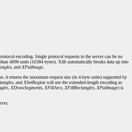
rotocol encoding. Single protocol requests to the server can be no
r than 4096 units (16384 bytes). Xlib automatically breaks data up into
angles
, and
XPutImage
.
se, it returns the maximum request size (in 4-byte units) supported by
tangles
, and
XSetRegion
will use the extended-length encoding as
gles
,
XDrawSegments
,
XFillArcs
,
XFillRectangles
,
XPutImage
) is
rver.