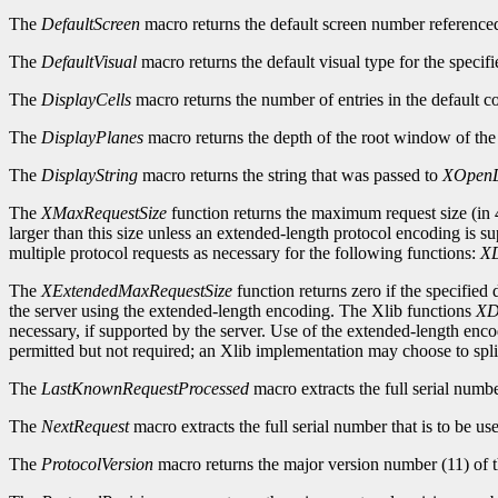
The
DefaultScreen
macro returns the default screen number reference
The
DefaultVisual
macro returns the default visual type for the specifi
The
DisplayCells
macro returns the number of entries in the default c
The
DisplayPlanes
macro returns the depth of the root window of the 
The
DisplayString
macro returns the string that was passed to
XOpenD
The
XMaxRequestSize
function returns the maximum request size (in 4
larger than this size unless an extended-length protocol encoding is s
multiple protocol requests as necessary for the following functions:
XD
The
XExtendedMaxRequestSize
function returns zero if the specified
the server using the extended-length encoding. The Xlib functions
XD
necessary, if supported by the server. Use of the extended-length enc
permitted but not required; an Xlib implementation may choose to split
The
LastKnownRequestProcessed
macro extracts the full serial numb
The
NextRequest
macro extracts the full serial number that is to be use
The
ProtocolVersion
macro returns the major version number (11) of t