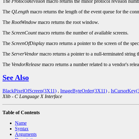
The
ProtocolRevision
macro returns the minor protocol revision numbe
The
QLength
macro returns the length of the event queue for the conn
The
RootWindow
macro returns the root window.
The
ScreenCount
macro returns the number of available screens.
The
ScreenOfDisplay
macro returns a pointer to the screen of the spec
The
ServerVendor
macro returns a pointer to a null-terminated string 
The
VendorRelease
macro returns a number related to a vendor's relea
See Also
BlackPixelOfScreen(3X11)
,
ImageByteOrder(3X11)
,
IsCursorKey(
Xlib - C Language X Interface
Table of Contents
Name
Syntax
Arguments