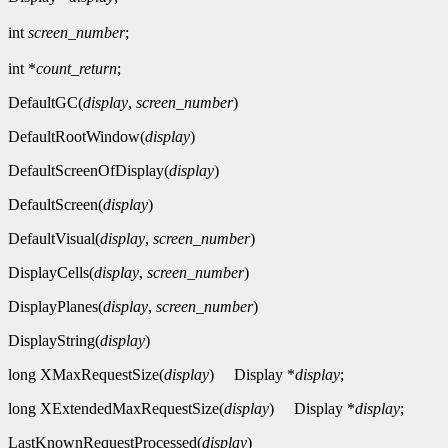
int
screen_number
;
int *
count_return
;
DefaultGC(
display
,
screen_number
)
DefaultRootWindow(
display
)
DefaultScreenOfDisplay(
display
)
DefaultScreen(
display
)
DefaultVisual(
display
,
screen_number
)
DisplayCells(
display
,
screen_number
)
DisplayPlanes(
display
,
screen_number
)
DisplayString(
display
)
long XMaxRequestSize(
display
)
Display *
display
;
long XExtendedMaxRequestSize(
display
)
Display *
display
;
LastKnownRequestProcessed(
display
)