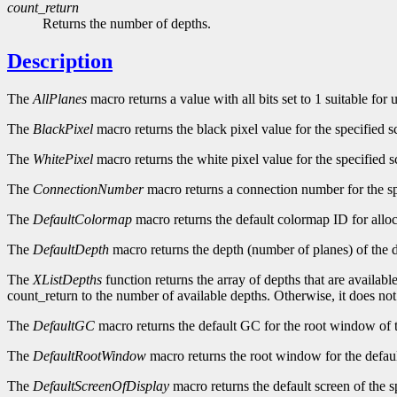
count_return
Returns the number of depths.
Description
The
AllPlanes
macro returns a value with all bits set to 1 suitable for
The
BlackPixel
macro returns the black pixel value for the specified s
The
WhitePixel
macro returns the white pixel value for the specified s
The
ConnectionNumber
macro returns a connection number for the sp
The
DefaultColormap
macro returns the default colormap ID for alloc
The
DefaultDepth
macro returns the depth (number of planes) of the d
The
XListDepths
function returns the array of depths that are availabl
count_return to the number of available depths. Otherwise, it does no
The
DefaultGC
macro returns the default GC for the root window of t
The
DefaultRootWindow
macro returns the root window for the defaul
The
DefaultScreenOfDisplay
macro returns the default screen of the s