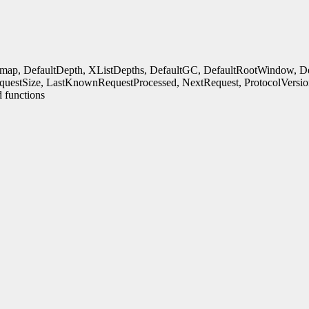
rmap, DefaultDepth, XListDepths, DefaultGC, DefaultRootWindow, Defa
uestSize, LastKnownRequestProcessed, NextRequest, ProtocolVersio
 functions