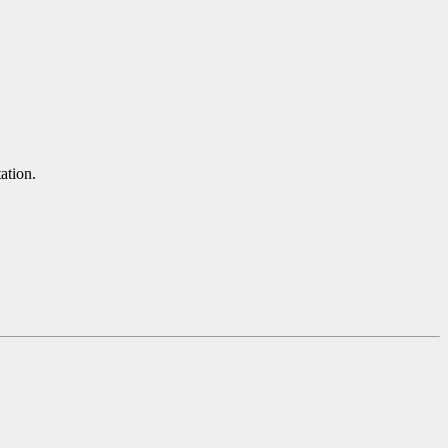
ation.