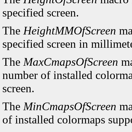
specified screen.
The
HeightMMOfScreen
mac
specified screen in millimet
The
MaxCmapsOfScreen
ma
number of installed colorma
screen.
The
MinCmapsOfScreen
ma
of installed colormaps suppo