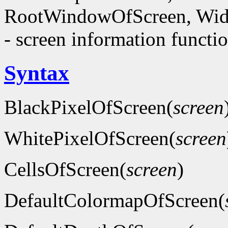
RootWindowOfScreen, Wid
- screen information functi
Syntax
BlackPixelOfScreen(
screen
WhitePixelOfScreen(
screen
CellsOfScreen(
screen
)
DefaultColormapOfScreen(