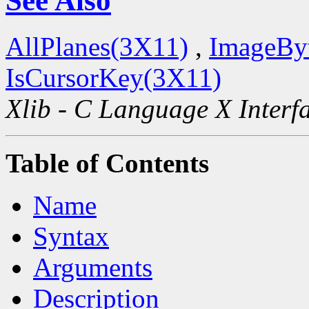
See Also
AllPlanes(3X11)
,
ImageBy
IsCursorKey(3X11)
Xlib - C Language X Interf
Table of Contents
Name
Syntax
Arguments
Description