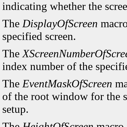
indicating whether the scre
The
DisplayOfScreen
macro 
specified screen.
The
XScreenNumberOfScre
index number of the specifi
The
EventMaskOfScreen
mac
of the root window for the 
setup.
The
HeightOfScreen
macro r