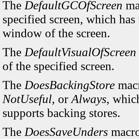
The
DefaultGCOfScreen
mac
specified screen, which has 
window of the screen.
The
DefaultVisualOfScreen
of the specified screen.
The
DoesBackingStore
macr
NotUseful
, or
Always
, whic
supports backing stores.
The
DoesSaveUnders
macro