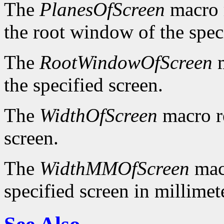
The
PlanesOfScreen
macro r
the root window of the spec
The
RootWindowOfScreen
m
the specified screen.
The
WidthOfScreen
macro re
screen.
The
WidthMMOfScreen
macr
specified screen in millimet