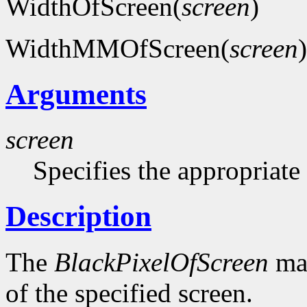
WidthOfScreen(
screen
)
WidthMMOfScreen(
screen
)
Arguments
screen
Specifies the appropriate
Description
The
BlackPixelOfScreen
mac
of the specified screen.