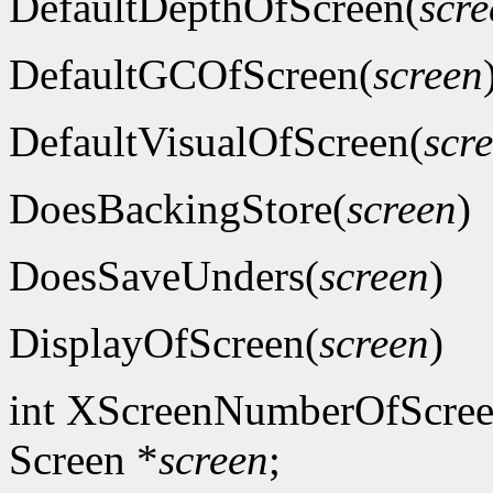
DefaultDepthOfScreen(
scre
DefaultGCOfScreen(
screen
DefaultVisualOfScreen(
scr
DoesBackingStore(
screen
)
DoesSaveUnders(
screen
)
DisplayOfScreen(
screen
)
int XScreenNumberOfScree
Screen *
screen
;