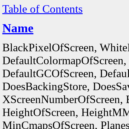
Table of Contents
Name
BlackPixelOfScreen, White
DefaultColormapOfScreen,
DefaultGCOfScreen, Defaul
DoesBackingStore, DoesSa
XScreenNumberOfScreen, 
HeightOfScreen, HeightM
MinCmapsOfScreen, Planes