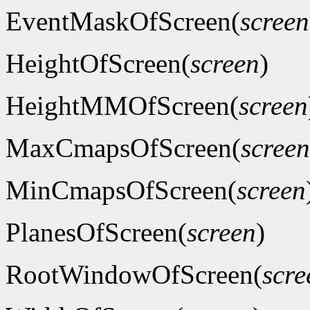
EventMaskOfScreen(
screen
HeightOfScreen(
screen
)
HeightMMOfScreen(
screen
MaxCmapsOfScreen(
screen
MinCmapsOfScreen(
screen
PlanesOfScreen(
screen
)
RootWindowOfScreen(
scre