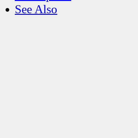
See Also