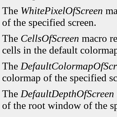
The
WhitePixelOfScreen
mac
of the specified screen.
The
CellsOfScreen
macro re
cells in the default colormap
The
DefaultColormapOfScr
colormap of the specified s
The
DefaultDepthOfScreen
of the root window of the sp