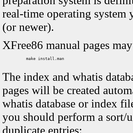
preparation system is defini
real-time operating system y
(or newer).
XFree86 manual pages may b
     make install.man

The index and whatis datab
pages will be created automa
whatis database or index file
you should perform a sort/
duplicate entries: