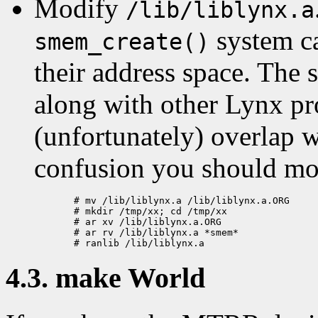
Modify
/lib/liblynx.a
system ca
smem_create()
their address space. The s
along with other Lynx pr
(unfortunately) overlap w
confusion you should m
  # mv /lib/liblynx.a /lib/liblynx.a.ORG

  # mkdir /tmp/xx; cd /tmp/xx

  # ar xv /lib/liblynx.a.ORG

  # ar rv /lib/liblynx.a *smem*

4.3. make World