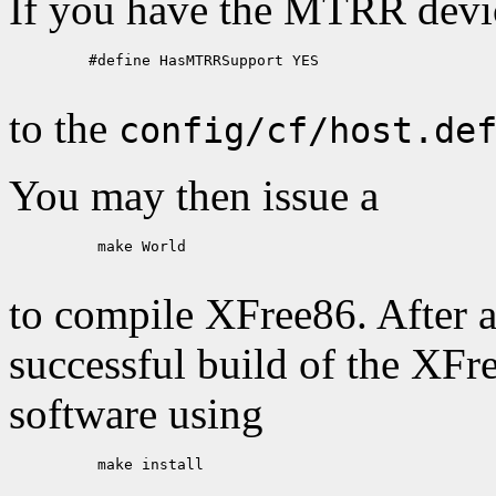
If you have the MTRR device
    #define HasMTRRSupport YES

to the
config/cf/host.de
You may then issue a
     make World

to compile XFree86. After a
successful build of the XFr
software using
     make install
