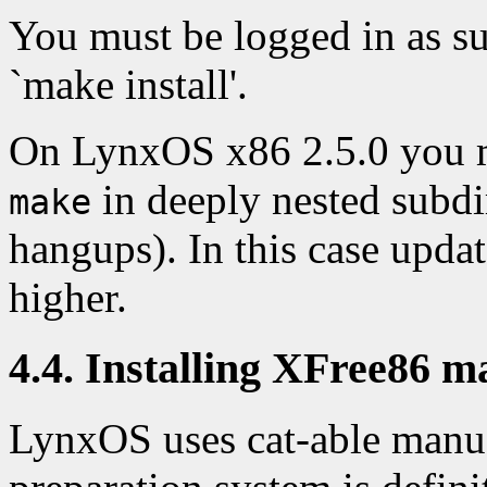
You must be logged in as s
`make install'.
On LynxOS x86 2.5.0 you 
in deeply nested subdi
make
hangups). In this case upd
higher.
4.4. Installing XFree86 m
LynxOS uses cat-able manua