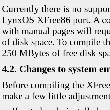
Currently there is no support
LynxOS XFree86 port. A com
with manual pages will req
of disk space. To compile th
250 MBytes of free disk sp
4.2. Changes to system e
Before compiling the XFree8
make a few little adjustmen