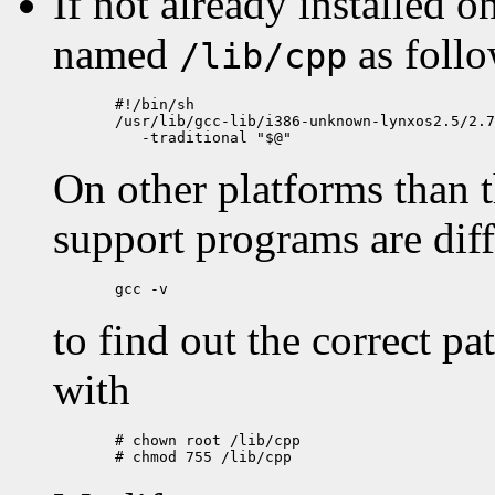
If not already installed o
named
as follo
/lib/cpp
  #!/bin/sh

  /usr/lib/gcc-lib/i386-unknown-lynxos2.5/2.7
On other platforms than t
support programs are dif
to find out the correct pa
with
  # chown root /lib/cpp
