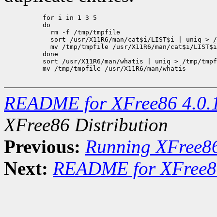
     for i in 1 3 5

     do

       rm -f /tmp/tmpfile

       sort /usr/X11R6/man/cat$i/LIST$i | uniq > /
       mv /tmp/tmpfile /usr/X11R6/man/cat$i/LIST$i

     done

     sort /usr/X11R6/man/whatis | uniq > /tmp/tmpf
     mv /tmp/tmpfile /usr/X11R6/man/whatis

README for XFree86 4.0.
XFree86 Distribution
Previous:
Running XFree8
Next:
README for XFree86