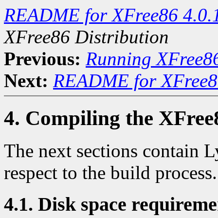
README for XFree86 4.0.
XFree86 Distribution
Previous:
Running XFree8
Next:
README for XFree86
4. Compiling the XFree
The next sections contain L
respect to the build process.
4.1. Disk space requireme