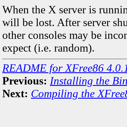
When the X server is runni
will be lost. After server s
other consoles may be inco
expect (i.e. random).
README for XFree86 4.0.
Previous:
Installing the Bi
Next:
Compiling the XFree8