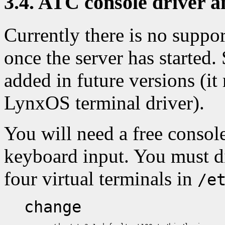
3.4. ATC console driver 
Currently there is no suppor
once the server has started.
added in future versions (it
LynxOS terminal driver).
You will need a free console
keyboard input. You must dis
four virtual terminals in
/e
change