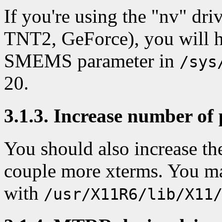
If you're using the "nv" dr
TNT2, GeForce), you will ha
SMEMS parameter in
/sys
20.
3.1.3. Increase number of 
You should also increase th
couple more xterms. You m
with
/usr/X11R6/lib/X11