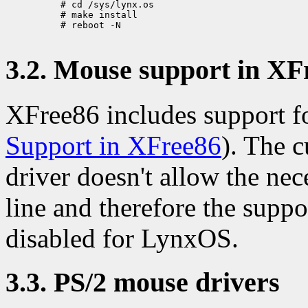
     # cd /sys/lynx.os

     # make install

     # reboot -N

3.2. Mouse support in XF
XFree86 includes support f
Support in XFree86
). The 
driver doesn't allow the ne
line and therefore the supp
disabled for LynxOS.
3.3. PS/2 mouse drivers