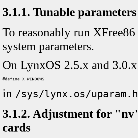
3.1.1. Tunable parameters
To reasonably run XFree86 
system parameters.
On LynxOS 2.5.x and 3.0.x 
in
/sys/lynx.os/uparam.h
3.1.2. Adjustment for "nv
cards