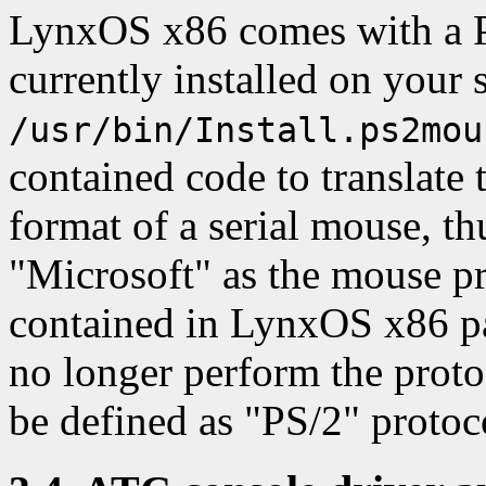
LynxOS x86 comes with a PS/
currently installed on your s
/usr/bin/Install.ps2mou
contained code to translate
format of a serial mouse, th
"Microsoft" as the mouse p
contained in LynxOS x86 pa
no longer perform the protoc
be defined as "PS/2" protoc