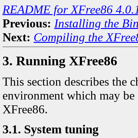
README for XFree86 4.0.
Previous:
Installing the Bi
Next:
Compiling the XFree8
3. Running XFree86
This section describes the 
environment which may be n
XFree86.
3.1. System tuning