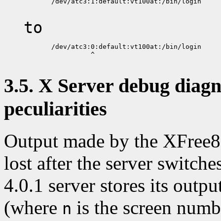
       /dev/atc3:1:default:vt100at:/bin/login

to
       /dev/atc3:0:default:vt100at:/bin/login

                 ^

3.5. X Server debug diagn
peculiarities
Output made by the XFree86 
lost after the server switc
4.0.1 server stores its outpu
(where
is the screen numb
n