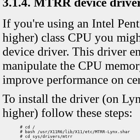
3.1.4. MTRR device drive
If you're using an Intel Pe
higher) class CPU you migh
device driver. This driver 
manipulate the CPU memory
improve performance on cer
To install the driver (on L
higher) follow these steps:
  # cd /

  # bash /usr/X11R6/lib/X11/etc/MTRR-Lynx.shar

  # cd sys/drivers/mtrr
