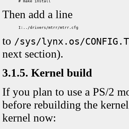
Then add a line
to
/sys/lynx.os/CONFIG.T
next section).
3.1.5. Kernel build
If you plan to use a PS/2 m
before rebuilding the kernel
kernel now: