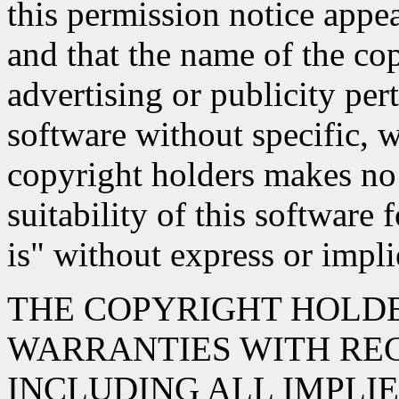
this permission notice appe
and that the name of the co
advertising or publicity pert
software without specific, w
copyright holders makes no 
suitability of this software 
is" without express or impl
THE COPYRIGHT HOLDE
WARRANTIES WITH REG
INCLUDING ALL IMPLI