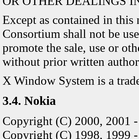
OR OTHER DEALINGS I
Except as contained in this 
Consortium shall not be use
promote the sale, use or oth
without prior written autho
X Window System is a trad
3.4. Nokia
Copyright (C) 2000, 2001
Copyright (C) 1998, 1999 -