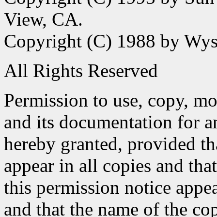
View, CA.
Copyright (C) 1988 by Wyse
All Rights Reserved
Permission to use, copy, mod
and its documentation for a
hereby granted, provided th
appear in all copies and tha
this permission notice appe
and that the name of the co