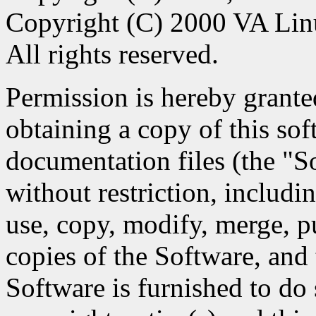
Copyright (C) 2000 VA Lin
All rights reserved.
Permission is hereby granted
obtaining a copy of this so
documentation files (the "So
without restriction, includin
use, copy, modify, merge, pu
copies of the Software, and
Software is furnished to do 