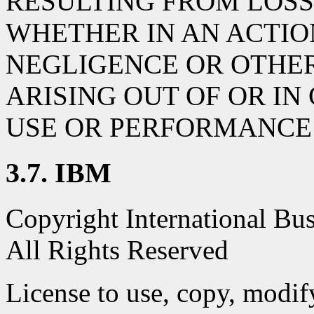
RESULTING FROM LOSS 
WHETHER IN AN ACTIO
NEGLIGENCE OR OTHER
ARISING OUT OF OR I
USE OR PERFORMANCE 
3.7. IBM
Copyright International Bu
All Rights Reserved
License to use, copy, modify