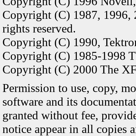
Copyright (C) 1996 Novell,
Copyright (C) 1987, 1996, 
rights reserved.
Copyright (C) 1990, Tektro
Copyright (C) 1985-1998 
Copyright (C) 2000 The XFr
Permission to use, copy, modi
software and its documentat
granted without fee, provid
notice appear in all copies 