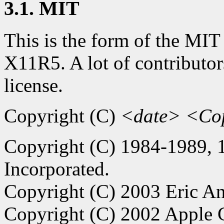
3.1. MIT
This is the form of the MIT
X11R5. A lot of contributor
license.
Copyright (C)
<date>
<Cop
Copyright (C) 1984-1989,
Incorporated.
Copyright (C) 2003 Eric An
Copyright (C) 2002 Apple C