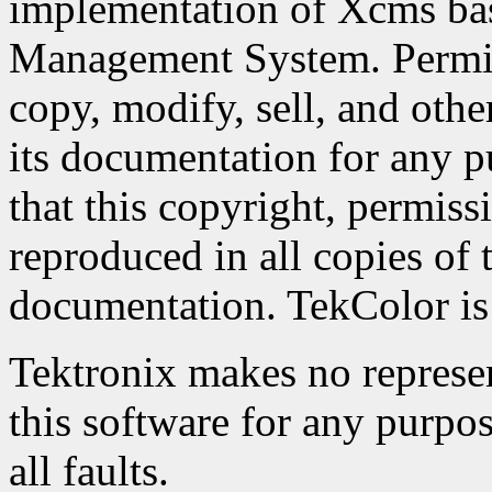
implementation of Xcms ba
Management System. Permiss
copy, modify, sell, and othe
its documentation for any p
that this copyright, permiss
reproduced in all copies of 
documentation. TekColor is 
Tektronix makes no represent
this software for any purpos
all faults.