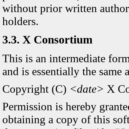
without prior written autho
holders.
3.3. X Consortium
This is an intermediate for
and is essentially the same 
Copyright (C)
<date>
X Co
Permission is hereby granted
obtaining a copy of this so