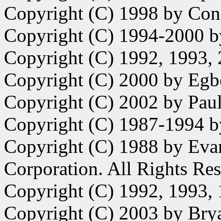
Copyright (C) 1998 by Con
Copyright (C) 1994-2000 
Copyright (C) 1992, 1993,
Copyright (C) 2000 by Egb
Copyright (C) 2002 by Paul 
Copyright (C) 1987-1994 b
Copyright (C) 1988 by Eva
Corporation. All Rights Re
Copyright (C) 1992, 1993
Copyright (C) 2003 by Bry