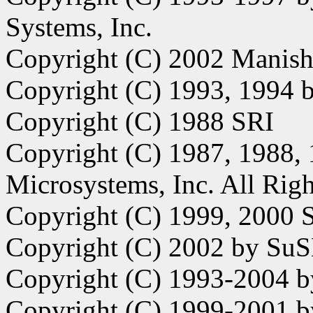
Systems, Inc.
Copyright (C) 2002 Manish
Copyright (C) 1993, 1994 
Copyright (C) 1988 SRI
Copyright (C) 1987, 1988,
Microsystems, Inc. All Righ
Copyright (C) 1999, 2000 S
Copyright (C) 2002 by Su
Copyright (C) 1993-2004 by
Copyright (C) 1999-2001 b