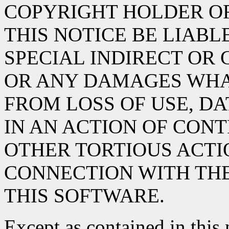
COPYRIGHT HOLDER O
THIS NOTICE BE LIABL
SPECIAL INDIRECT OR
OR ANY DAMAGES WHA
FROM LOSS OF USE, DA
IN AN ACTION OF CON
OTHER TORTIOUS ACTIO
CONNECTION WITH TH
THIS SOFTWARE.
Except as contained in this 