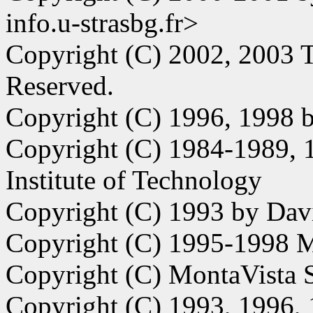
info.u-strasbg.fr>
Copyright (C) 2002, 2003 T
Reserved.
Copyright (C) 1996, 1998 
Copyright (C) 1984-1989, 
Institute of Technology
Copyright (C) 1993 by Da
Copyright (C) 1995-1998 M
Copyright (C) MontaVista S
Copyright (C) 1993, 1996,