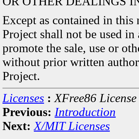
OR OTHER DEALINGS I
Except as contained in this
Project shall not be used in
promote the sale, use or oth
without prior written autho
Project.
Licenses
:
XFree86 License
Previous:
Introduction
Next:
X/MIT Licenses