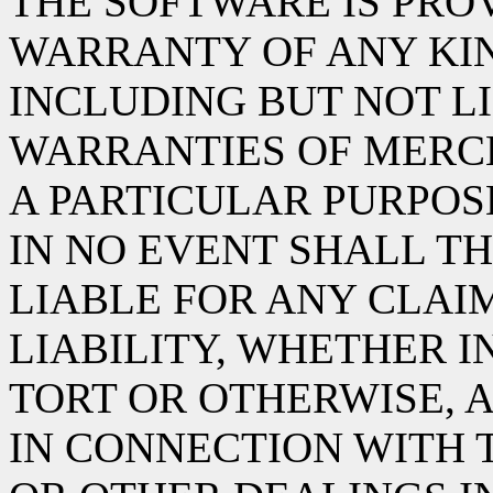
THE SOFTWARE IS PROV
WARRANTY OF ANY KIN
INCLUDING BUT NOT L
WARRANTIES OF MERCH
A PARTICULAR PURPOS
IN NO EVENT SHALL TH
LIABLE FOR ANY CLAI
LIABILITY, WHETHER I
TORT OR OTHERWISE, A
IN CONNECTION WITH 