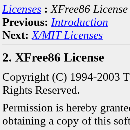
Licenses
:
XFree86 License
Previous:
Introduction
Next:
X/MIT Licenses
2. XFree86 License
Copyright (C) 1994-2003 Th
Rights Reserved.
Permission is hereby granted
obtaining a copy of this so