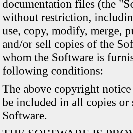
documentation files (the "So
without restriction, includin
use, copy, modify, merge, pu
and/or sell copies of the So
whom the Software is furnis
following conditions:
The above copyright notice 
be included in all copies or 
Software.