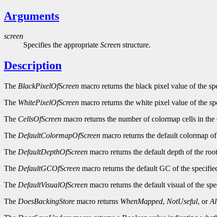
Arguments
screen
Specifies the appropriate
Screen
structure.
Description
The
BlackPixelOfScreen
macro returns the black pixel value of the sp
The
WhitePixelOfScreen
macro returns the white pixel value of the sp
The
CellsOfScreen
macro returns the number of colormap cells in the 
The
DefaultColormapOfScreen
macro returns the default colormap of 
The
DefaultDepthOfScreen
macro returns the default depth of the roo
The
DefaultGCOfScreen
macro returns the default GC of the specifie
The
DefaultVisualOfScreen
macro returns the default visual of the spe
The
DoesBackingStore
macro returns
WhenMapped
,
NotUseful
, or
A