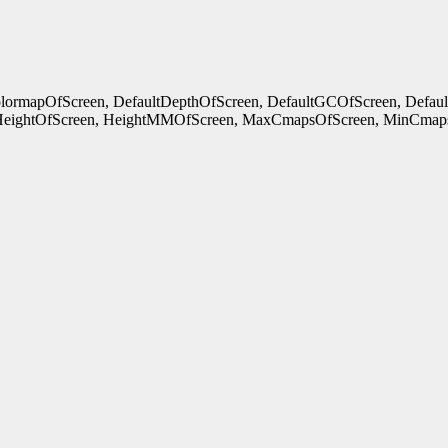
ColormapOfScreen, DefaultDepthOfScreen, DefaultGCOfScreen, Defau
HeightOfScreen, HeightMMOfScreen, MaxCmapsOfScreen, MinCmaps