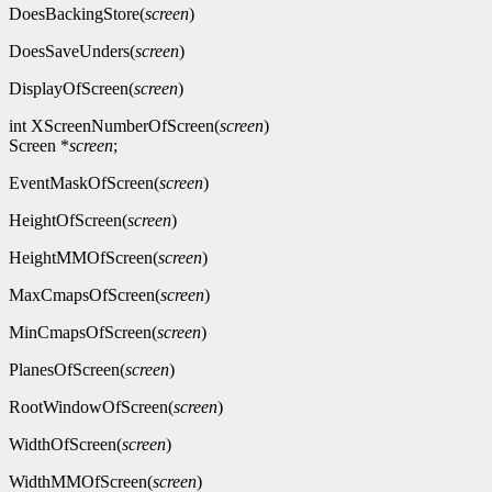
DoesBackingStore(
screen
)
DoesSaveUnders(
screen
)
DisplayOfScreen(
screen
)
int XScreenNumberOfScreen(
screen
)
Screen *
screen
;
EventMaskOfScreen(
screen
)
HeightOfScreen(
screen
)
HeightMMOfScreen(
screen
)
MaxCmapsOfScreen(
screen
)
MinCmapsOfScreen(
screen
)
PlanesOfScreen(
screen
)
RootWindowOfScreen(
screen
)
WidthOfScreen(
screen
)
WidthMMOfScreen(
screen
)