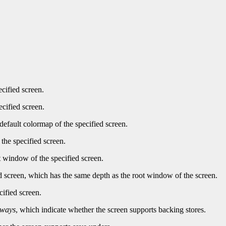
ecified screen.
ecified screen.
default colormap of the specified screen.
the specified screen.
t window of the specified screen.
d screen, which has the same depth as the root window of the screen.
cified screen.
lways
, which indicate whether the screen supports backing stores.