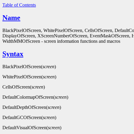
Table of Contents
Name
BlackPixelOfScreen, WhitePixelOfScreen, CellsOfScreen, Default
DisplayOfScreen, XScreenNumberOfScreen, EventMaskOfScreen, 
WidthMMOfScreen - screen information functions and macros
Syntax
BlackPixelOfScreen(
screen
)
WhitePixelOfScreen(
screen
)
CellsOfScreen(
screen
)
DefaultColormapOfScreen(
screen
)
DefaultDepthOfScreen(
screen
)
DefaultGCOfScreen(
screen
)
DefaultVisualOfScreen(
screen
)