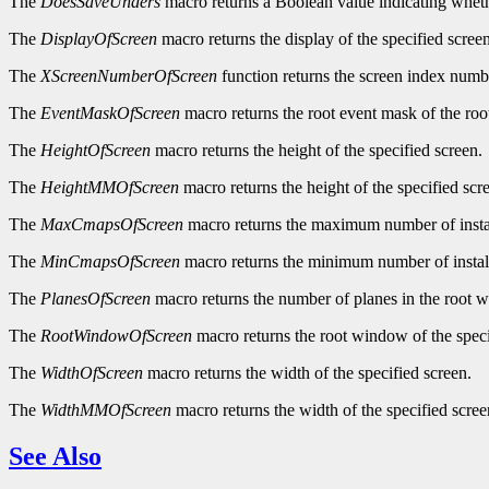
The
DoesSaveUnders
macro returns a Boolean value indicating wheth
The
DisplayOfScreen
macro returns the display of the specified screen
The
XScreenNumberOfScreen
function returns the screen index numbe
The
EventMaskOfScreen
macro returns the root event mask of the roo
The
HeightOfScreen
macro returns the height of the specified screen.
The
HeightMMOfScreen
macro returns the height of the specified scre
The
MaxCmapsOfScreen
macro returns the maximum number of instal
The
MinCmapsOfScreen
macro returns the minimum number of install
The
PlanesOfScreen
macro returns the number of planes in the root w
The
RootWindowOfScreen
macro returns the root window of the speci
The
WidthOfScreen
macro returns the width of the specified screen.
The
WidthMMOfScreen
macro returns the width of the specified screen
See Also