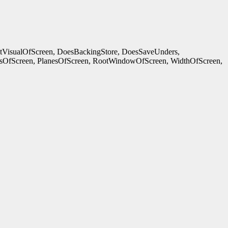
ltVisualOfScreen, DoesBackingStore, DoesSaveUnders,
OfScreen, PlanesOfScreen, RootWindowOfScreen, WidthOfScreen,