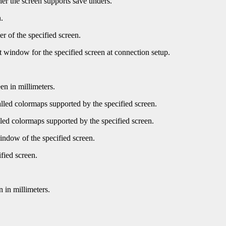
er the screen supports save unders.
.
r of the specified screen.
t window for the specified screen at connection setup.
en in millimeters.
led colormaps supported by the specified screen.
ed colormaps supported by the specified screen.
indow of the specified screen.
fied screen.
 in millimeters.