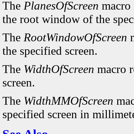
The
PlanesOfScreen
macro r
the root window of the spec
The
RootWindowOfScreen
m
the specified screen.
The
WidthOfScreen
macro re
screen.
The
WidthMMOfScreen
macr
specified screen in millimet