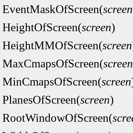
EventMaskOfScreen(
screen
HeightOfScreen(
screen
)
HeightMMOfScreen(
screen
MaxCmapsOfScreen(
screen
MinCmapsOfScreen(
screen
PlanesOfScreen(
screen
)
RootWindowOfScreen(
scre