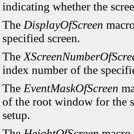
indicating whether the scre
The
DisplayOfScreen
macro 
specified screen.
The
XScreenNumberOfScre
index number of the specifi
The
EventMaskOfScreen
mac
of the root window for the 
setup.
The
HeightOfScreen
macro r