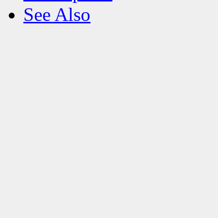
See Also