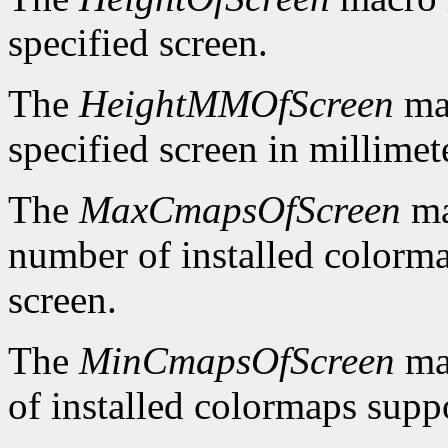
specified screen.
The
HeightMMOfScreen
mac
specified screen in millimet
The
MaxCmapsOfScreen
ma
number of installed colorma
screen.
The
MinCmapsOfScreen
ma
of installed colormaps suppo