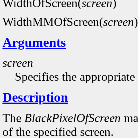
WidthOfScreen(
screen
)
WidthMMOfScreen(
screen
)
Arguments
screen
Specifies the appropriate
Description
The
BlackPixelOfScreen
mac
of the specified screen.