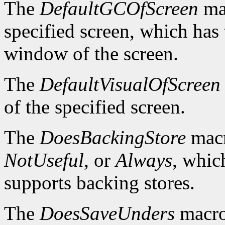
The
DefaultGCOfScreen
mac
specified screen, which has 
window of the screen.
The
DefaultVisualOfScreen
of the specified screen.
The
DoesBackingStore
macr
NotUseful
, or
Always
, whic
supports backing stores.
The
DoesSaveUnders
macro