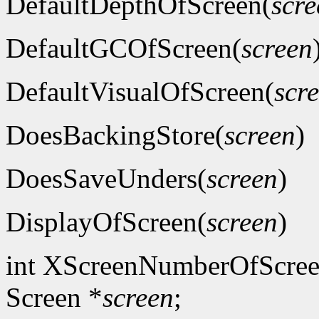
DefaultDepthOfScreen(
scre
DefaultGCOfScreen(
screen
DefaultVisualOfScreen(
scr
DoesBackingStore(
screen
)
DoesSaveUnders(
screen
)
DisplayOfScreen(
screen
)
int XScreenNumberOfScree
Screen *
screen
;