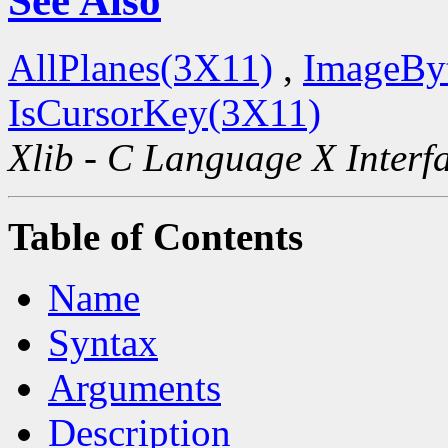
See Also
AllPlanes(3X11)
,
ImageBy
IsCursorKey(3X11)
Xlib - C Language X Interf
Table of Contents
Name
Syntax
Arguments
Description