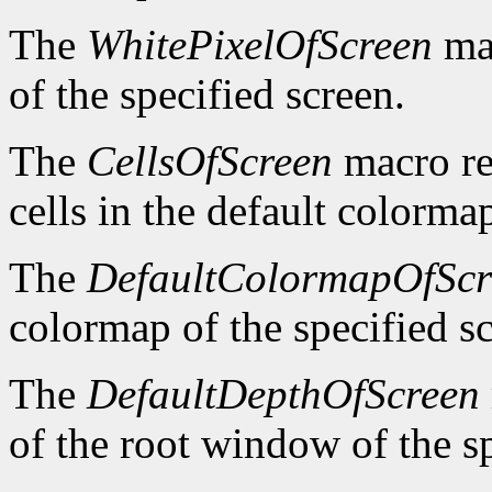
The
WhitePixelOfScreen
mac
of the specified screen.
The
CellsOfScreen
macro re
cells in the default colormap
The
DefaultColormapOfScr
colormap of the specified s
The
DefaultDepthOfScreen
of the root window of the sp