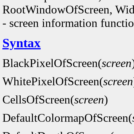
RootWindowOfScreen, Wid
- screen information functi
Syntax
BlackPixelOfScreen(
screen
WhitePixelOfScreen(
screen
CellsOfScreen(
screen
)
DefaultColormapOfScreen(