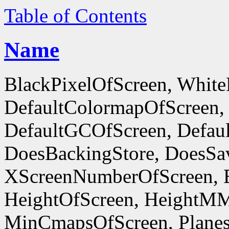
Table of Contents
Name
BlackPixelOfScreen, White
DefaultColormapOfScreen,
DefaultGCOfScreen, Defaul
DoesBackingStore, DoesSa
XScreenNumberOfScreen, 
HeightOfScreen, HeightM
MinCmapsOfScreen, Planes