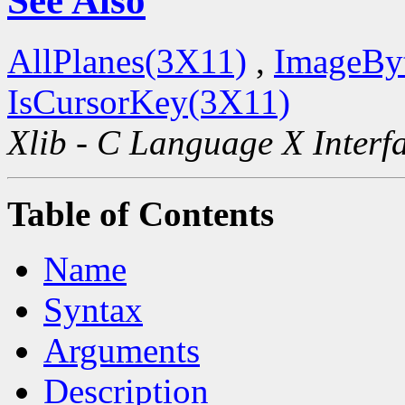
See Also
AllPlanes(3X11)
,
ImageBy
IsCursorKey(3X11)
Xlib - C Language X Interf
Table of Contents
Name
Syntax
Arguments
Description