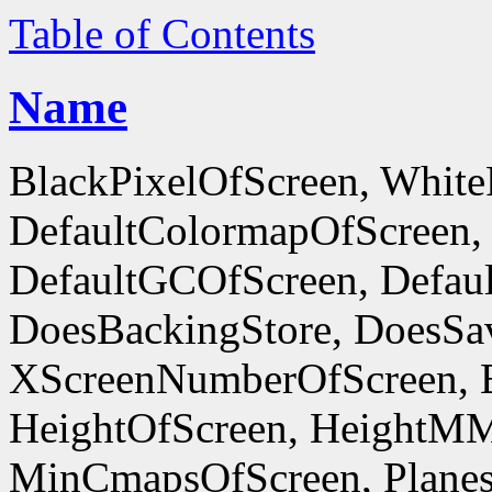
Table of Contents
Name
BlackPixelOfScreen, White
DefaultColormapOfScreen,
DefaultGCOfScreen, Defaul
DoesBackingStore, DoesSa
XScreenNumberOfScreen, 
HeightOfScreen, HeightM
MinCmapsOfScreen, Planes