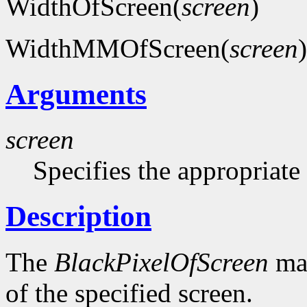
WidthOfScreen(
screen
)
WidthMMOfScreen(
screen
)
Arguments
screen
Specifies the appropriate
Description
The
BlackPixelOfScreen
mac
of the specified screen.