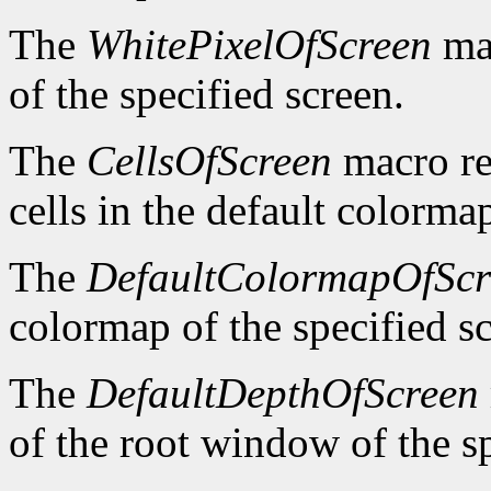
The
WhitePixelOfScreen
mac
of the specified screen.
The
CellsOfScreen
macro re
cells in the default colormap
The
DefaultColormapOfScr
colormap of the specified s
The
DefaultDepthOfScreen
of the root window of the sp