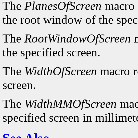
The
PlanesOfScreen
macro r
the root window of the spec
The
RootWindowOfScreen
m
the specified screen.
The
WidthOfScreen
macro re
screen.
The
WidthMMOfScreen
macr
specified screen in millimet