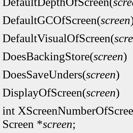
DefaultDepthOfScreen(
scre
DefaultGCOfScreen(
screen
DefaultVisualOfScreen(
scr
DoesBackingStore(
screen
)
DoesSaveUnders(
screen
)
DisplayOfScreen(
screen
)
int XScreenNumberOfScree
Screen *
screen
;