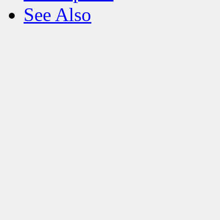
See Also