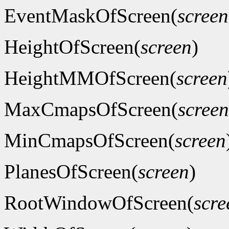
EventMaskOfScreen(
screen
HeightOfScreen(
screen
)
HeightMMOfScreen(
screen
MaxCmapsOfScreen(
screen
MinCmapsOfScreen(
screen
PlanesOfScreen(
screen
)
RootWindowOfScreen(
scre