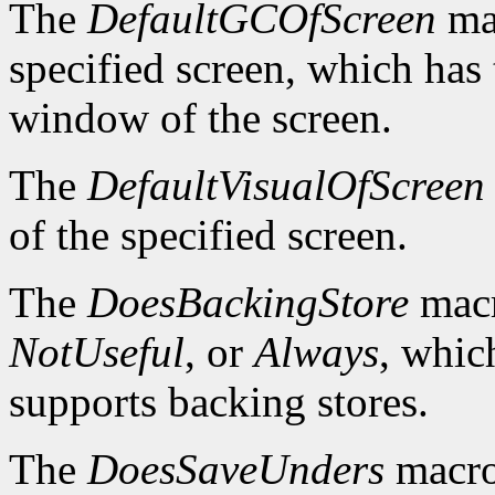
The
DefaultGCOfScreen
mac
specified screen, which has 
window of the screen.
The
DefaultVisualOfScreen
of the specified screen.
The
DoesBackingStore
macr
NotUseful
, or
Always
, whic
supports backing stores.
The
DoesSaveUnders
macro