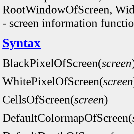
RootWindowOfScreen, Wid
- screen information functi
Syntax
BlackPixelOfScreen(
screen
WhitePixelOfScreen(
screen
CellsOfScreen(
screen
)
DefaultColormapOfScreen(