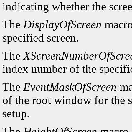
indicating whether the scre
The
DisplayOfScreen
macro 
specified screen.
The
XScreenNumberOfScre
index number of the specifi
The
EventMaskOfScreen
mac
of the root window for the 
setup.
The
HeightOfScreen
macro r