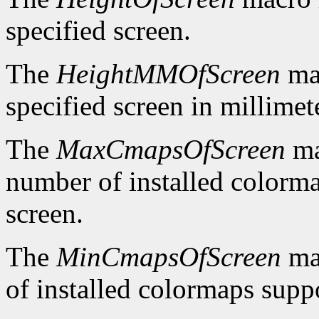
specified screen.
The
HeightMMOfScreen
mac
specified screen in millimet
The
MaxCmapsOfScreen
ma
number of installed colorma
screen.
The
MinCmapsOfScreen
ma
of installed colormaps suppo