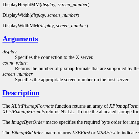
DisplayHeightMM(
display
,
screen_number
)
DisplayWidth(
display
,
screen_number
)
DisplayWidthMM(
display
,
screen_number
)
Arguments
display
Specifies the connection to the X server.
count_return
Returns the number of pixmap formats that are supported by the
screen_number
Specifies the appropriate screen number on the host server.
Description
The
XListPixmapFormats
function returns an array of
XPixmapForma
XListPixmapFormats
returns NULL. To free the allocated storage for
The
ImageByteOrder
macro specifies the required byte order for imag
The
BitmapBitOrder
macro returns
LSBFirst
or
MSBFirst
to indicate 