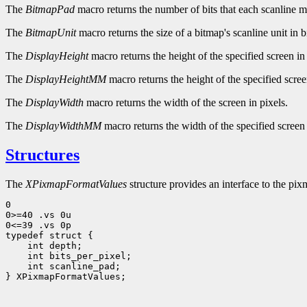
The
BitmapPad
macro returns the number of bits that each scanline 
The
BitmapUnit
macro returns the size of a bitmap's scanline unit in bi
The
DisplayHeight
macro returns the height of the specified screen in 
The
DisplayHeightMM
macro returns the height of the specified scree
The
DisplayWidth
macro returns the width of the screen in pixels.
The
DisplayWidthMM
macro returns the width of the specified screen 
Structures
The
XPixmapFormatValues
structure provides an interface to the pixm
0

0>=40 .vs 0u

0<=39 .vs 0p

 int scanline_pad;

} XPixmapFormatValues;
