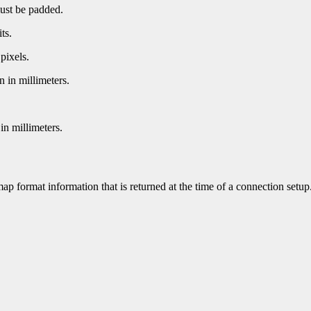
must be padded.
ts.
pixels.
n in millimeters.
in millimeters.
ap format information that is returned at the time of a connection setup.