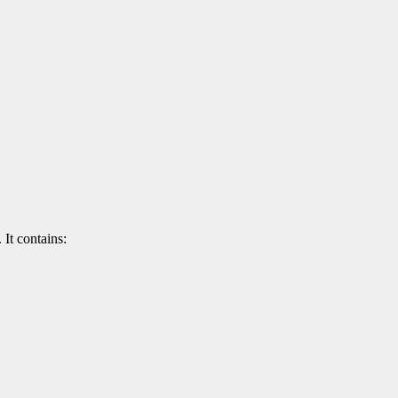
 It contains: