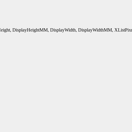
Height, DisplayHeightMM, DisplayWidth, DisplayWidthMM, XListPixm