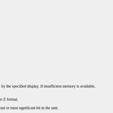
by the specified display. If insufficient memory is available,
in Z format.
st or most significant bit in the unit.