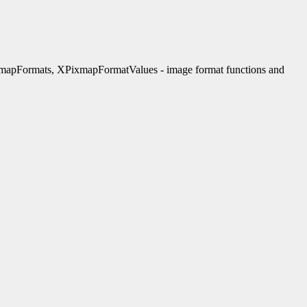
apFormats, XPixmapFormatValues - image format functions and