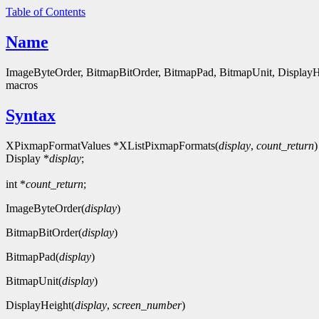
Table of Contents
Name
ImageByteOrder, BitmapBitOrder, BitmapPad, BitmapUnit, Display
macros
Syntax
XPixmapFormatValues *XListPixmapFormats(
display
,
count_return
)
Display *
display
;
int *
count_return
;
ImageByteOrder(
display
)
BitmapBitOrder(
display
)
BitmapPad(
display
)
BitmapUnit(
display
)
DisplayHeight(
display
,
screen_number
)