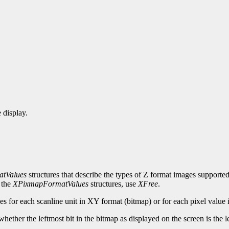
 display.
tValues
structures that describe the types of Z format images supported 
 the
XPixmapFormatValues
structures, use
XFree
.
es for each scanline unit in XY format (bitmap) or for each pixel value 
whether the leftmost bit in the bitmap as displayed on the screen is the lea