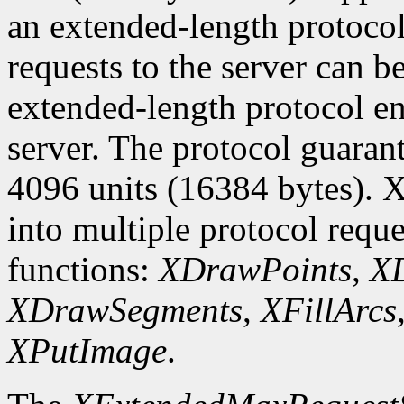
an extended-length protocol
requests to the server can be
extended-length protocol en
server. The protocol guarant
4096 units (16384 bytes). X
into multiple protocol reque
functions:
XDrawPoints
,
XD
XDrawSegments
,
XFillArcs
XPutImage
.