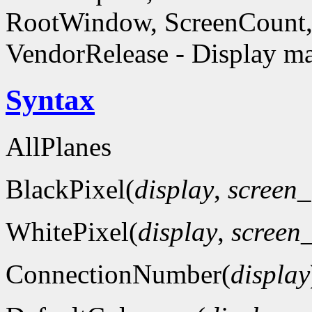
RootWindow, ScreenCount, 
VendorRelease - Display ma
Syntax
AllPlanes
BlackPixel(
display
,
screen
WhitePixel(
display
,
screen
ConnectionNumber(
display