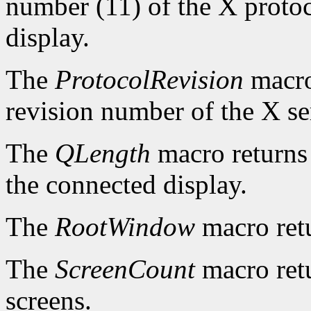
number (11) of the X protoc
display.
The
ProtocolRevision
macro
revision number of the X se
The
QLength
macro returns 
the connected display.
The
RootWindow
macro ret
The
ScreenCount
macro retu
screens.