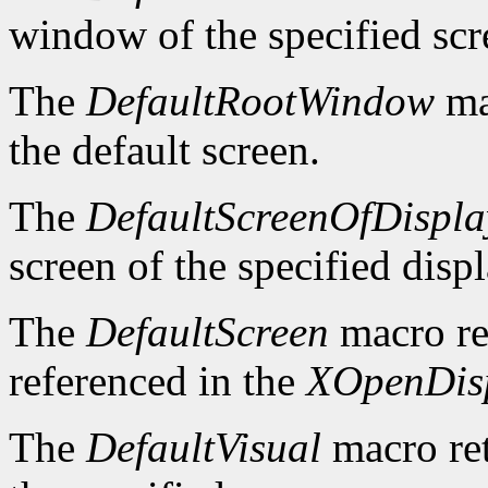
window of the specified scr
The
DefaultRootWindow
ma
the default screen.
The
DefaultScreenOfDispla
screen of the specified displ
The
DefaultScreen
macro re
referenced in the
XOpenDis
The
DefaultVisual
macro ret