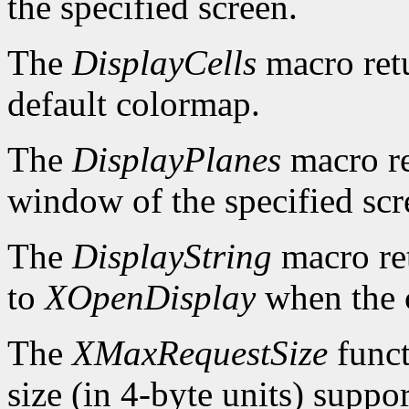
the specified screen.
The
DisplayCells
macro retu
default colormap.
The
DisplayPlanes
macro re
window of the specified scr
The
DisplayString
macro ret
to
XOpenDisplay
when the c
The
XMaxRequestSize
funct
size (in 4-byte units) suppo