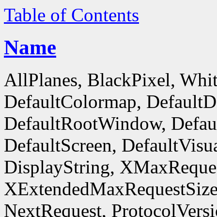
Table of Contents
Name
AllPlanes, BlackPixel, Whi
DefaultColormap, DefaultD
DefaultRootWindow, Defaul
DefaultScreen, DefaultVisua
DisplayString, XMaxReques
XExtendedMaxRequestSize
NextRequest, ProtocolVersi