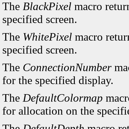
The
BlackPixel
macro return
specified screen.
The
WhitePixel
macro return
specified screen.
The
ConnectionNumber
mac
for the specified display.
The
DefaultColormap
macro
for allocation on the specifi
The
DefaultDepth
macro ret