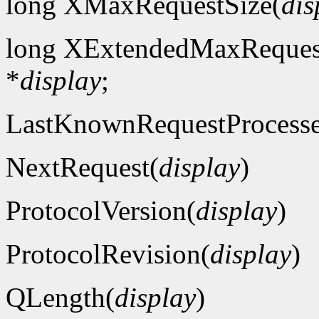
long XMaxRequestSize(
dis
long XExtendedMaxReques
*
display
;
LastKnownRequestProcess
NextRequest(
display
)
ProtocolVersion(
display
)
ProtocolRevision(
display
)
QLength(
display
)