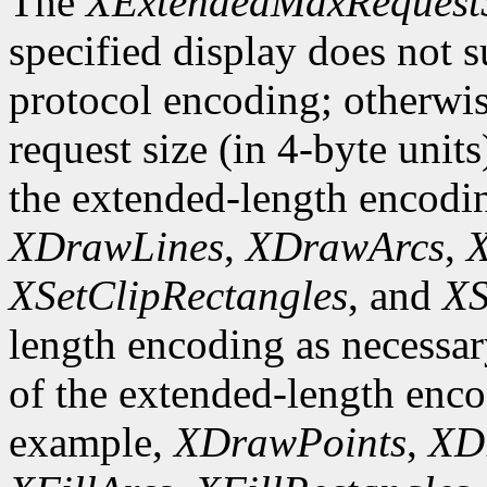
The
XExtendedMaxRequest
specified display does not 
protocol encoding; otherwis
request size (in 4-byte unit
the extended-length encodi
XDrawLines
,
XDrawArcs
,
X
XSetClipRectangles
, and
XS
length encoding as necessary
of the extended-length enco
example,
XDrawPoints
,
XD