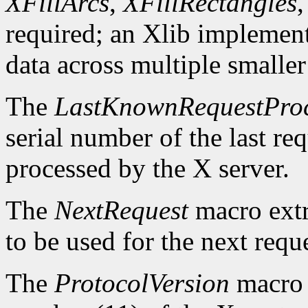
XFillArcs
,
XFillRectangles
required; an Xlib implement
data across multiple smaller
The
LastKnownRequestPro
serial number of the last r
processed by the X server.
The
NextRequest
macro extra
to be used for the next reque
The
ProtocolVersion
macro 