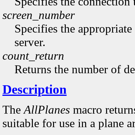
Specifies the connection 
screen_number
Specifies the appropriate
server.
count_return
Returns the number of de
Description
The
AllPlanes
macro returns 
suitable for use in a plane 