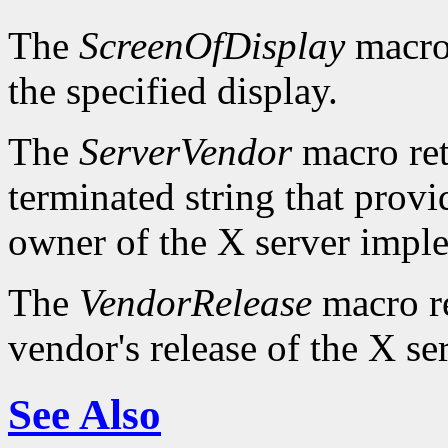
The
ScreenOfDisplay
macro 
the specified display.
The
ServerVendor
macro retu
terminated string that provi
owner of the X server impl
The
VendorRelease
macro re
vendor's release of the X se
See Also