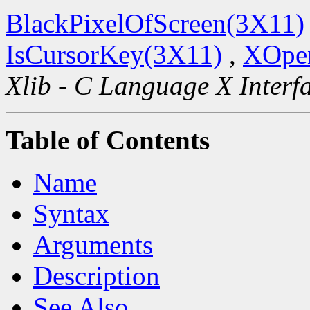
BlackPixelOfScreen(3X11)
IsCursorKey(3X11)
,
XOpen
Xlib - C Language X Interf
Table of Contents
Name
Syntax
Arguments
Description
See Also