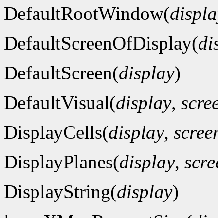
DefaultRootWindow(
displa
DefaultScreenOfDisplay(
di
DefaultScreen(
display
)
DefaultVisual(
display
,
scre
DisplayCells(
display
,
scre
DisplayPlanes(
display
,
scr
DisplayString(
display
)