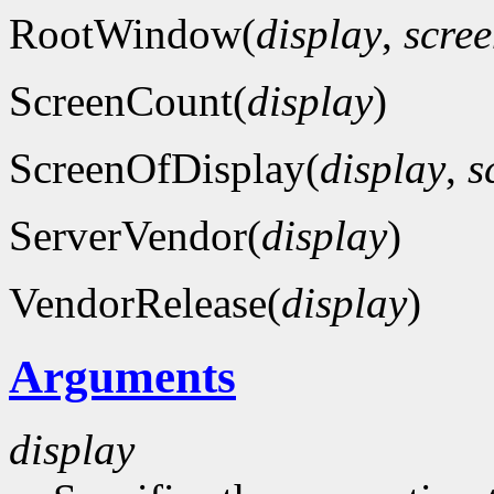
RootWindow(
display
,
scre
ScreenCount(
display
)
ScreenOfDisplay(
display
,
s
ServerVendor(
display
)
VendorRelease(
display
)
Arguments
display