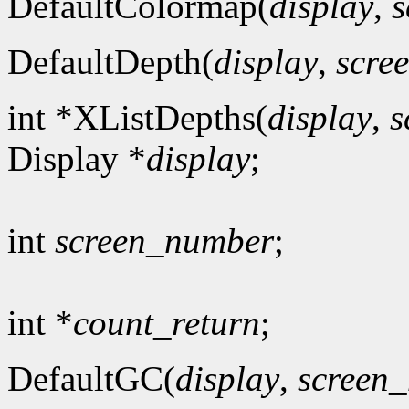
DefaultColormap(
display
,
s
DefaultDepth(
display
,
scre
int *XListDepths(
display
,
s
Display *
display
;
int
screen_number
;
int *
count_return
;
DefaultGC(
display
,
screen