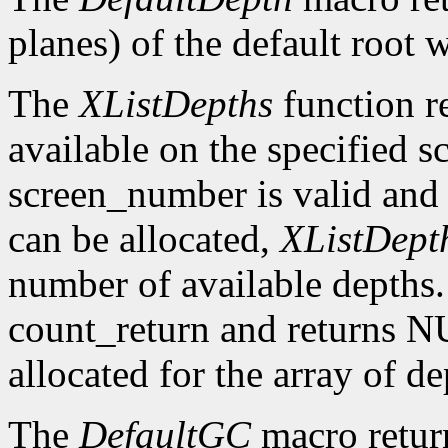
planes) of the default root 
The
XListDepths
function re
available on the specified sc
screen_number is valid and 
can be allocated,
XListDept
number of available depths. 
count_return and returns N
allocated for the array of d
The
DefaultGC
macro return