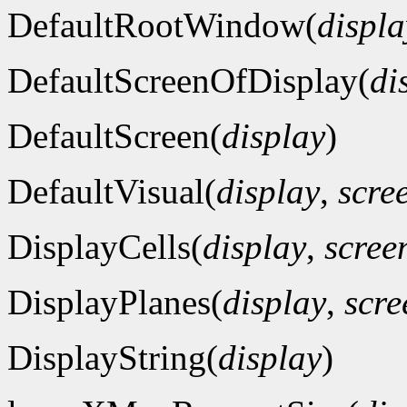
DefaultRootWindow(
displa
DefaultScreenOfDisplay(
di
DefaultScreen(
display
)
DefaultVisual(
display
,
scre
DisplayCells(
display
,
scre
DisplayPlanes(
display
,
scr
DisplayString(
display
)