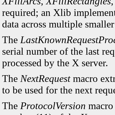
XFillArcs
,
XFillRectangles
required; an Xlib implement
data across multiple smaller
The
LastKnownRequestPro
serial number of the last r
processed by the X server.
The
NextRequest
macro extra
to be used for the next reque
The
ProtocolVersion
macro 