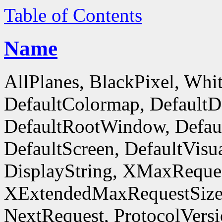
Table of Contents
Name
AllPlanes, BlackPixel, Whi
DefaultColormap, DefaultD
DefaultRootWindow, Defaul
DefaultScreen, DefaultVisua
DisplayString, XMaxReques
XExtendedMaxRequestSize
NextRequest, ProtocolVersi