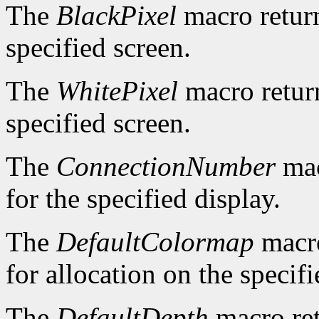
The
BlackPixel
macro return
specified screen.
The
WhitePixel
macro return
specified screen.
The
ConnectionNumber
mac
for the specified display.
The
DefaultColormap
macro
for allocation on the specifi
The
DefaultDepth
macro ret