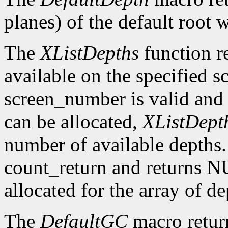
planes) of the default root 
The
XListDepths
function re
available on the specified sc
screen_number is valid and 
can be allocated,
XListDept
number of available depths. 
count_return and returns N
allocated for the array of d
The
DefaultGC
macro return