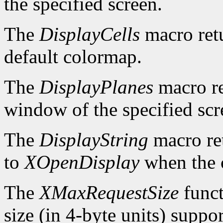
the specified screen.
The
DisplayCells
macro retu
default colormap.
The
DisplayPlanes
macro re
window of the specified scr
The
DisplayString
macro ret
to
XOpenDisplay
when the c
The
XMaxRequestSize
funct
size (in 4-byte units) suppo