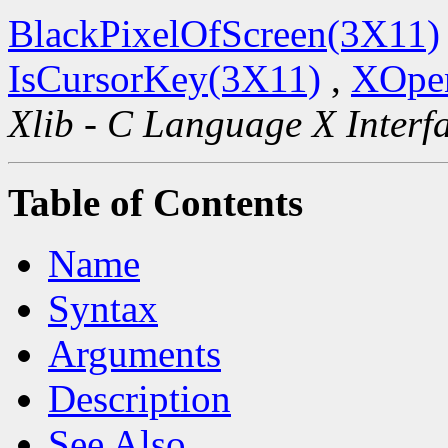
BlackPixelOfScreen(3X11)
IsCursorKey(3X11)
,
XOpen
Xlib - C Language X Interf
Table of Contents
Name
Syntax
Arguments
Description
See Also