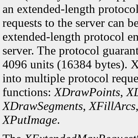
an extended-length protocol
requests to the server can be
extended-length protocol en
server. The protocol guarant
4096 units (16384 bytes). X
into multiple protocol reque
functions:
XDrawPoints
,
XD
XDrawSegments
,
XFillArcs
XPutImage
.