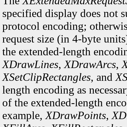
The
XExtendedMaxRequest
specified display does not 
protocol encoding; otherwis
request size (in 4-byte unit
the extended-length encodi
XDrawLines
,
XDrawArcs
,
X
XSetClipRectangles
, and
XS
length encoding as necessary
of the extended-length enco
example,
XDrawPoints
,
XD