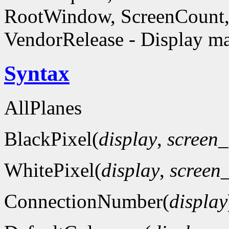
RootWindow, ScreenCount, 
VendorRelease - Display ma
Syntax
AllPlanes
BlackPixel(
display
,
screen
WhitePixel(
display
,
screen
ConnectionNumber(
display