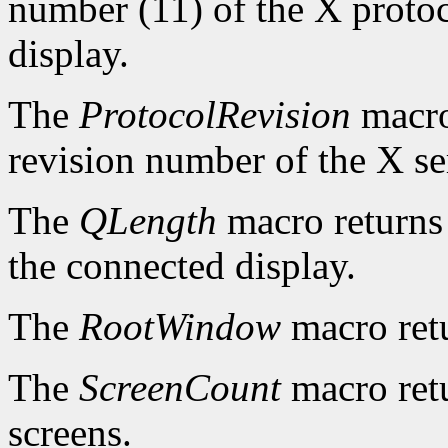
number (11) of the X protoc
display.
The
ProtocolRevision
macro
revision number of the X se
The
QLength
macro returns 
the connected display.
The
RootWindow
macro ret
The
ScreenCount
macro retu
screens.