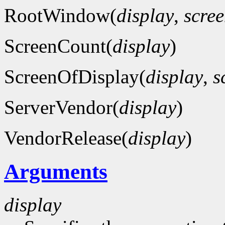
RootWindow(
display
,
scre
ScreenCount(
display
)
ScreenOfDisplay(
display
,
s
ServerVendor(
display
)
VendorRelease(
display
)
Arguments
display