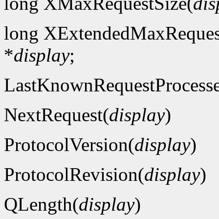
long XMaxRequestSize(
dis
long XExtendedMaxReques
*
display
;
LastKnownRequestProcess
NextRequest(
display
)
ProtocolVersion(
display
)
ProtocolRevision(
display
)
QLength(
display
)