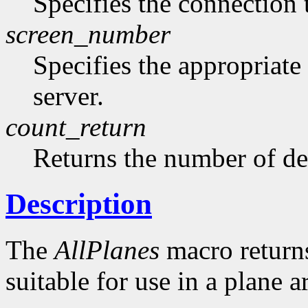
Specifies the connection 
screen_number
Specifies the appropriate
server.
count_return
Returns the number of de
Description
The
AllPlanes
macro returns 
suitable for use in a plane 