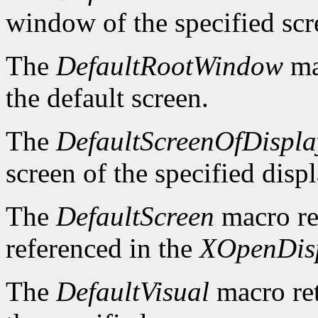
window of the specified scr
The
DefaultRootWindow
ma
the default screen.
The
DefaultScreenOfDispla
screen of the specified displ
The
DefaultScreen
macro re
referenced in the
XOpenDis
The
DefaultVisual
macro ret