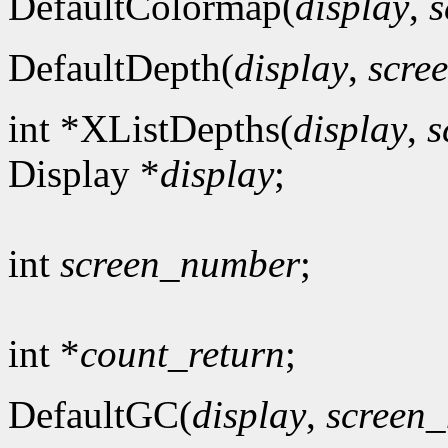
DefaultColormap(
display
,
s
DefaultDepth(
display
,
scre
int *XListDepths(
display
,
s
Display *
display
;
int
screen_number
;
int *
count_return
;
DefaultGC(
display
,
screen