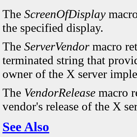
The
ScreenOfDisplay
macro 
the specified display.
The
ServerVendor
macro retu
terminated string that provi
owner of the X server impl
The
VendorRelease
macro re
vendor's release of the X se
See Also