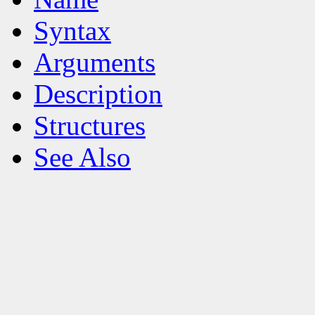
Syntax
Arguments
Description
Structures
See Also