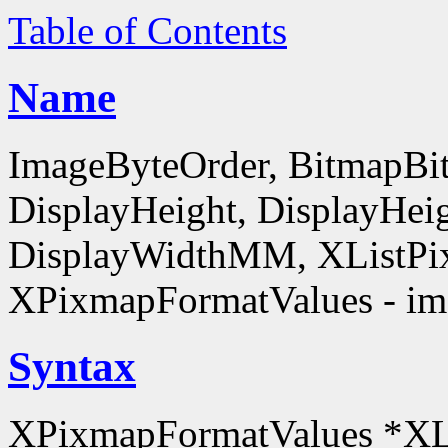
Table of Contents
Name
ImageByteOrder, BitmapBit
DisplayHeight, DisplayHe
DisplayWidthMM, XListPi
XPixmapFormatValues - ima
Syntax
XPixmapFormatValues *XL