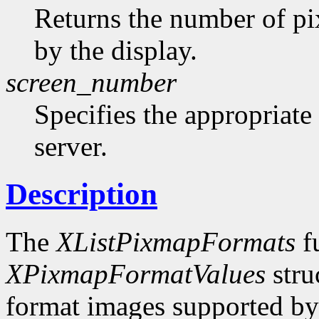
Returns the number of pi
by the display.
screen_number
Specifies the appropriate
server.
Description
The
XListPixmapFormats
fu
XPixmapFormatValues
stru
format images supported by t