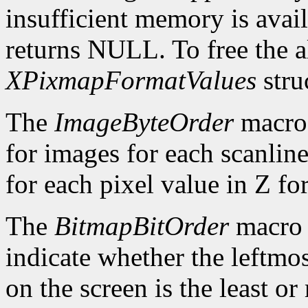
insufficient memory is avai
returns NULL. To free the al
XPixmapFormatValues
stru
The
ImageByteOrder
macro 
for images for each scanlin
for each pixel value in Z fo
The
BitmapBitOrder
macro 
indicate whether the leftmos
on the screen is the least or 