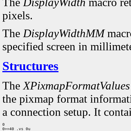
The
DisplayWidth
macro ret
pixels.
The
DisplayWidthMM
macro
specified screen in millimet
Structures
The
XPixmapFormatValues
the pixmap format informatio
a connection setup. It conta
0

0>=40 .vs 0u
