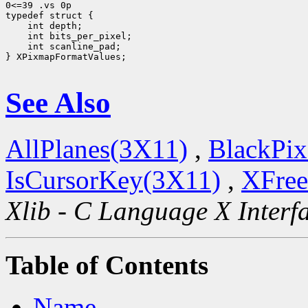
0<=39 .vs 0p

 int scanline_pad;

} XPixmapFormatValues;

See Also
AllPlanes(3X11)
,
BlackPix
IsCursorKey(3X11)
,
XFree
Xlib - C Language X Interf
Table of Contents
Name