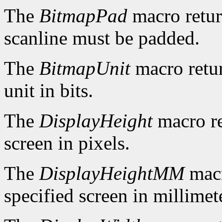
The
BitmapPad
macro retur
scanline must be padded.
The
BitmapUnit
macro retur
unit in bits.
The
DisplayHeight
macro re
screen in pixels.
The
DisplayHeightMM
macr
specified screen in millimet