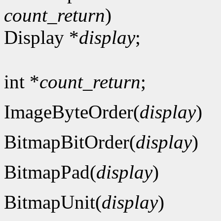
count_return
)
Display *
display
;
int *
count_return
;
ImageByteOrder(
display
)
BitmapBitOrder(
display
)
BitmapPad(
display
)
BitmapUnit(
display
)