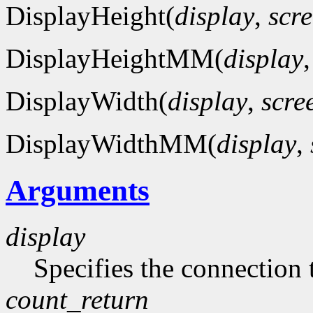
DisplayHeight(
display
,
scr
DisplayHeightMM(
display
DisplayWidth(
display
,
scre
DisplayWidthMM(
display
,
Arguments
display
Specifies the connection 
count_return