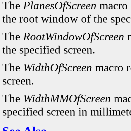
The
PlanesOfScreen
macro r
the root window of the spec
The
RootWindowOfScreen
m
the specified screen.
The
WidthOfScreen
macro re
screen.
The
WidthMMOfScreen
macr
specified screen in millimet