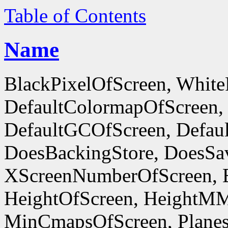
Table of Contents
Name
BlackPixelOfScreen, White
DefaultColormapOfScreen,
DefaultGCOfScreen, Defaul
DoesBackingStore, DoesSa
XScreenNumberOfScreen, 
HeightOfScreen, HeightM
MinCmapsOfScreen, Planes