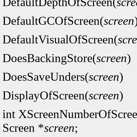
DefaultDepthOfScreen(
scre
DefaultGCOfScreen(
screen
DefaultVisualOfScreen(
scr
DoesBackingStore(
screen
)
DoesSaveUnders(
screen
)
DisplayOfScreen(
screen
)
int XScreenNumberOfScree
Screen *
screen
;