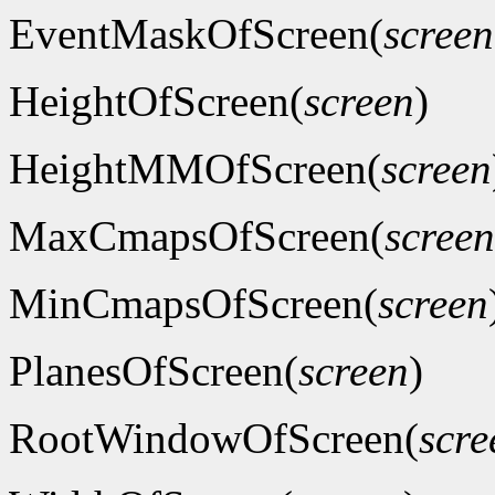
EventMaskOfScreen(
screen
HeightOfScreen(
screen
)
HeightMMOfScreen(
screen
MaxCmapsOfScreen(
screen
MinCmapsOfScreen(
screen
PlanesOfScreen(
screen
)
RootWindowOfScreen(
scre