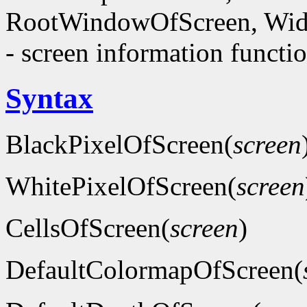
RootWindowOfScreen, Wid
- screen information functi
Syntax
BlackPixelOfScreen(
screen
WhitePixelOfScreen(
screen
CellsOfScreen(
screen
)
DefaultColormapOfScreen(