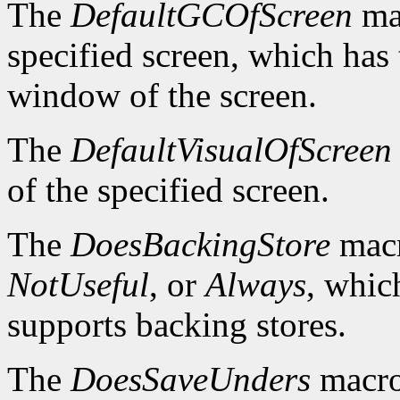
The
DefaultGCOfScreen
mac
specified screen, which has 
window of the screen.
The
DefaultVisualOfScreen
of the specified screen.
The
DoesBackingStore
macr
NotUseful
, or
Always
, whic
supports backing stores.
The
DoesSaveUnders
macro