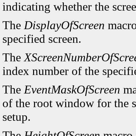
indicating whether the scre
The
DisplayOfScreen
macro 
specified screen.
The
XScreenNumberOfScre
index number of the specifi
The
EventMaskOfScreen
mac
of the root window for the 
setup.
The
HeightOfScreen
macro r