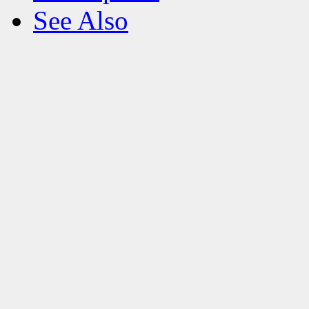
See Also