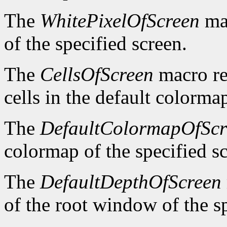
The
WhitePixelOfScreen
mac
of the specified screen.
The
CellsOfScreen
macro re
cells in the default colormap
The
DefaultColormapOfScr
colormap of the specified s
The
DefaultDepthOfScreen
of the root window of the sp