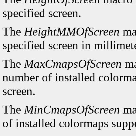
specified screen.
The
HeightMMOfScreen
mac
specified screen in millimet
The
MaxCmapsOfScreen
ma
number of installed colorma
screen.
The
MinCmapsOfScreen
ma
of installed colormaps suppo