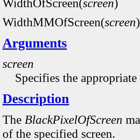
WidthOfScreen(
screen
)
WidthMMOfScreen(
screen
)
Arguments
screen
Specifies the appropriate
Description
The
BlackPixelOfScreen
mac
of the specified screen.