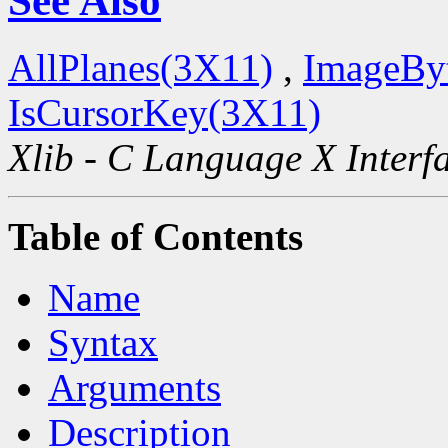
See Also
AllPlanes(3X11)
,
ImageBy
IsCursorKey(3X11)
Xlib - C Language X Interf
Table of Contents
Name
Syntax
Arguments
Description