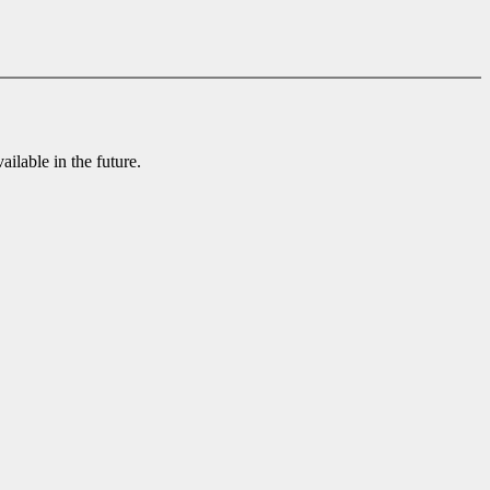
ilable in the future.