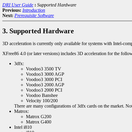
DRI User Guide
:
Supported Hardware
Previous:
Introduction
Next:
Prerequisite Software
3. Supported Hardware
3D acceleration is currently only available for systems with Intel-co
XFree86 4.0 (or later versions) includes 3D acceleration for the foll
3dfx:
Voodoo3 3500 TV
Voodoo3 3000 AGP
Voodoo3 3000 PCI
Voodoo3 2000 AGP
Voodoo3 2000 PCI
Voodoo Banshee
Velocity 100/200
There are many configurations of 3dfx cards on the market. Not 
Matrox:
Matrox G200
Matrox G400
Intel i810