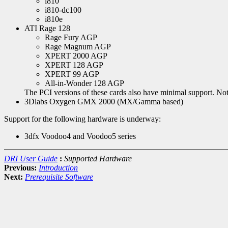
i810
i810-dc100
i810e
ATI Rage 128
Rage Fury AGP
Rage Magnum AGP
XPERT 2000 AGP
XPERT 128 AGP
XPERT 99 AGP
All-in-Wonder 128 AGP
The PCI versions of these cards also have minimal support. Note
3Dlabs Oxygen GMX 2000 (MX/Gamma based)
Support for the following hardware is underway:
3dfx Voodoo4 and Voodoo5 series
DRI User Guide
:
Supported Hardware
Previous:
Introduction
Next:
Prerequisite Software