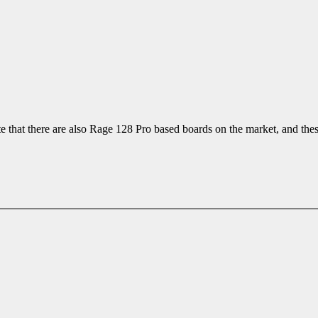
 that there are also Rage 128 Pro based boards on the market, and thes