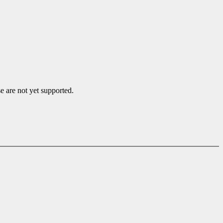
e are not yet supported.