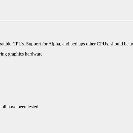
mpatible CPUs. Support for Alpha, and perhaps other CPUs, should be ava
owing graphics hardware:
all have been tested.