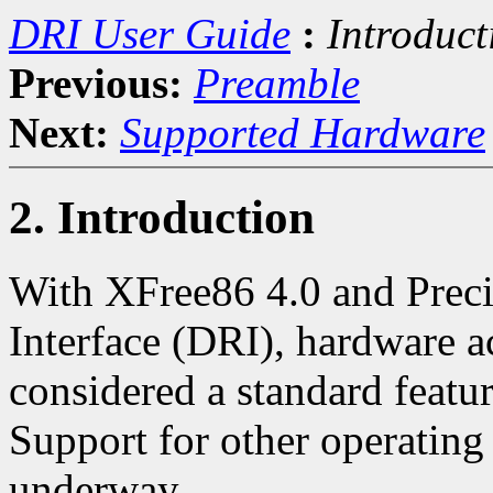
DRI User Guide
:
Introduct
Previous:
Preamble
Next:
Supported Hardware
2. Introduction
With XFree86 4.0 and Preci
Interface (DRI), hardware a
considered a standard featu
Support for other operating
underway.