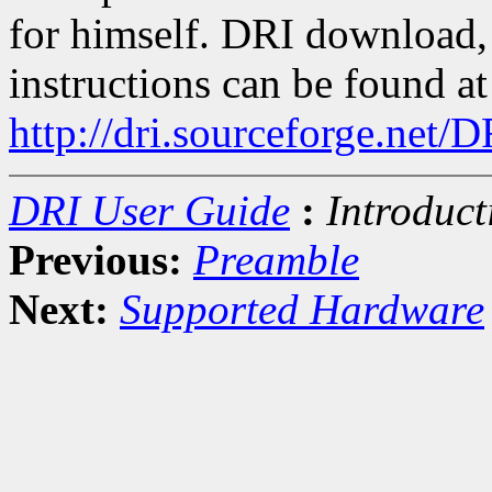
for himself. DRI download, 
instructions can be found at
http://dri.sourceforge.net/
DRI User Guide
:
Introduct
Previous:
Preamble
Next:
Supported Hardware