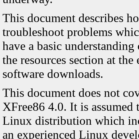
This document describes ho
troubleshoot problems whic
have a basic understanding
the resources section at th
software downloads.
This document does not cove
XFree86 4.0. It is assumed t
Linux distribution which in
an experienced Linux deve