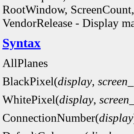
RootWindow, ScreenCount, 
VendorRelease - Display ma
Syntax
AllPlanes
BlackPixel(
display
,
screen
WhitePixel(
display
,
screen
ConnectionNumber(
display