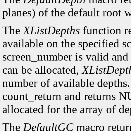
planes) of the default root 
The
XListDepths
function re
available on the specified sc
screen_number is valid and 
can be allocated,
XListDept
number of available depths. 
count_return and returns N
allocated for the array of d
The
DefaultGC
macro return