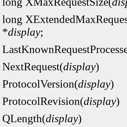
long XMaxRequestSize(
dis
long XExtendedMaxReques
*
display
;
LastKnownRequestProcess
NextRequest(
display
)
ProtocolVersion(
display
)
ProtocolRevision(
display
)
QLength(
display
)