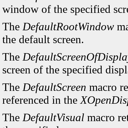
window of the specified scr
The
DefaultRootWindow
ma
the default screen.
The
DefaultScreenOfDispla
screen of the specified displ
The
DefaultScreen
macro re
referenced in the
XOpenDis
The
DefaultVisual
macro ret