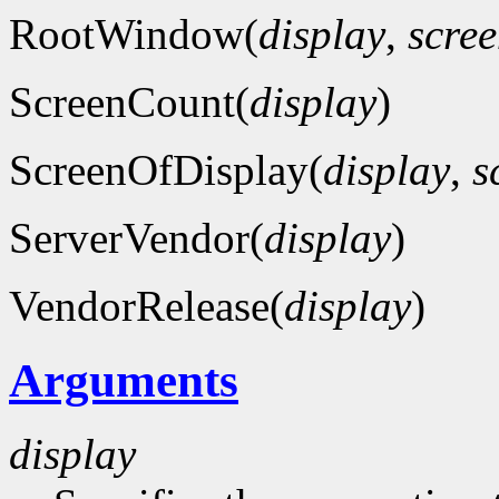
RootWindow(
display
,
scre
ScreenCount(
display
)
ScreenOfDisplay(
display
,
s
ServerVendor(
display
)
VendorRelease(
display
)
Arguments
display