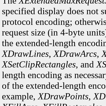
The
XExtendedMaxRequest
specified display does not 
protocol encoding; otherwis
request size (in 4-byte unit
the extended-length encodi
XDrawLines
,
XDrawArcs
,
X
XSetClipRectangles
, and
XS
length encoding as necessary
of the extended-length enco
example,
XDrawPoints
,
XD