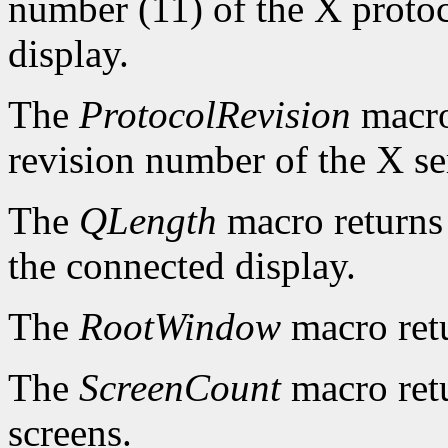
number (11) of the X protoc
display.
The
ProtocolRevision
macro
revision number of the X se
The
QLength
macro returns 
the connected display.
The
RootWindow
macro ret
The
ScreenCount
macro retu
screens.