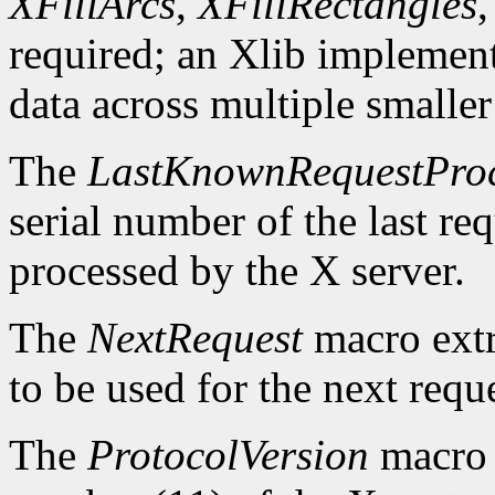
XFillArcs
,
XFillRectangles
required; an Xlib implement
data across multiple smaller
The
LastKnownRequestPro
serial number of the last r
processed by the X server.
The
NextRequest
macro extra
to be used for the next reque
The
ProtocolVersion
macro 