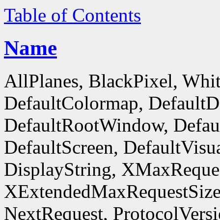
Table of Contents
Name
AllPlanes, BlackPixel, Whi
DefaultColormap, DefaultD
DefaultRootWindow, Defaul
DefaultScreen, DefaultVisua
DisplayString, XMaxReques
XExtendedMaxRequestSize
NextRequest, ProtocolVersi