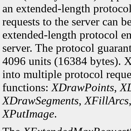
an extended-length protocol
requests to the server can be
extended-length protocol en
server. The protocol guarant
4096 units (16384 bytes). X
into multiple protocol reque
functions:
XDrawPoints
,
XD
XDrawSegments
,
XFillArcs
XPutImage
.