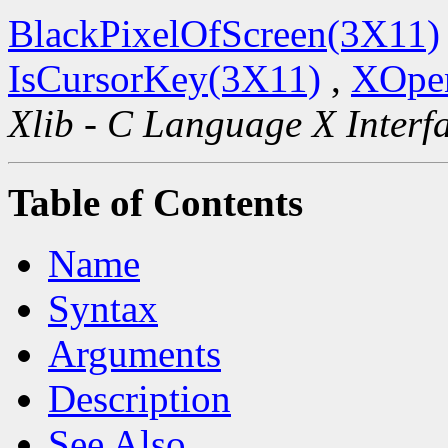
BlackPixelOfScreen(3X11)
IsCursorKey(3X11)
,
XOpen
Xlib - C Language X Interf
Table of Contents
Name
Syntax
Arguments
Description
See Also