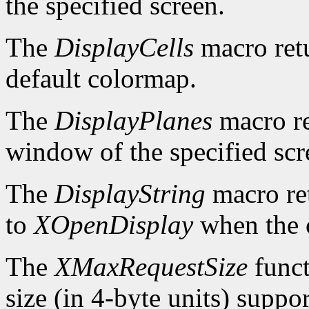
the specified screen.
The
DisplayCells
macro retu
default colormap.
The
DisplayPlanes
macro re
window of the specified scr
The
DisplayString
macro ret
to
XOpenDisplay
when the c
The
XMaxRequestSize
funct
size (in 4-byte units) suppo