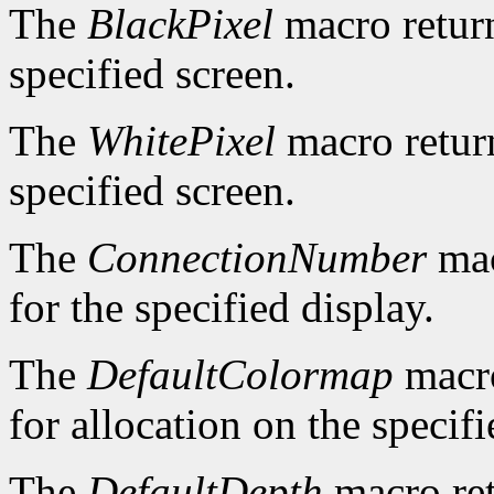
The
BlackPixel
macro return
specified screen.
The
WhitePixel
macro return
specified screen.
The
ConnectionNumber
mac
for the specified display.
The
DefaultColormap
macro
for allocation on the specifi
The
DefaultDepth
macro ret