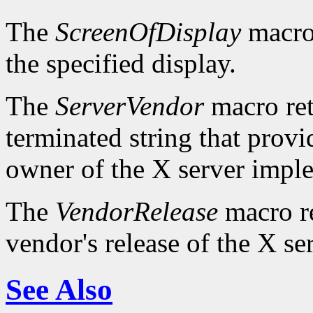
The
ScreenOfDisplay
macro 
the specified display.
The
ServerVendor
macro retu
terminated string that provi
owner of the X server impl
The
VendorRelease
macro re
vendor's release of the X se
See Also