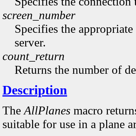
Specifies the connection 
screen_number
Specifies the appropriate
server.
count_return
Returns the number of de
Description
The
AllPlanes
macro returns 
suitable for use in a plane 