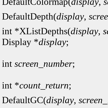
DefaultColormap(
display
,
s
DefaultDepth(
display
,
scre
int *XListDepths(
display
,
s
Display *
display
;
int
screen_number
;
int *
count_return
;
DefaultGC(
display
,
screen