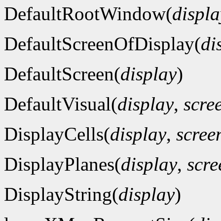
DefaultRootWindow(
displa
DefaultScreenOfDisplay(
di
DefaultScreen(
display
)
DefaultVisual(
display
,
scre
DisplayCells(
display
,
scre
DisplayPlanes(
display
,
scr
DisplayString(
display
)