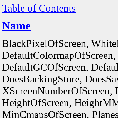
Table of Contents
Name
BlackPixelOfScreen, White
DefaultColormapOfScreen,
DefaultGCOfScreen, Defaul
DoesBackingStore, DoesSa
XScreenNumberOfScreen, 
HeightOfScreen, HeightM
MinCmapsOfScreen, Planes