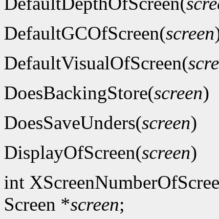
DefaultDepthOfScreen(
scre
DefaultGCOfScreen(
screen
DefaultVisualOfScreen(
scr
DoesBackingStore(
screen
)
DoesSaveUnders(
screen
)
DisplayOfScreen(
screen
)
int XScreenNumberOfScree
Screen *
screen
;