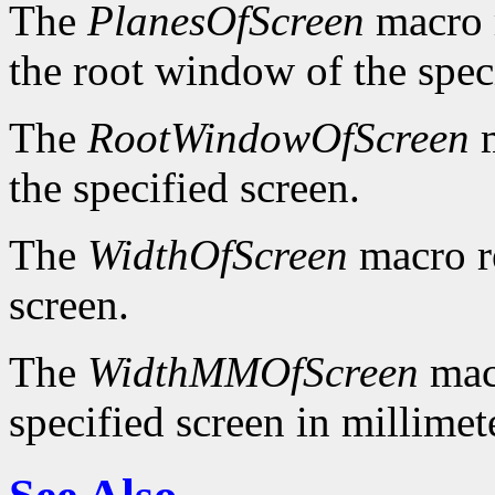
The
PlanesOfScreen
macro r
the root window of the spec
The
RootWindowOfScreen
m
the specified screen.
The
WidthOfScreen
macro re
screen.
The
WidthMMOfScreen
macr
specified screen in millimet