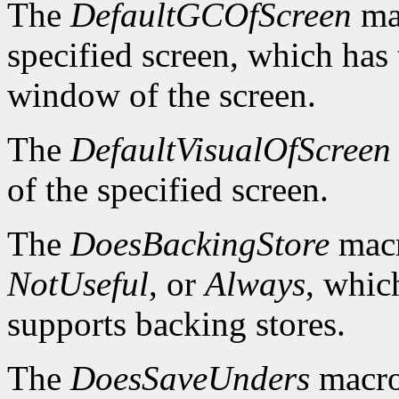
The
DefaultGCOfScreen
mac
specified screen, which has 
window of the screen.
The
DefaultVisualOfScreen
of the specified screen.
The
DoesBackingStore
macr
NotUseful
, or
Always
, whic
supports backing stores.
The
DoesSaveUnders
macro