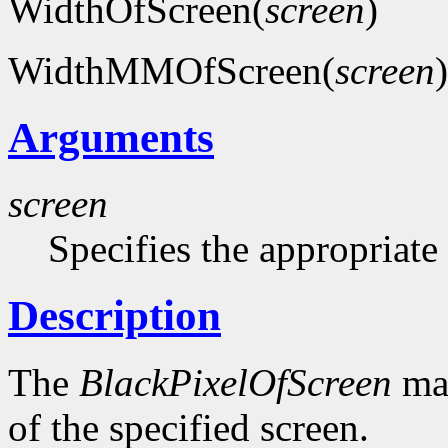
WidthOfScreen(
screen
)
WidthMMOfScreen(
screen
)
Arguments
screen
Specifies the appropriate
Description
The
BlackPixelOfScreen
mac
of the specified screen.