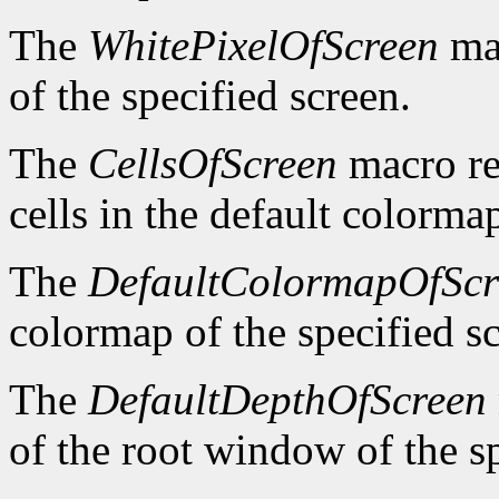
The
WhitePixelOfScreen
mac
of the specified screen.
The
CellsOfScreen
macro re
cells in the default colormap
The
DefaultColormapOfScr
colormap of the specified s
The
DefaultDepthOfScreen
of the root window of the sp