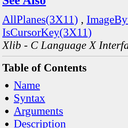
See Also
AllPlanes(3X11)
,
ImageBy
IsCursorKey(3X11)
Xlib - C Language X Interf
Table of Contents
Name
Syntax
Arguments
Description