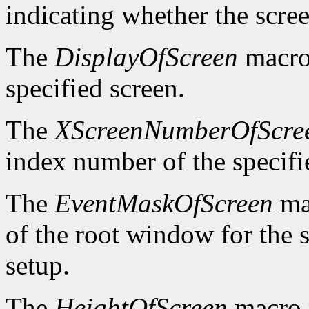
indicating whether the scre
The
DisplayOfScreen
macro 
specified screen.
The
XScreenNumberOfScre
index number of the specifi
The
EventMaskOfScreen
mac
of the root window for the 
setup.
The
HeightOfScreen
macro r