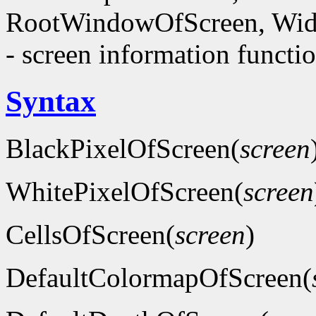
RootWindowOfScreen, Wid
- screen information functi
Syntax
BlackPixelOfScreen(
screen
WhitePixelOfScreen(
screen
CellsOfScreen(
screen
)
DefaultColormapOfScreen(