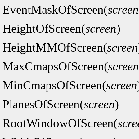
EventMaskOfScreen(
screen
HeightOfScreen(
screen
)
HeightMMOfScreen(
screen
MaxCmapsOfScreen(
screen
MinCmapsOfScreen(
screen
PlanesOfScreen(
screen
)
RootWindowOfScreen(
scre