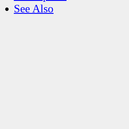
See Also