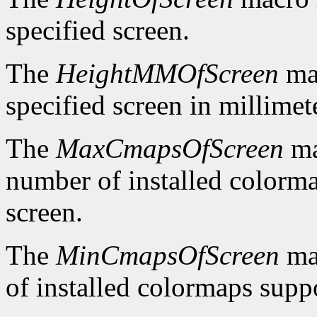
specified screen.
The
HeightMMOfScreen
mac
specified screen in millimet
The
MaxCmapsOfScreen
ma
number of installed colorma
screen.
The
MinCmapsOfScreen
ma
of installed colormaps suppo